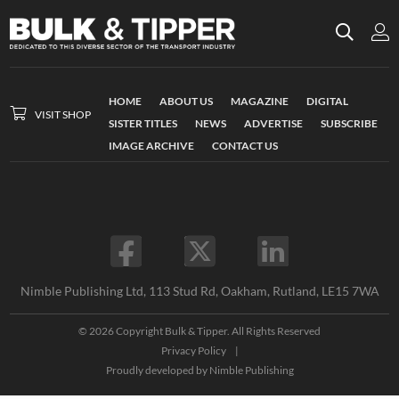
HOME
ABOUT US
MAGAZINE
DIGITAL
VISIT SHOP
SISTER TITLES
NEWS
ADVERTISE
SUBSCRIBE
IMAGE ARCHIVE
CONTACT US
Nimble Publishing Ltd, 113 Stud Rd, Oakham, Rutland, LE15 7WA
© 2026 Copyright Bulk & Tipper. All Rights Reserved
Privacy Policy
|
Proudly developed by
Nimble Publishing