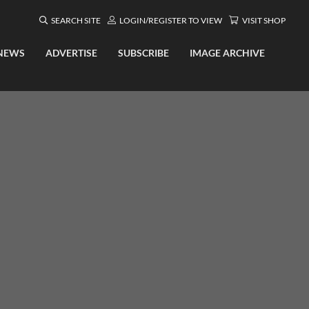
SEARCH SITE
LOGIN/REGISTER TO VIEW
VISIT SHOP
NEWS
ADVERTISE
SUBSCRIBE
IMAGE ARCHIVE