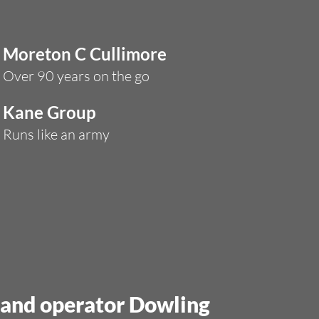
Moreton C Cullimore
Over 90 years on the go
Kane Group
Runs like an army
s and operator Dowling