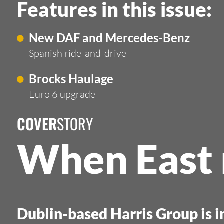
Features in this issue:
New DAF and Mercedes-Benz
Spanish ride-and-drive
Brocks Haulage
Euro 6 upgrade
COVER
STORY
When East
Dublin-based Harris Group is 