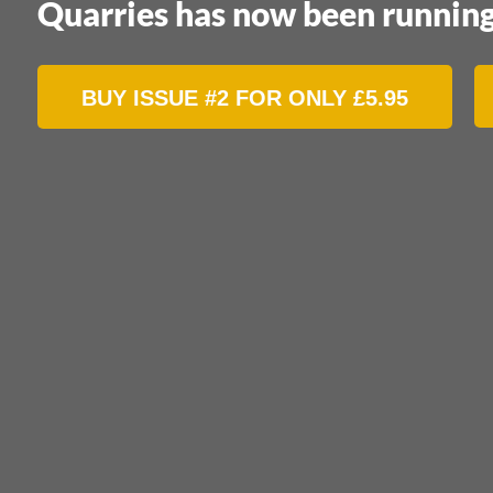
Quarries has now been running
BUY ISSUE #2 FOR ONLY
£
5.95