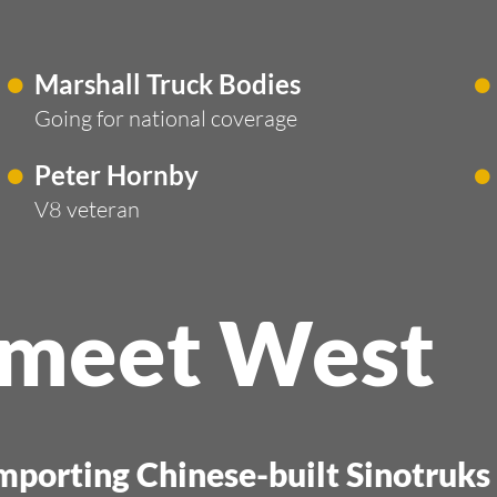
Marshall Truck Bodies
Going for national coverage
Peter Hornby
V8 veteran
 meet West
importing Chinese-built Sinotruk