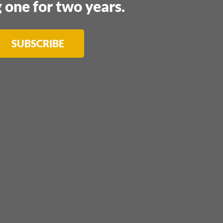
 one for two years.
SUBSCRIBE