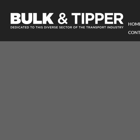
HOM
CONT