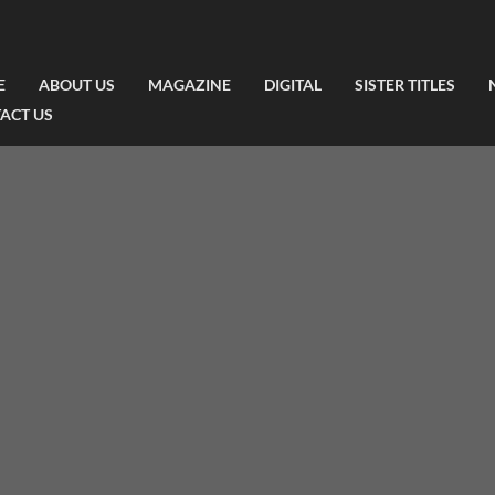
E
ABOUT US
MAGAZINE
DIGITAL
SISTER TITLES
ACT US