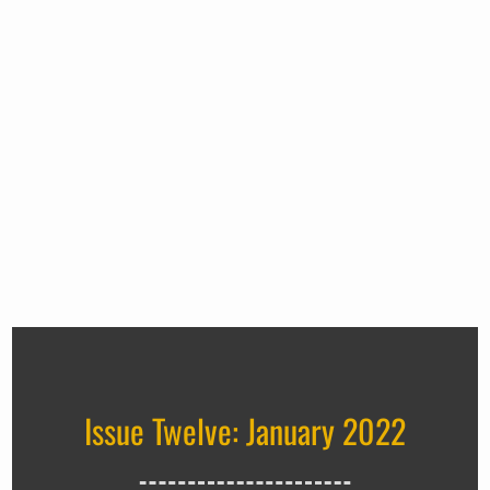
Issue Twelve: January 2022