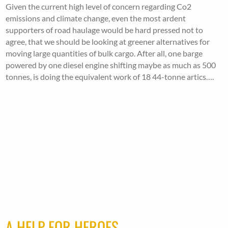
Given the current high level of concern regarding Co2
emissions and climate change, even the most ardent
supporters of road haulage would be hard pressed not to
agree, that we should be looking at greener alternatives for
moving large quantities of bulk cargo. After all, one barge
powered by one diesel engine shifting maybe as much as 500
tonnes, is doing the equivalent work of 18 44-tonne artics….
A HELP FOR HEROES