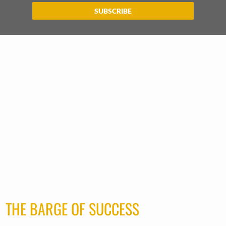
SUBSCRIBE
THE BARGE OF SUCCESS