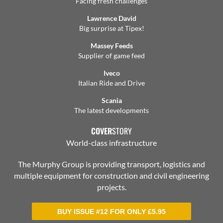
Facing fresh challenges
Lawrence David
Big surprise at Tipex!
Massey Feeds
Supplier of game feed
Iveco
Italian Ride and Drive
Scania
The latest developments
COVER
STORY
World-class infrastructure
The Murphy Group is providing transport, logistics and
multiple equipment for construction and civil engineering
projects.
BUY ISSUE #12 FOR ONLY
£
5.95