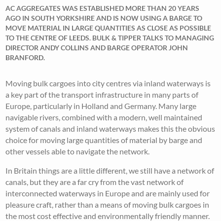
AC AGGREGATES WAS ESTABLISHED MORE THAN 20 YEARS
AGO IN SOUTH YORKSHIRE AND IS NOW USING A BARGE TO
MOVE MATERIAL IN LARGE QUANTITIES AS CLOSE AS POSSIBLE
TO THE CENTRE OF LEEDS. BULK & TIPPER TALKS TO MANAGING
DIRECTOR ANDY COLLINS AND BARGE OPERATOR JOHN
BRANFORD.
Moving bulk cargoes into city centres via inland waterways is
a key part of the transport infrastructure in many parts of
Europe, particularly in Holland and Germany. Many large
navigable rivers, combined with a modern, well maintained
system of canals and inland waterways makes this the obvious
choice for moving large quantities of material by barge and
other vessels able to navigate the network.
In Britain things are a little different, we still have a network of
canals, but they are a far cry from the vast network of
interconnected waterways in Europe and are mainly used for
pleasure craft, rather than a means of moving bulk cargoes in
the most cost effective and environmentally friendly manner.