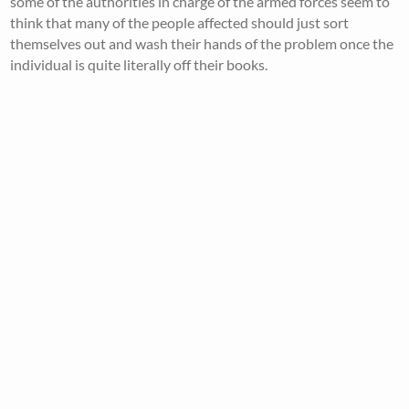
some of the authorities in charge of the armed forces seem to
think that many of the people affected should just sort
themselves out and wash their hands of the problem once the
individual is quite literally off their books.