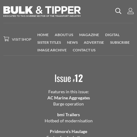
HOME
ABOUT US
MAGAZINE
DIGITAL
VISIT SHOP
SISTER TITLES
NEWS
ADVERTISE
SUBSCRIBE
IMAGE ARCHIVE
CONTACT US
Issue
12
#
Features in this issue:
AC Marine Aggregates
Barge operation
bmi Trailers
Hotbed of modernisation
Pridmore’s Haulage