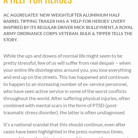
AC AGGREGATES’ NEW WEIGHTLIFTER ALUMINIUM HALF
BARREL TIPPING TRAILER HAS A ‘HELP FOR HEROES’ LIVERY
INSPIRED BY ITS REGULAR DRIVER MICK BULLEYMENT, A ROYAL
ARMY ORDINANCE CORPS VETERAN. BULK & TIPPER TELLS THE
STORY.
While the ups and downs of normal life might seem to be
pretty stressful, few of us will suffer from real despair – when
your entire life disintegrates around you, you lose everything
and end up on the streets. This has happened and continues
to happen to an increasing number of ex-service personnel,
who have seen active service in some of the worst conflicts
throughout the world. After suffering physical injuries, often
combined with mental scars in the form of PTSD (post-
traumatic stress disorder), the latter is often undiagnosed.
It’s a national scandal that this should continue, even after
cases have been highlighted in the press numerous times,