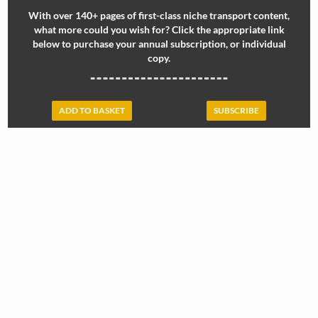
With over 140+ pages of first-class niche transport content,
what more could you wish for? Click the appropriate link
below to purchase your annual subscription, or individual
copy.
ADD TO BASKET
SUBSCRIBE