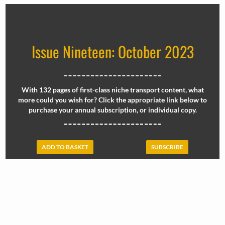
Issue Nineteen: October 2023
With 132 pages of first-class niche transport content, what
more could you wish for? Click the appropriate link below to
purchase your annual subscription, or individual copy.
ADD TO BASKET
SUBSCRIBE