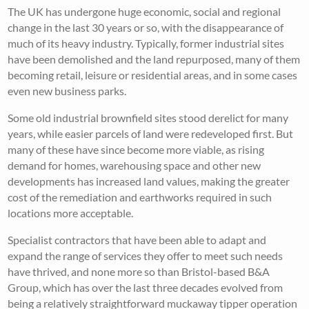
The UK has undergone huge economic, social and regional
change in the last 30 years or so, with the disappearance of
much of its heavy industry. Typically, former industrial sites
have been demolished and the land repurposed, many of them
becoming retail, leisure or residential areas, and in some cases
even new business parks.
Some old industrial brownfield sites stood derelict for many
years, while easier parcels of land were redeveloped first. But
many of these have since become more viable, as rising
demand for homes, warehousing space and other new
developments has increased land values, making the greater
cost of the remediation and earthworks required in such
locations more acceptable.
Specialist contractors that have been able to adapt and
expand the range of services they offer to meet such needs
have thrived, and none more so than Bristol-based B&A
Group, which has over the last three decades evolved from
being a relatively straightforward muckaway tipper operation