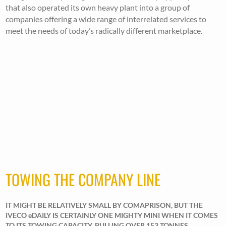
that also operated its own heavy plant into a group of
companies offering a wide range of interrelated services to
meet the needs of today’s radically different marketplace.
TOWING THE COMPANY LINE
IT MIGHT BE RELATIVELY SMALL BY COMAPRISON, BUT THE
IVECO eDAILY IS CERTAINLY ONE MIGHTY MINI WHEN IT COMES
TO ITS TOWING CAPACITY, PULLING OVER 153 TONNES