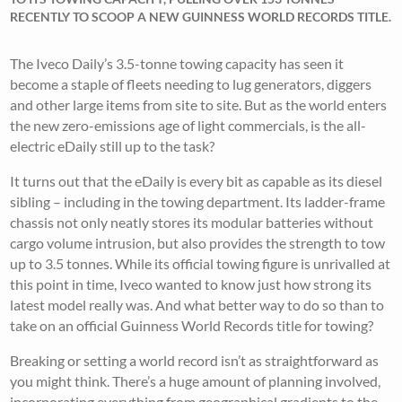
RECENTLY TO SCOOP A NEW GUINNESS WORLD RECORDS TITLE.
The Iveco Daily’s 3.5-tonne towing capacity has seen it
become a staple of fleets needing to lug generators, diggers
and other large items from site to site. But as the world enters
the new zero-emissions age of light commercials, is the all-
electric eDaily still up to the task?
It turns out that the eDaily is every bit as capable as its diesel
sibling – including in the towing department. Its ladder-frame
chassis not only neatly stores its modular batteries without
cargo volume intrusion, but also provides the strength to tow
up to 3.5 tonnes. While its official towing figure is unrivalled at
this point in time, Iveco wanted to know just how strong its
latest model really was. And what better way to do so than to
take on an official Guinness World Records title for towing?
Breaking or setting a world record isn’t as straightforward as
you might think. There’s a huge amount of planning involved,
incorporating everything from geographical gradients to the