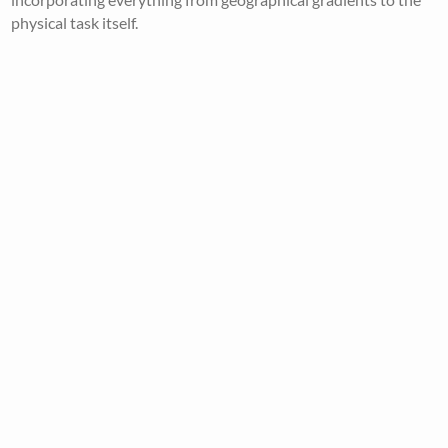
physical task itself.