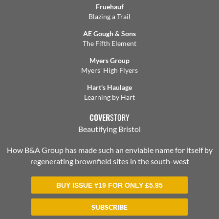
Fruehauf
Blazing a Trail
AE Gough & Sons
The Fifth Element
Myers Group
Myers' High Flyers
Hart's Haulage
Learning by Hart
COVER
STORY
Beautifying Bristol
How B&A Group has made such an enviable name for itself by
regenerating brownfield sites in the south-west
BUY ISSUE #19 FOR ONLY
£
5.95
SUBSCRIBE