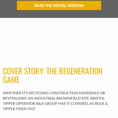
READ THE DIGITAL VERSION
COVER STORY: THE REGENERATION
GAME
WHETHER IT’S RECYCLING CONSTRUCTION MATERIALS OR
REVITALISING AN INDUSTRIAL BROWNFIELD SITE, BRISTOL
TIPPER OPERATOR B&A GROUP HAS IT COVERED, AS BULK &
TIPPER FINDS OUT.