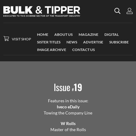
HOME
ABOUT US
MAGAZINE
DIGITAL
VISIT SHOP
SISTER TITLES
NEWS
ADVERTISE
SUBSCRIBE
IMAGE ARCHIVE
CONTACT US
Issue
19
#
Features in this issue:
Iveco eDaily
Towing the Company Line
W Rolls
Master of the Rolls