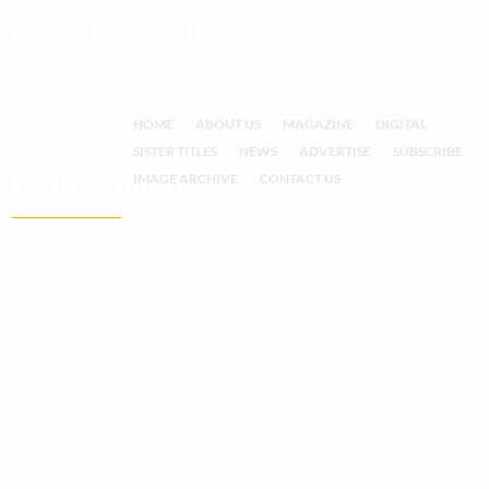
HOME
ABOUT US
MAGAZINE
DIGITAL
VISIT SHOP
SISTER TITLES
NEWS
ADVERTISE
SUBSCRIBE
Get in touch
IMAGE ARCHIVE
CONTACT US
Would you welcome the opportunity to feature your
organisation editorially within future issues of
HeavyTorque?
Would you like to share news, or press releases of the great
work you’re doing in a magazine dedicated to your
industry?
Would you have an appetite to utilise HeavyTorque as a
valuable resource for the purposes of brand
advertising/general marketing?