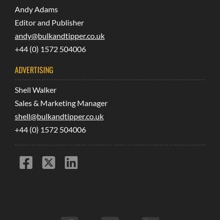
Andy Adams
Editor and Publisher
andy@bulkandtipper.co.uk
+44 (0) 1572 504006
ADVERTISING
Shell Walker
Sales & Marketing Manager
shell@bulkandtipper.co.uk
+44 (0) 1572 504006