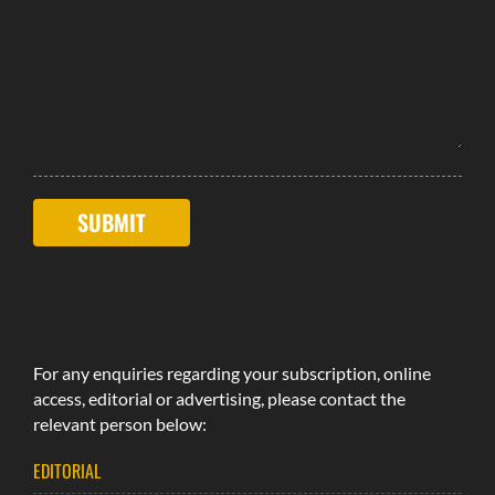
For any enquiries regarding your subscription, online
access, editorial or advertising, please contact the
relevant person below:
EDITORIAL