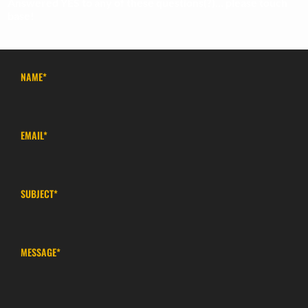
Answered YES to any of these questions(?)... please touch
base!
NAME
*
EMAIL
*
SUBJECT
*
MESSAGE
*