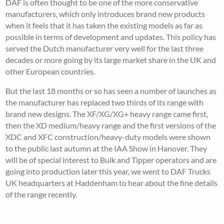
DAF is often thought to be one of the more conservative
manufacturers, which only introduces brand new products
when it feels that it has taken the existing models as far as
possible in terms of development and updates. This policy has
served the Dutch manufacturer very well for the last three
decades or more going by its large market share in the UK and
other European countries.
But the last 18 months or so has seen a number of launches as
the manufacturer has replaced two thirds of its range with
brand new designs. The XF/XG/XG+ heavy range came first,
then the XD medium/heavy range and the first versions of the
XDC and XFC construction/heavy-duty models were shown
to the public last autumn at the IAA Show in Hanover. They
will be of special interest to Bulk and Tipper operators and are
going into production later this year, we went to DAF Trucks
UK headquarters at Haddenham to hear about the fine details
of the range recently.