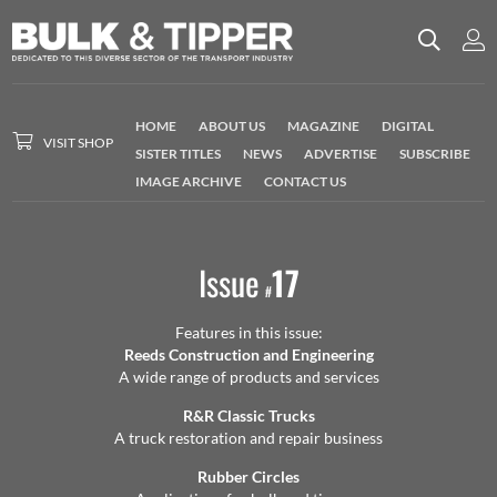
HOME
ABOUT US
MAGAZINE
DIGITAL
VISIT SHOP
SISTER TITLES
NEWS
ADVERTISE
SUBSCRIBE
IMAGE ARCHIVE
CONTACT US
Issue
17
#
Features in this issue:
Reeds Construction and Engineering
A wide range of products and services
R&R Classic Trucks
A truck restoration and repair business
Rubber Circles