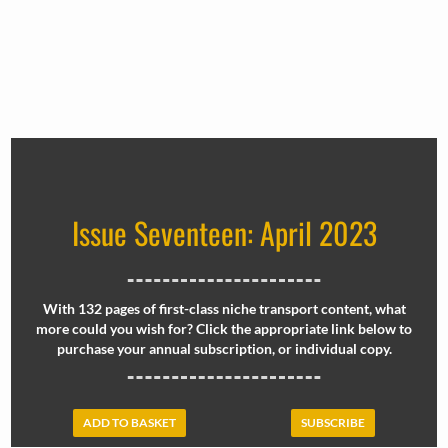
Issue Seventeen: April 2023
With 132 pages of first-class niche transport content, what
more could you wish for? Click the appropriate link below to
purchase your annual subscription, or individual copy.
ADD TO BASKET
SUBSCRIBE