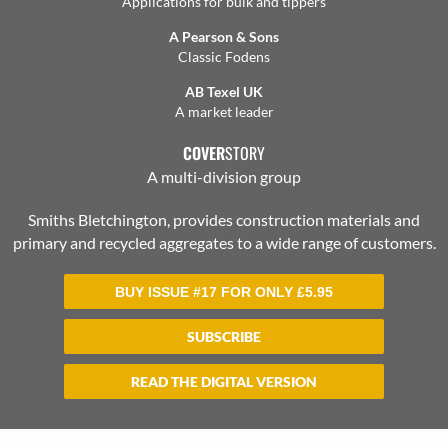
Applications for bulk and tippers
A Pearson & Sons
Classic Fodens
AB Texel UK
A market leader
COVER
STORY
A multi-division group
Smiths Bletchington, provides construction materials and
primary and recycled aggregates to a wide range of customers.
BUY ISSUE #17 FOR ONLY
£
5.95
SUBSCRIBE
READ THE DIGITAL VERSION