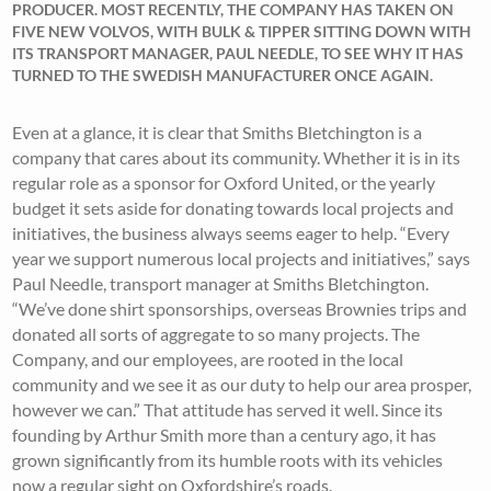
PRODUCER. MOST RECENTLY, THE COMPANY HAS TAKEN ON
FIVE NEW VOLVOS, WITH BULK & TIPPER SITTING DOWN WITH
ITS TRANSPORT MANAGER, PAUL NEEDLE, TO SEE WHY IT HAS
TURNED TO THE SWEDISH MANUFACTURER ONCE AGAIN.
Even at a glance, it is clear that Smiths Bletchington is a
company that cares about its community. Whether it is in its
regular role as a sponsor for Oxford United, or the yearly
budget it sets aside for donating towards local projects and
initiatives, the business always seems eager to help. “Every
year we support numerous local projects and initiatives,” says
Paul Needle, transport manager at Smiths Bletchington.
“We’ve done shirt sponsorships, overseas Brownies trips and
donated all sorts of aggregate to so many projects. The
Company, and our employees, are rooted in the local
community and we see it as our duty to help our area prosper,
however we can.” That attitude has served it well. Since its
founding by Arthur Smith more than a century ago, it has
grown significantly from its humble roots with its vehicles
now a regular sight on Oxfordshire’s roads.