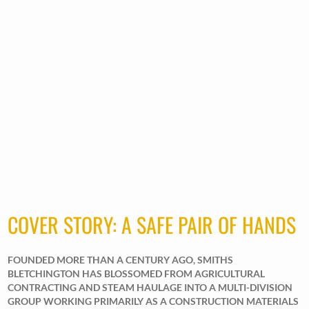
COVER STORY: A SAFE PAIR OF HANDS
FOUNDED MORE THAN A CENTURY AGO, SMITHS
BLETCHINGTON HAS BLOSSOMED FROM AGRICULTURAL
CONTRACTING AND STEAM HAULAGE INTO A MULTI-DIVISION
GROUP WORKING PRIMARILY AS A CONSTRUCTION MATERIALS