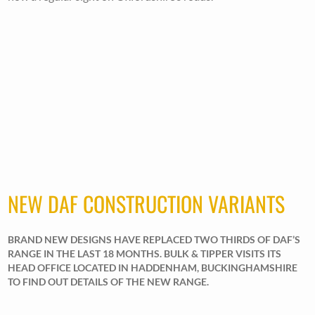
NEW DAF CONSTRUCTION VARIANTS
BRAND NEW DESIGNS HAVE REPLACED TWO THIRDS OF DAF’S
RANGE IN THE LAST 18 MONTHS. BULK & TIPPER VISITS ITS
HEAD OFFICE LOCATED IN HADDENHAM, BUCKINGHAMSHIRE
TO FIND OUT DETAILS OF THE NEW RANGE.