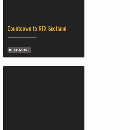
Countdown to RTX Scotland!
READ MORE