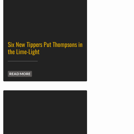
Six New Tippers Put Thompsons in
the Lime-Light
READ MORE