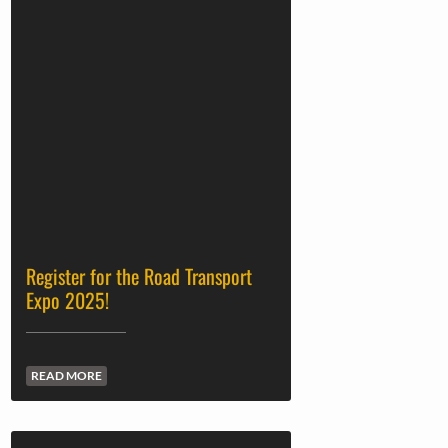
Register for the Road Transport
Expo 2025!
READ MORE