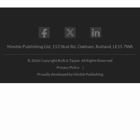
Nimble Publishing Ltd, 113 Stud Rd, Oakham, Rutland, LE15 7WA
© 2026 Copyright Bulk & Tipper. All Rights Reserved
Privacy Policy
|
Proudly developed by
Nimble Publishing