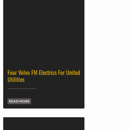
Four Volvo FM Electrics For United
Utilities
READ MORE