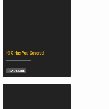
RTX Has You Covered
READ MORE