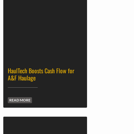
HaulTech Boosts Cash Flow for
A&F Haulage
READ MORE