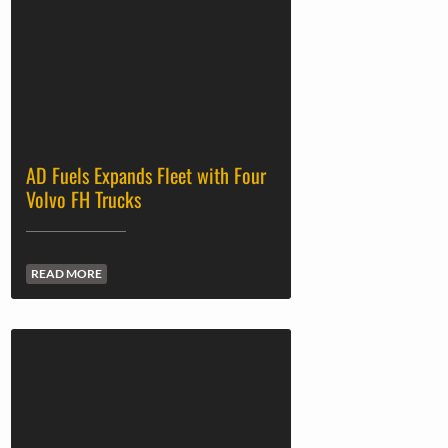
AD Fuels Expands Fleet with Four
Volvo FH Trucks
READ MORE