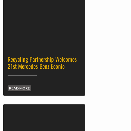
Recycling Partnership Welcomes
21st Mercedes-Benz Econic
READ MORE