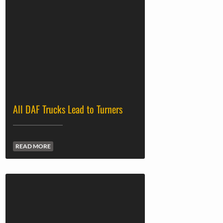
All DAF Trucks Lead to Turners
READ MORE