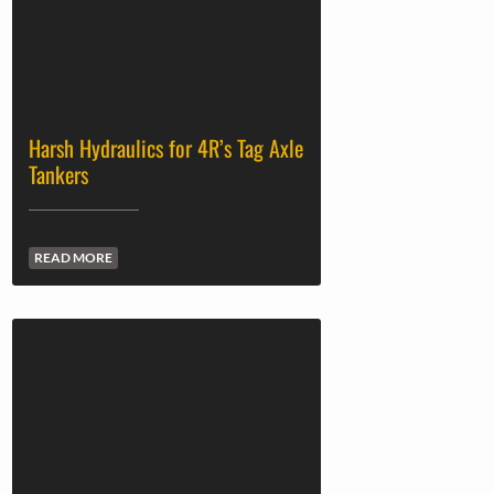
Harsh Hydraulics for 4R’s Tag Axle
Tankers
READ MORE