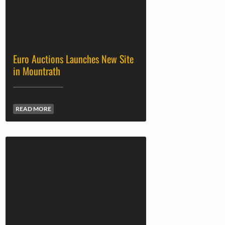
Euro Auctions Launches New Site
in Mountrath
READ MORE