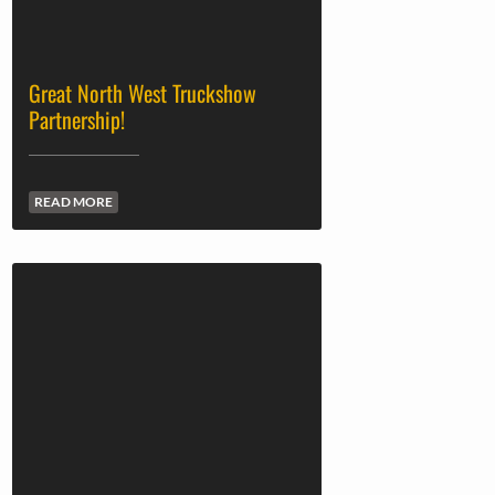
Great North West Truckshow
Partnership!
READ MORE