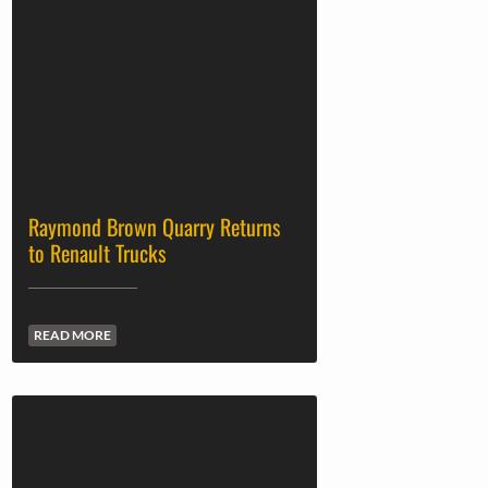
Raymond Brown Quarry Returns
to Renault Trucks
READ MORE