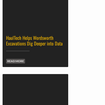
HaulTech Helps Wordsworth
Excavations Dig Deeper into Data
READ MORE