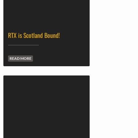
RTX is Scotland Bound!
READ MORE