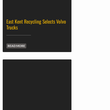
East Kent Recycling Selects Volvo
Trucks
READ MORE