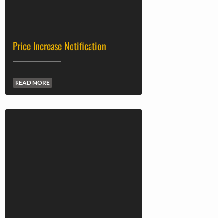
Price Increase Notification
READ MORE