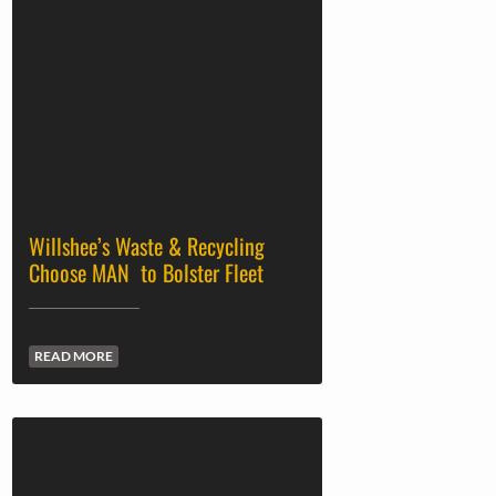
Willshee’s Waste & Recycling
Choose MAN to Bolster Fleet
READ MORE