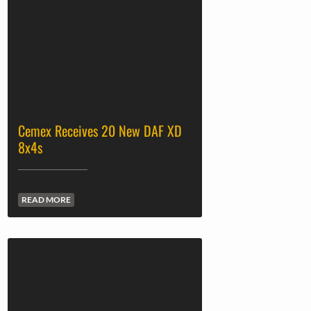
Cemex Receives 20 New DAF XD
8x4s
READ MORE