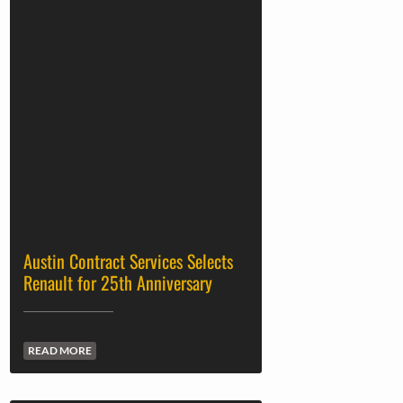
Austin Contract Services Selects
Renault for 25th Anniversary
READ MORE