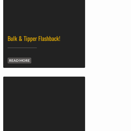
Bulk & Tipper Flashback!
READ MORE