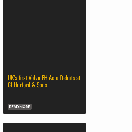
UK’s first Volvo FH Aero Debuts at
CJ Hurford & Sons
READ MORE