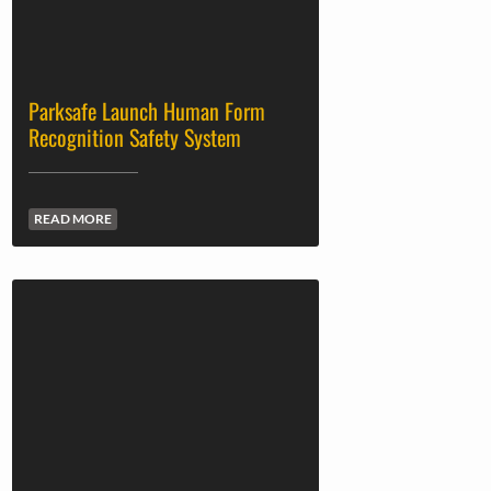
Parksafe Launch Human Form
Recognition Safety System
READ MORE