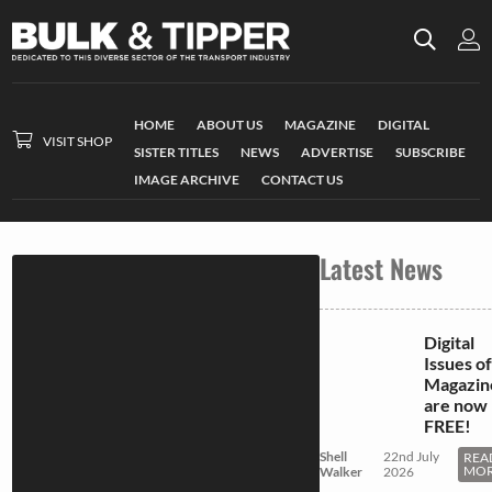
HOME
ABOUT US
MAGAZINE
DIGITAL
VISIT SHOP
SISTER TITLES
NEWS
ADVERTISE
SUBSCRIBE
IMAGE ARCHIVE
CONTACT US
Latest News
Digital
Issues of
Magazin
are now
FREE!
Shell
22nd July
REA
MO
Walker
2026