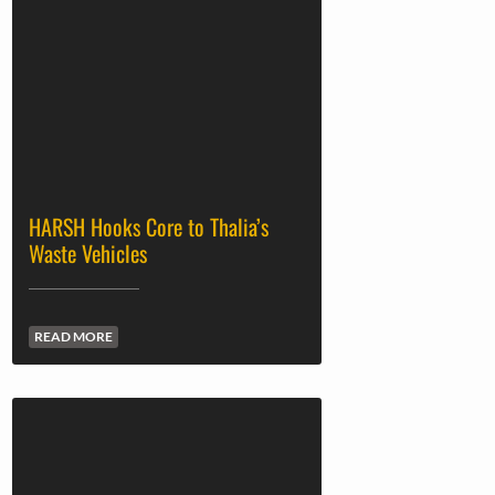
HARSH Hooks Core to Thalia’s
Waste Vehicles
READ MORE