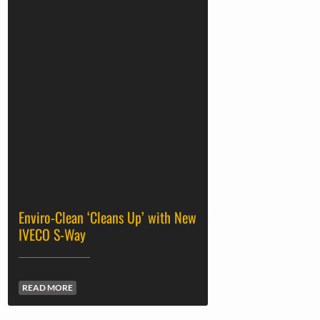
Enviro-Clean ‘Cleans Up’ with New
IVECO S-Way
READ MORE