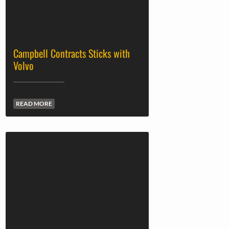
Campbell Contracts Sticks with
Volvo
READ MORE