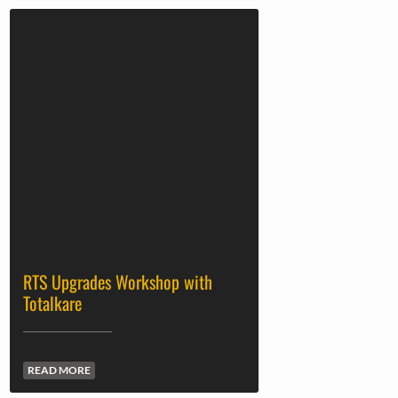
RTS Upgrades Workshop with
Totalkare
READ MORE