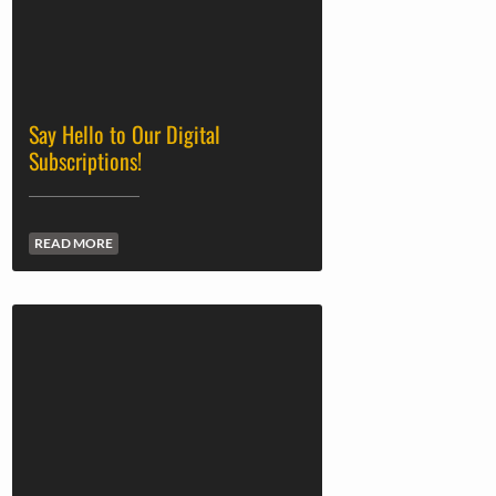
Say Hello to Our Digital
Subscriptions!
READ MORE