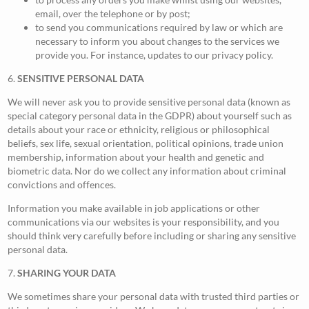
email, over the telephone or by post;
to send you communications required by law or which are
necessary to inform you about changes to the services we
provide you. For instance, updates to our privacy policy.
6.
SENSITIVE PERSONAL DATA
We will never ask you to provide sensitive personal data (known as
special category personal data in the GDPR) about yourself such as
details about your race or ethnicity, religious or philosophical
beliefs, sex life, sexual orientation, political opinions, trade union
membership, information about your health and genetic and
biometric data. Nor do we collect any information about criminal
convictions and offences.
Information you make available in job applications or other
communications via our websites is your responsibility, and you
should think very carefully before including or sharing any sensitive
personal data.
7.
SHARING YOUR DATA
We sometimes share your personal data with trusted third parties or