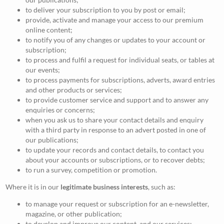
to deliver your subscription to you by post or email;
provide, activate and manage your access to our premium
online content;
to notify you of any changes or updates to your account or
subscription;
to process and fulfil a request for individual seats, or tables at
our events;
to process payments for subscriptions, adverts, award entries
and other products or services;
to provide customer service and support and to answer any
enquiries or concerns;
when you ask us to share your contact details and enquiry
with a third party in response to an advert posted in one of
our publications;
to update your records and contact details, to contact you
about your accounts or subscriptions, or to recover debts;
to run a survey, competition or promotion.
Where it is in our
legitimate business interests
, such as:
to manage your request or subscription for an e-newsletter,
magazine, or other publication;
to develop and improve our content, and our services;