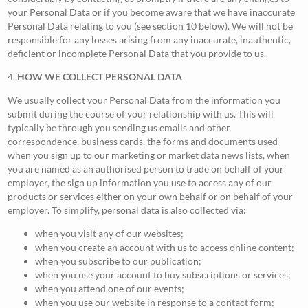
your Personal Data or if you become aware that we have inaccurate
Personal Data relating to you (see section 10 below). We will not be
responsible for any losses arising from any inaccurate, inauthentic,
deficient or incomplete Personal Data that you provide to us.
4.
HOW WE COLLECT PERSONAL DATA
We usually collect your Personal Data from the information you
submit during the course of your relationship with us. This will
typically be through you sending us emails and other
correspondence, business cards, the forms and documents used
when you sign up to our marketing or market data news lists, when
you are named as an authorised person to trade on behalf of your
employer, the sign up information you use to access any of our
products or services either on your own behalf or on behalf of your
employer. To simplify, personal data is also collected via:
when you visit any of our websites;
when you create an account with us to access online content;
when you subscribe to our publication;
when you use your account to buy subscriptions or services;
when you attend one of our events;
when you use our website in response to a contact form;