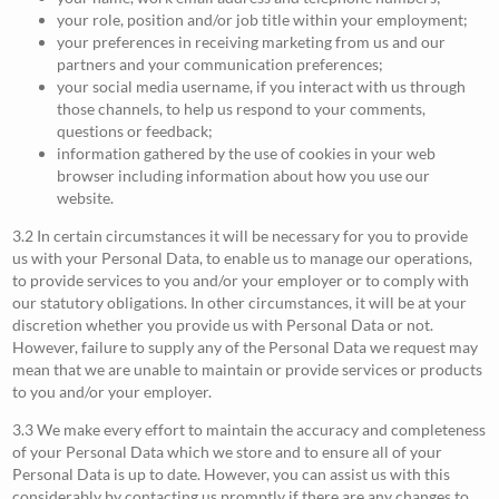
your role, position and/or job title within your employment;
your preferences in receiving marketing from us and our
partners and your communication preferences;
your social media username, if you interact with us through
those channels, to help us respond to your comments,
questions or feedback;
information gathered by the use of cookies in your web
browser including information about how you use our
website.
3.2 In certain circumstances it will be necessary for you to provide
us with your Personal Data, to enable us to manage our operations,
to provide services to you and/or your employer or to comply with
our statutory obligations. In other circumstances, it will be at your
discretion whether you provide us with Personal Data or not.
However, failure to supply any of the Personal Data we request may
mean that we are unable to maintain or provide services or products
to you and/or your employer.
3.3 We make every effort to maintain the accuracy and completeness
of your Personal Data which we store and to ensure all of your
Personal Data is up to date. However, you can assist us with this
considerably by contacting us promptly if there are any changes to