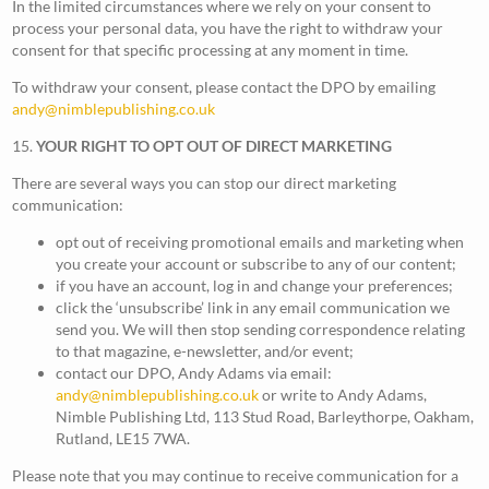
In the limited circumstances where we rely on your consent to
process your personal data, you have the right to withdraw your
consent for that specific processing at any moment in time.
To withdraw your consent, please contact the DPO by emailing
andy@nimblepublishing.co.uk
15.
YOUR RIGHT TO OPT OUT OF DIRECT MARKETING
There are several ways you can stop our direct marketing
communication:
opt out of receiving promotional emails and marketing when
you create your account or subscribe to any of our content;
if you have an account, log in and change your preferences;
click the ‘unsubscribe’ link in any email communication we
send you. We will then stop sending correspondence relating
to that magazine, e-newsletter, and/or event;
contact our DPO, Andy Adams via email:
andy@nimblepublishing.co.uk
or write to Andy Adams,
Nimble Publishing Ltd, 113 Stud Road, Barleythorpe, Oakham,
Rutland, LE15 7WA.
Please note that you may continue to receive communication for a