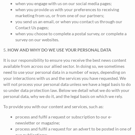
when you engage with us on our social media pages;
when you provide us with your preferences to receiving
marketing from us, or from one of our partners;
you send us an email, or when you contact us through our
Contact Us pages;
when you choose to complete a postal survey, or complete a
survey on our websites.
5.
HOW AND WHY DO WE USE YOUR PERSONAL DATA
It is our responsibility to ensure you receive the best news content
available from across our allied sector. In doing so, we sometimes
need to use your personal data in a number of ways, depending on
your interactions with us and the services you have requested. We
will not process your personal data unless we have a legal basis to do
so under data protection law. Below we detail what we do with your
personal data, why we do it, and the legal basis on which we rely.
To provide you with our content and services, such as:
process and fulfil a request or subscription to our e-
newsletter or magazine;
process and fulfil a request for an advert to be posted in one of
our publications;