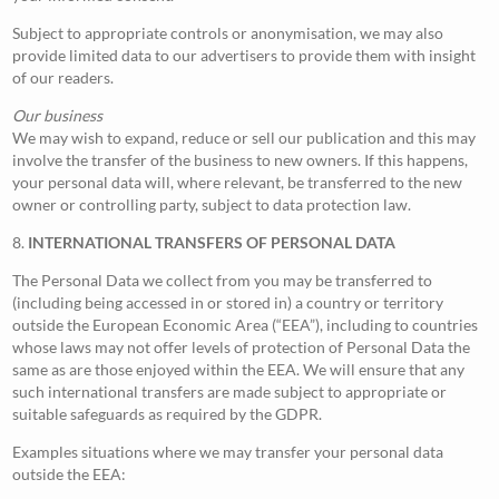
Subject to appropriate controls or anonymisation, we may also
provide limited data to our advertisers to provide them with insight
of our readers.
Our business
We may wish to expand, reduce or sell our publication and this may
involve the transfer of the business to new owners. If this happens,
your personal data will, where relevant, be transferred to the new
owner or controlling party, subject to data protection law.
8.
INTERNATIONAL TRANSFERS OF PERSONAL DATA
The Personal Data we collect from you may be transferred to
(including being accessed in or stored in) a country or territory
outside the European Economic Area (“EEA”), including to countries
whose laws may not offer levels of protection of Personal Data the
same as are those enjoyed within the EEA. We will ensure that any
such international transfers are made subject to appropriate or
suitable safeguards as required by the GDPR.
Examples situations where we may transfer your personal data
outside the EEA: