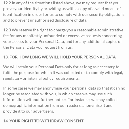
12.2 In any of the situations listed above, we may request that you
prove your identity by providing us with a copy of a valid means of
identification in order for us to comply with our security obligations
and to prevent unauthorised disclosure of data.
12.3 We reserve the right to charge you a reasonable administrative
fee for any manifestly unfounded or excessive requests concerning
your access to your Personal Data, and for any additional copies of
the Personal Data you request from us.
13.
FOR HOW LONG WE WILL HOLD YOUR PERSONAL DATA
We will retain your Personal Data only for as long as necessary to
fulfil the purpose for which it was collected or to comply with legal,
regulatory or internal policy requirements.
In some cases we may anonymise your personal data so that it can no
longer be associated with you, in which case we may use such
information without further notice. For instance, we may collect
demographic information from our readers, anonymise it and
provide it to our advertisers.
14.
YOUR RIGHT TO WITHDRAW CONSENT