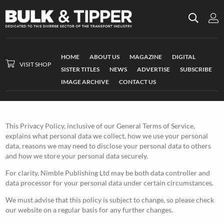
HOME
ABOUT US
MAGAZINE
DIGITAL
VISIT SHOP
SISTER TITLES
NEWS
ADVERTISE
SUBSCRIBE
IMAGE ARCHIVE
CONTACT US
This Privacy Policy, inclusive of our General Terms of Service,
explains what personal data we collect, how we use your personal
data, reasons we may need to disclose your personal data to others
and how we store your personal data securely.
For clarity, Nimble Publishing Ltd may be both data controller and
data processor for your personal data under certain circumstances.
We must advise that this policy is subject to change, so please check
our website on a regular basis for any further changes.