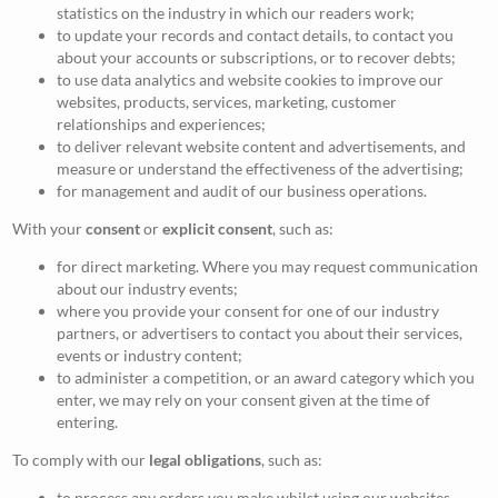
statistics on the industry in which our readers work;
to update your records and contact details, to contact you
about your accounts or subscriptions, or to recover debts;
to use data analytics and website cookies to improve our
websites, products, services, marketing, customer
relationships and experiences;
to deliver relevant website content and advertisements, and
measure or understand the effectiveness of the advertising;
for management and audit of our business operations.
With your
consent
or
explicit consent
, such as:
for direct marketing. Where you may request communication
about our industry events;
where you provide your consent for one of our industry
partners, or advertisers to contact you about their services,
events or industry content;
to administer a competition, or an award category which you
enter, we may rely on your consent given at the time of
entering.
To comply with our
legal obligations
, such as:
to process any orders you make whilst using our websites,