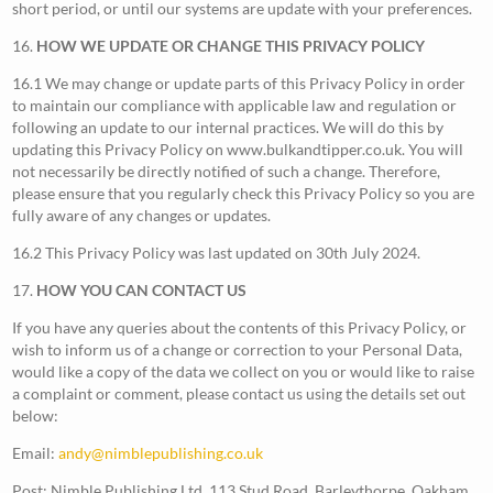
short period, or until our systems are update with your preferences.
16.
HOW WE UPDATE OR CHANGE THIS PRIVACY POLICY
16.1 We may change or update parts of this Privacy Policy in order
to maintain our compliance with applicable law and regulation or
following an update to our internal practices. We will do this by
updating this Privacy Policy on www.bulkandtipper.co.uk. You will
not necessarily be directly notified of such a change. Therefore,
please ensure that you regularly check this Privacy Policy so you are
fully aware of any changes or updates.
16.2 This Privacy Policy was last updated on 30th July 2024.
17.
HOW YOU CAN CONTACT US
If you have any queries about the contents of this Privacy Policy, or
wish to inform us of a change or correction to your Personal Data,
would like a copy of the data we collect on you or would like to raise
a complaint or comment, please contact us using the details set out
below:
Email:
andy@nimblepublishing.co.uk
Post: Nimble Publishing Ltd, 113 Stud Road, Barleythorpe, Oakham,