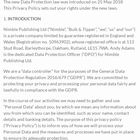
The new Data Protection law was introduced on 25 May 2018
This Privacy Policy sets out your rights under the new laws.
1.
INTRODUCTION
Nimble Publishing Ltd (“Nimble”, “Bulk & Tipper”, “we”, “us” and “our”)
is a private company limited by guarantee registered in England and
Wales (Registration no. 10963902), whose registered office is at 113
Stud Road, Barleythorpe, Oakham, Rutland, LE15 7WA. Andy Adams
is the dedicated Data Protection Officer (“DPO”) for Nimble
Publishing Ltd.
We are a “data controller” for the purposes of the General Data
Protection Regulation 2016/679 (“GDPR”). We are committed to
protecting your privacy and processing your personal data fairly and
lawfully in compliance with the GDPR.
In the course of our activities we may need to gather and use
“Personal Data” about you, by which we mean any information about
you from which you can be identified, such as your name, contact
details and banking details. The purpose of this privacy policy
(“Privacy Policy”) is to inform you of how we will process your
Personal Data and the measures and processes we have put in place
to ensure its adequate protection.