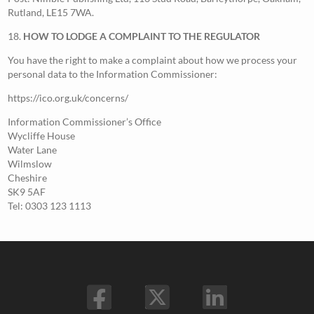
Rutland, LE15 7WA.
18.
HOW TO LODGE A COMPLAINT TO THE REGULATOR
You have the right to make a complaint about how we process your
personal data to the Information Commissioner:
https://ico.org.uk/concerns/
Information Commissioner’s Office
Wycliffe House
Water Lane
Wilmslow
Cheshire
SK9 5AF
Tel: 0303 123 1113