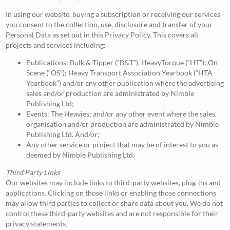
In using our website, buying a subscription or receiving our services
you consent to the collection, use, disclosure and transfer of your
Personal Data as set out in this Privacy Policy. This covers all
projects and services including:
Publications: Bulk & Tipper (“B&T”), HeavyTorque (“HT”); On
Scene (“OS”); Heavy Transport Association Yearbook (“HTA
Yearbook”) and/or any other publication where the advertising
sales and/or production are administrated by Nimble
Publishing Ltd;
Events: The Heavies; and/or any other event where the sales,
organisation and/or production are administrated by Nimble
Publishing Ltd. And/or;
Any other service or project that may be of interest to you as
deemed by Nimble Publishing Ltd.
Third Party Links
Our websites may include links to third-party websites, plug-ins and
applications. Clicking on those links or enabling those connections
may allow third parties to collect or share data about you. We do not
control these third-party websites and are not responsible for their
privacy statements.