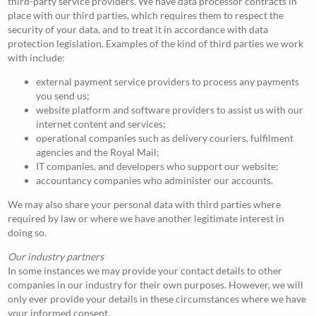
third-party service providers. We have data processor contracts in
place with our third parties, which requires them to respect the
security of your data, and to treat it in accordance with data
protection legislation. Examples of the kind of third parties we work
with include:
external payment service providers to process any payments
you send us;
website platform and software providers to assist us with our
internet content and services;
operational companies such as delivery couriers, fulfilment
agencies and the Royal Mail;
IT companies, and developers who support our website;
accountancy companies who administer our accounts.
We may also share your personal data with third parties where
required by law or where we have another legitimate interest in
doing so.
Our industry partners
In some instances we may provide your contact details to other
companies in our industry for their own purposes. However, we will
only ever provide your details in these circumstances where we have
your informed consent.