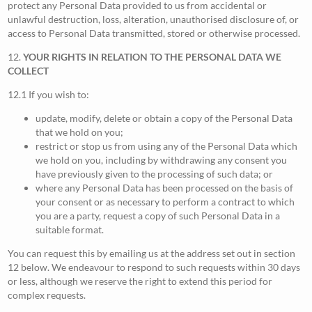
protect any Personal Data provided to us from accidental or
unlawful destruction, loss, alteration, unauthorised disclosure of, or
access to Personal Data transmitted, stored or otherwise processed.
12.
YOUR RIGHTS IN RELATION TO THE PERSONAL DATA WE
COLLECT
12.1 If you wish to:
update, modify, delete or obtain a copy of the Personal Data
that we hold on you;
restrict or stop us from using any of the Personal Data which
we hold on you, including by withdrawing any consent you
have previously given to the processing of such data; or
where any Personal Data has been processed on the basis of
your consent or as necessary to perform a contract to which
you are a party, request a copy of such Personal Data in a
suitable format.
You can request this by emailing us at the address set out in section
12 below. We endeavour to respond to such requests within 30 days
or less, although we reserve the right to extend this period for
complex requests.