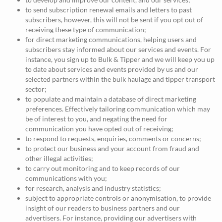
to send subscription renewal emails and letters to past
subscribers, however, this will not be sent if you opt out of
receiving these type of communication;
for direct marketing communications, helping users and
subscribers stay informed about our services and events. For
instance, you sign up to Bulk & Tipper and we will keep you up
to date about services and events provided by us and our
selected partners within the bulk haulage and tipper transport
sector;
to populate and maintain a database of direct marketing
preferences. Effectively tailoring communication which may
be of interest to you, and negating the need for
communication you have opted out of receiving;
to respond to requests, enquiries, comments or concerns;
to protect our business and your account from fraud and
other illegal activities;
to carry out monitoring and to keep records of our
communications with you;
for research, analysis and industry statistics;
subject to appropriate controls or anonymisation, to provide
insight of our readers to business partners and our
advertisers. For instance, providing our advertisers with