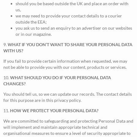
should you be based outside the UK and place an order with
us,
we may need to provide your contact details to a courier
outside the EEA;
you ask us to send an enquiry to an advertiser on our websites
or in our magazine.
9.
WHAT IF YOU DON’T WANT TO SHARE YOUR PERSONAL DATA
WITH US?
If you fail to provide certain information when requested, we may
not be able to provide you with our content, products or services.
10.
WHAT SHOULD YOU DO IF YOUR PERSONAL DATA
CHANGES?
You should tell us, so we can update our records. The contact details
for this purpose are in this privacy policy.
11.
HOW WE PROTECT YOUR PERSONAL DATA?
We are committed to safeguarding and protecting Personal Data and
will implement and maintain appropriate technical and
organisational measures to ensure a level of security appropriate to