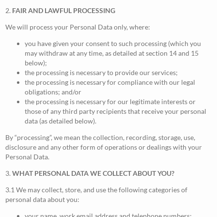
2.
FAIR AND LAWFUL PROCESSING
We will process your Personal Data only, where:
you have given your consent to such processing (which you
may withdraw at any time, as detailed at section 14 and 15
below);
the processing is necessary to provide our services;
the processing is necessary for compliance with our legal
obligations; and/or
the processing is necessary for our legitimate interests or
those of any third party recipients that receive your personal
data (as detailed below).
By “processing”, we mean the collection, recording, storage, use,
disclosure and any other form of operations or dealings with your
Personal Data.
3.
WHAT PERSONAL DATA WE COLLECT ABOUT YOU?
3.1 We may collect, store, and use the following categories of
personal data about you:
your name, work email address and telephone numbers;