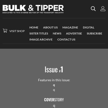
HOME
ABOUT US
MAGAZINE
DIGITAL
VISIT SHOP
SISTER TITLES
NEWS
ADVERTISE
SUBSCRIBE
IMAGE ARCHIVE
CONTACT US
Issue
1
#
Features in this issue:
q
q
COVER
STORY
q