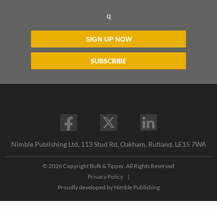
q
SIGN UP NOW
SUBSCRIBE
Nimble Publishing Ltd, 113 Stud Rd, Oakham, Rutland, LE15 7WA
© 2026 Copyright Bulk & Tipper. All Rights Reserved
Privacy Policy
|
Proudly developed by
Nimble Publishing