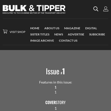
HOME
ABOUT US
MAGAZINE
DIGITAL
VISIT SHOP
SISTER TITLES
NEWS
ADVERTISE
SUBSCRIBE
IMAGE ARCHIVE
CONTACT US
Issue
1
#
Features in this issue:
1
1
COVER
STORY
1