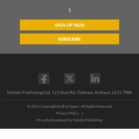
1
SIGN UP NOW
SUBSCRIBE
Nimble Publishing Ltd, 113 Stud Rd, Oakham, Rutland, LE15 7WA
© 2026 Copyright Bulk & Tipper. All Rights Reserved
Privacy Policy
|
Proudly developed by
Nimble Publishing