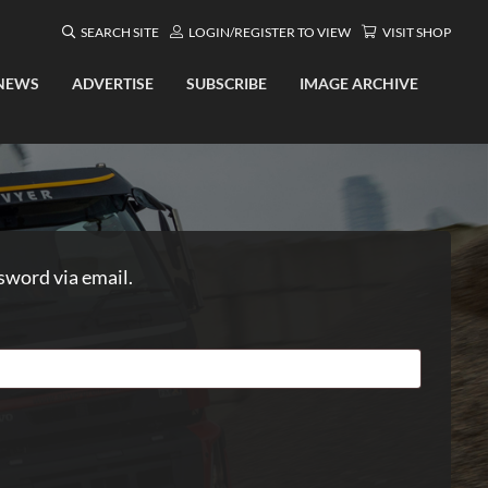
SEARCH SITE
LOGIN/REGISTER TO VIEW
VISIT SHOP
NEWS
ADVERTISE
SUBSCRIBE
IMAGE ARCHIVE
sword via email.