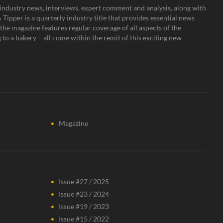
s, industry news, interviews, expert comment and analysis, along with
Tipper is a quarterly industry title that provides essential news
the magazine features regular coverage of all aspects of the
to a bakery – all come within the remit of this exciting new
Magazine
Issue #27 / 2025
Issue #23 / 2024
Issue #19 / 2023
Issue #15 / 2022