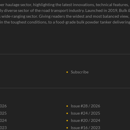
er haulage sector, highlighting the latest innovations, technical feature
y diverse sector of the road transport industry. Launched in 2019, Bulk & 
is wide-ranging sector. Giving readers the widest and most balanced view, 
n the toughest conditions, to a food-grade bulk powder tanker delivering 
Subscribe
2026
Issue #28 / 2026
2025
Issue #24 / 2025
2024
Issue #20 / 2024
2023
Issue #16 / 2023