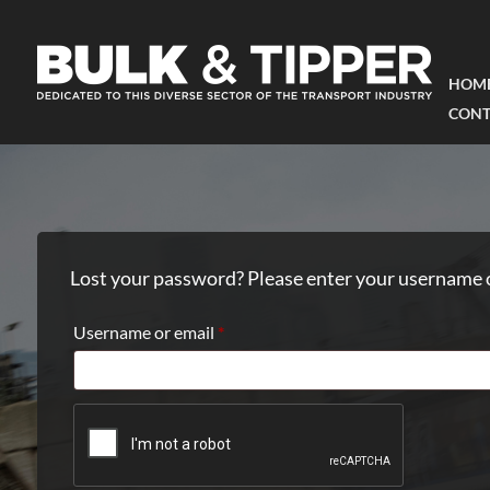
HOM
CONT
Lost your password? Please enter your username or
Required
Username or email
*