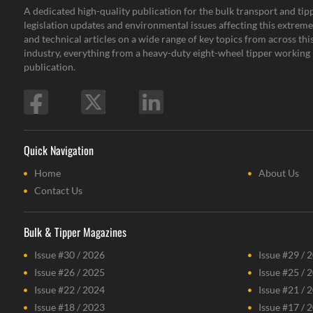
A dedicated high-quality publication for the bulk transport and tipp
legislation updates and environmental issues affecting this extremel
and technical articles on a wide range of key topics from across th
industry, everything from a heavy-duty eight-wheel tipper working i
publication.
Quick Navigation
Home
About Us
Contact Us
Bulk & Tipper Magazines
Issue #30 / 2026
Issue #29 / 
Issue #26 / 2025
Issue #25 / 
Issue #22 / 2024
Issue #21 / 
Issue #18 / 2023
Issue #17 / 