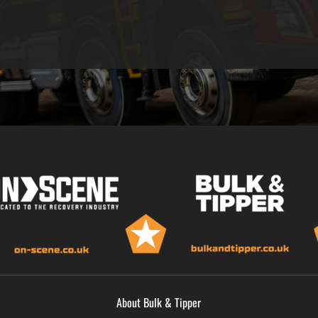
About Bulk & Tipper