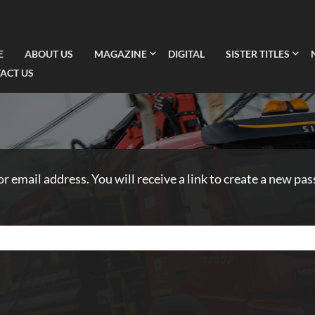
E
ABOUT US
MAGAZINE
DIGITAL
SISTER TITLES
ACT US
 email address. You will receive a link to create a new pas