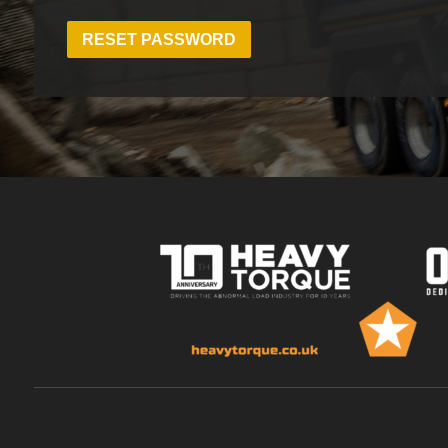
RESET PASSWORD