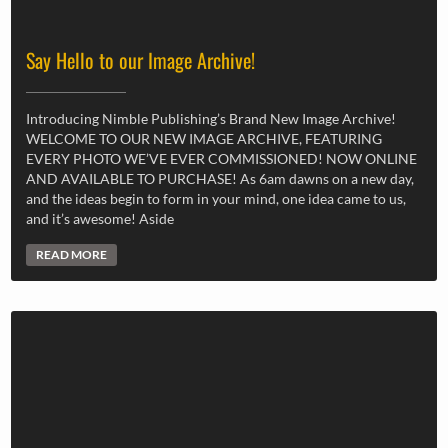
Say Hello to our Image Archive!
Introducing Nimble Publishing’s Brand New Image Archive!
WELCOME TO OUR NEW IMAGE ARCHIVE, FEATURING
EVERY PHOTO WE’VE EVER COMMISSIONED! NOW ONLINE
AND AVAILABLE TO PURCHASE! As 6am dawns on a new day,
and the ideas begin to form in your mind, one idea came to us,
and it’s awesome! Aside
READ MORE