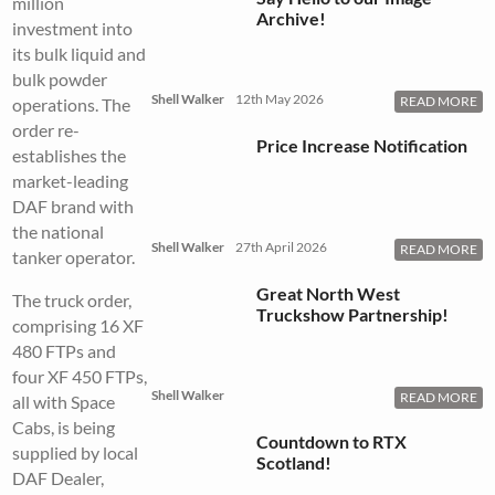
million
Archive!
investment into
its bulk liquid and
bulk powder
Shell Walker
12th May 2026
READ MORE
operations. The
order re-
Price Increase Notification
establishes the
market-leading
DAF brand with
the national
Shell Walker
27th April 2026
READ MORE
tanker operator.
Great North West
The truck order,
Truckshow Partnership!
comprising 16 XF
480 FTPs and
four XF 450 FTPs,
Shell Walker
READ MORE
all with Space
Cabs, is being
Countdown to RTX
supplied by local
Scotland!
DAF Dealer,