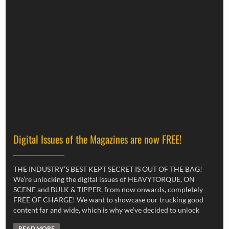
Digital Issues of the Magazines are now FREE!
THE INDUSTRY’S BEST KEPT SECRET IS OUT OF THE BAG!
We’re unlocking the digital issues of HEAVYTORQUE, ON
SCENE and BULK & TIPPER, from now onwards, completely
FREE OF CHARGE! We want to showcase our trucking good
content far and wide, which is why we’ve decided to unlock
READ MORE