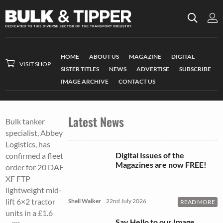
HOME
ABOUT US
MAGAZINE
DIGITAL
VISIT SHOP
SISTER TITLES
NEWS
ADVERTISE
SUBSCRIBE
IMAGE ARCHIVE
CONTACT US
Latest News
Bulk tanker
specialist, Abbey
Logistics, has
Digital Issues of the
confirmed a fleet
Magazines are now FREE!
order for 20 DAF
XF FTP
lightweight mid-
lift 6×2 tractor
Shell Walker
22nd July 2026
READ MORE
units in a £1.6
Say Hello to our Image