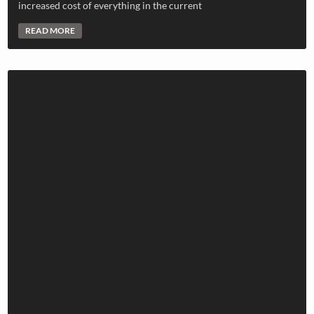
increased cost of everything in the current
READ MORE