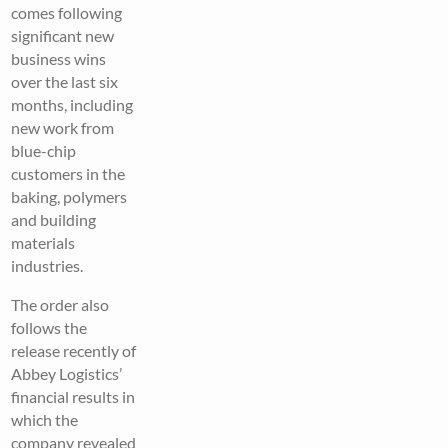
comes following
significant new
business wins
over the last six
months, including
new work from
blue-chip
customers in the
baking, polymers
and building
materials
industries.
The order also
follows the
release recently of
Abbey Logistics’
financial results in
which the
company revealed