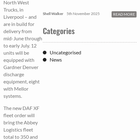
North West
Trucks, in
Shell Walker
5th November 2025
READ MORE
Liverpool – and
are in build for
Categories
delivery from
mid-June through
to early July. 12
Uncategorised
units will be
News
equipped with
Gardner Denver
discharge
equipment, eight
with Mellor
systems.
The new DAF XF
fleet order will
bring the Abbey
Logistics fleet
total to 350 and