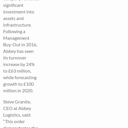
significant
investment into
assets and
infrastructure.
Following a
Management
Buy-Out in 2016,
Abbey has seen
its turnover
increase by 24%
to £63 million,
while forecasting
growth to £100
million in 2020.
Steve Granite,
CEO at Abbey
Logistics, said:
“This order
demonstrates the