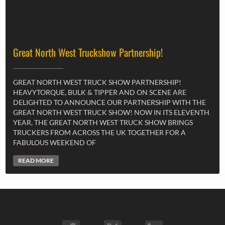
Great North West Truckshow Partnership!
GREAT NORTH WEST TRUCK SHOW PARTNERSHIP!
HEAVYTORQUE, BULK & TIPPER AND ON SCENE ARE
DELIGHTED TO ANNOUNCE OUR PARTNERSHIP WITH THE
GREAT NORTH WEST TRUCK SHOW! NOW IN ITS ELEVENTH
YEAR, THE GREAT NORTH WEST TRUCK SHOW BRINGS
TRUCKERS FROM ACROSS THE UK TOGETHER FOR A
FABULOUS WEEKEND OF
READ MORE