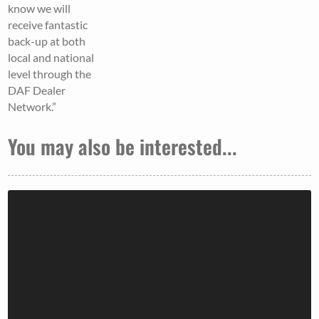
know we will
receive fantastic
back-up at both
local and national
level through the
DAF Dealer
Network.”
You may also be interested...