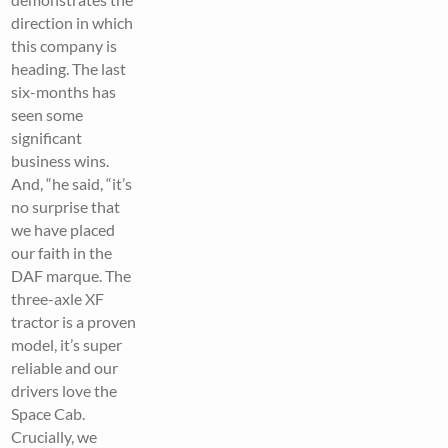
direction in which
this company is
heading. The last
six-months has
seen some
significant
business wins.
And, “he said, “it’s
no surprise that
we have placed
our faith in the
DAF marque. The
three-axle XF
tractor is a proven
model, it’s super
reliable and our
drivers love the
Space Cab.
Crucially, we