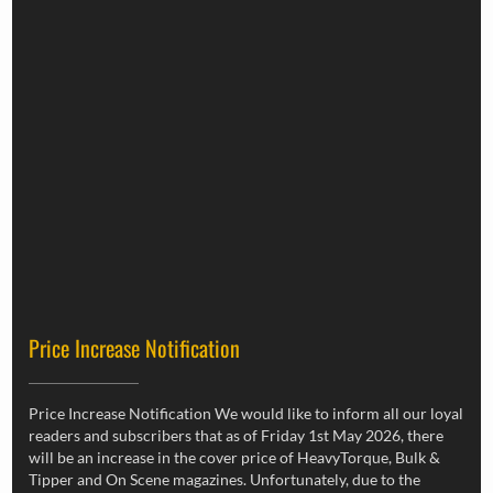
Price Increase Notification
Price Increase Notification We would like to inform all our loyal
readers and subscribers that as of Friday 1st May 2026, there
will be an increase in the cover price of HeavyTorque, Bulk &
Tipper and On Scene magazines. Unfortunately, due to the