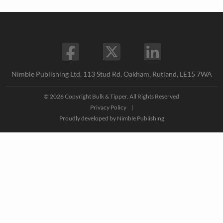
Nimble Publishing Ltd, 113 Stud Rd, Oakham, Rutland, LE15 7WA
© 2026 Copyright Bulk & Tipper. All Rights Reserved
Privacy Policy
|
Proudly developed by
Nimble Publishing