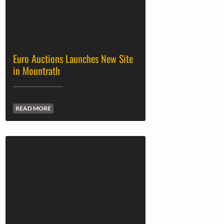
Euro Auctions Launches New Site
in Mountrath
READ MORE