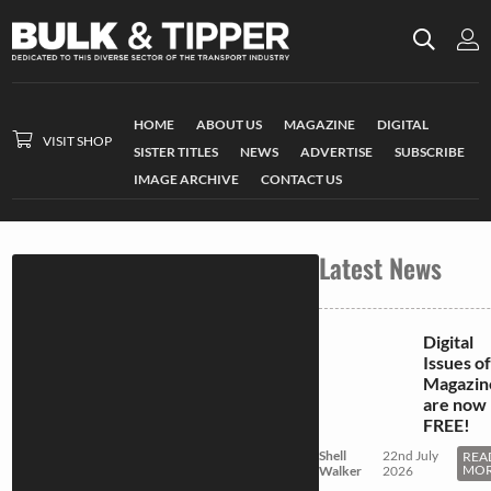
HOME
ABOUT US
MAGAZINE
DIGITAL
VISIT SHOP
SISTER TITLES
NEWS
ADVERTISE
SUBSCRIBE
IMAGE ARCHIVE
CONTACT US
Latest News
Digital
Issues of
Magazin
are now
FREE!
Shell
22nd July
REA
MO
Walker
2026