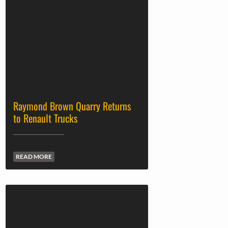
Raymond Brown Quarry Returns
to Renault Trucks
READ MORE