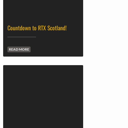
Countdown to RTX Scotland!
READ MORE