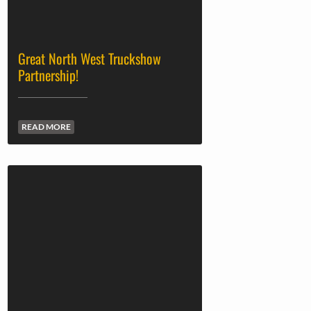
Great North West Truckshow
Partnership!
READ MORE