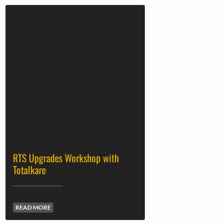
RTS Upgrades Workshop with
Totalkare
READ MORE