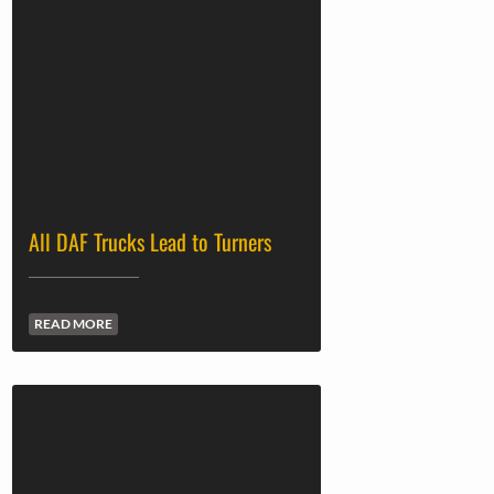
All DAF Trucks Lead to Turners
READ MORE