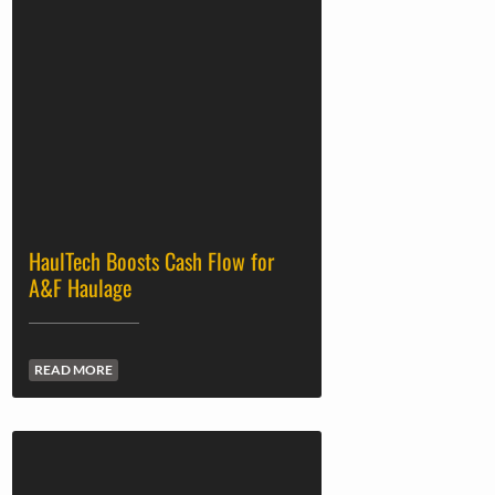
HaulTech Boosts Cash Flow for
A&F Haulage
READ MORE