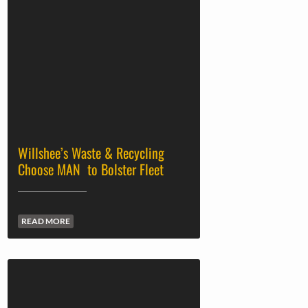
Willshee’s Waste & Recycling
Choose MAN to Bolster Fleet
READ MORE