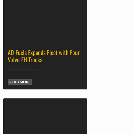
AD Fuels Expands Fleet with Four
Volvo FH Trucks
READ MORE