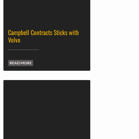
Campbell Contracts Sticks with
Volvo
READ MORE