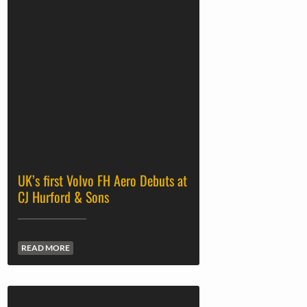
UK’s first Volvo FH Aero Debuts at
CJ Hurford & Sons
READ MORE