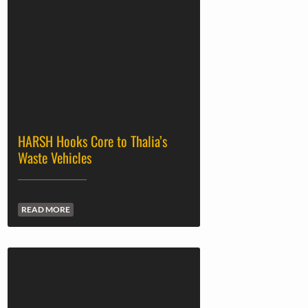
HARSH Hooks Core to Thalia’s
Waste Vehicles
READ MORE