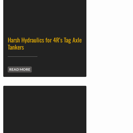
Harsh Hydraulics for 4R’s Tag Axle
Tankers
READ MORE