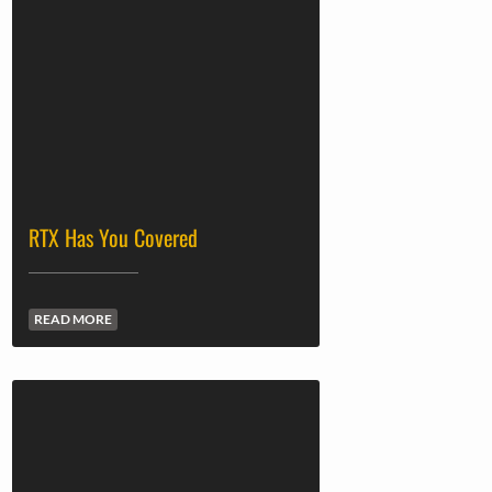
RTX Has You Covered
READ MORE