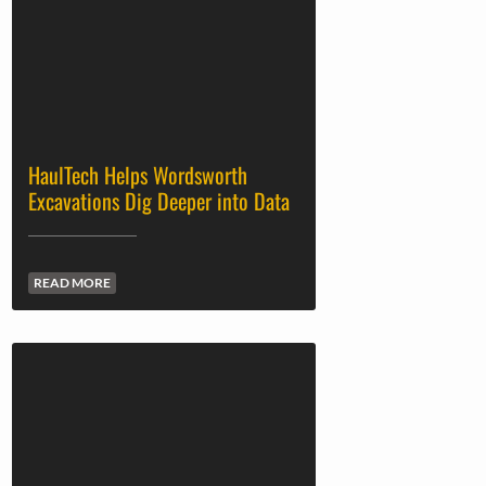
HaulTech Helps Wordsworth
Excavations Dig Deeper into Data
READ MORE