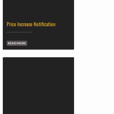
Price Increase Notification
READ MORE