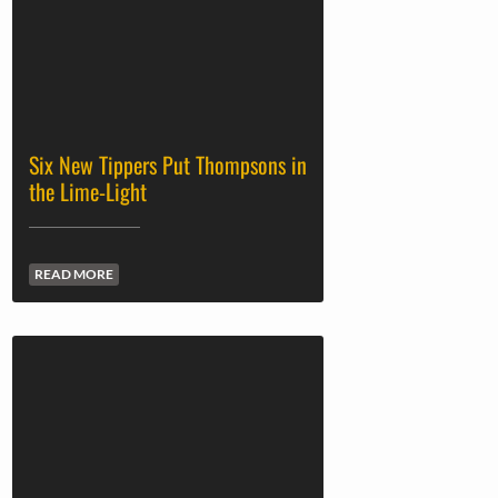
Six New Tippers Put Thompsons in
the Lime-Light
READ MORE