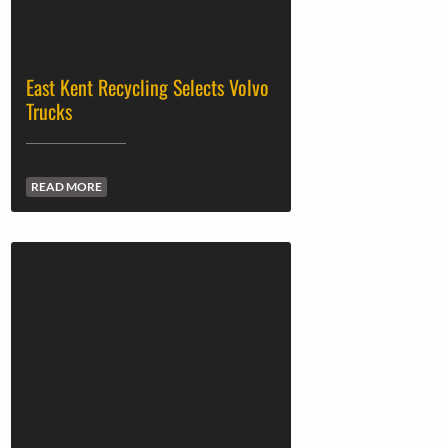
East Kent Recycling Selects Volvo
Trucks
READ MORE