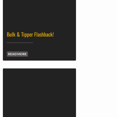
Bulk & Tipper Flashback!
READ MORE