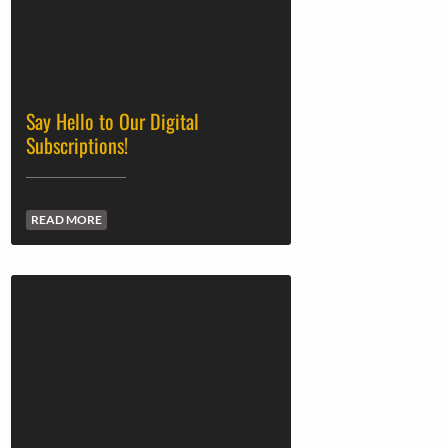
Say Hello to Our Digital
Subscriptions!
READ MORE