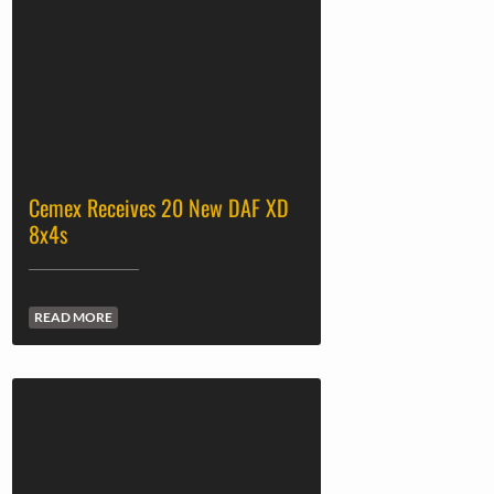
Cemex Receives 20 New DAF XD
8x4s
READ MORE