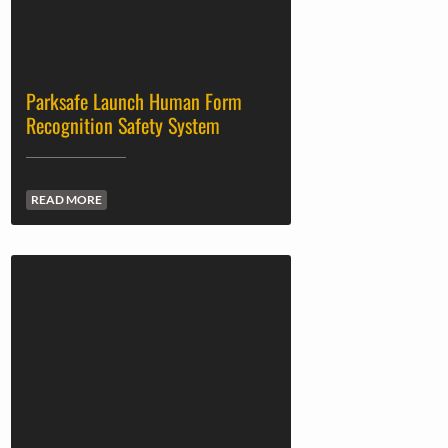
Parksafe Launch Human Form
Recognition Safety System
READ MORE