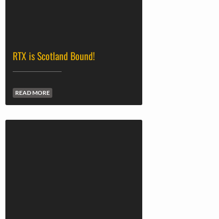
RTX is Scotland Bound!
READ MORE