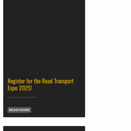
Register for the Road Transport
Expo 2025!
READ MORE