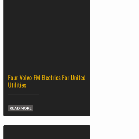
Four Volvo FM Electrics For United
Utilities
READ MORE