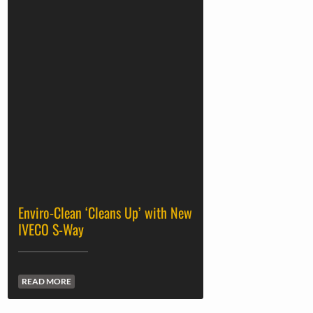
Enviro-Clean ‘Cleans Up’ with New
IVECO S-Way
READ MORE