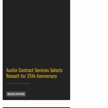
Austin Contract Services Selects
Renault for 25th Anniversary
READ MORE