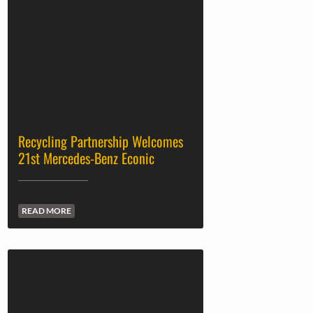
Recycling Partnership Welcomes
21st Mercedes-Benz Econic
READ MORE