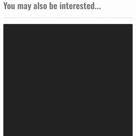
You may also be interested...