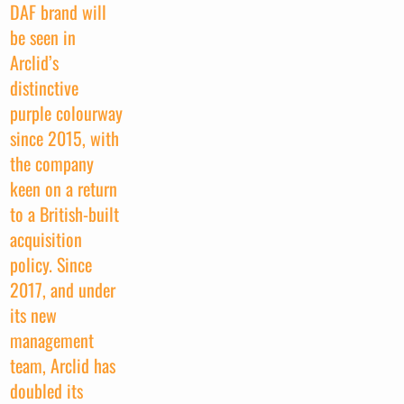
DAF brand will
be seen in
Arclid’s
distinctive
purple colourway
since 2015, with
the company
keen on a return
to a British-built
acquisition
policy. Since
2017, and under
its new
management
team, Arclid has
doubled its