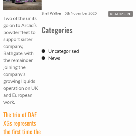
Shell Walker
5th November 2025
READ MORE
Two of the units
go on to Arclid’s
Categories
powder fleet to
support sister
company,
Uncategorised
Bathgate, with
News
the remainder
joining the
company’s
growing liquids
operation on UK
and European
work.
The trio of DAF
XGs represents
the first time the