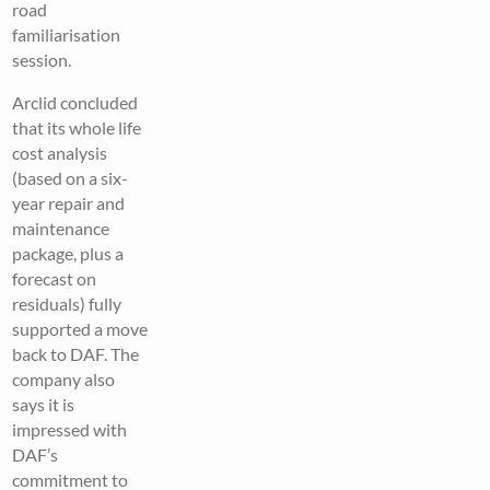
road
familiarisation
session.
Arclid concluded
that its whole life
cost analysis
(based on a six-
year repair and
maintenance
package, plus a
forecast on
residuals) fully
supported a move
back to DAF. The
company also
says it is
impressed with
DAF’s
commitment to