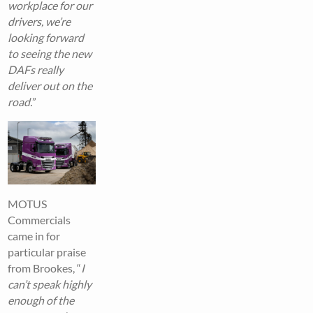
workplace for our
drivers, we’re
looking forward
to seeing the new
DAFs really
deliver out on the
road.
”
MOTUS
Commercials
came in for
particular praise
from Brookes, “
I
can’t speak highly
enough of the