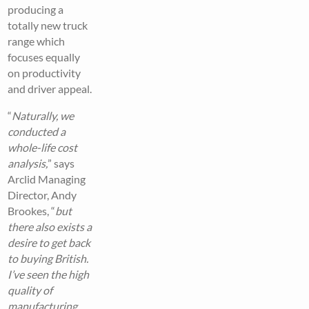
producing a
totally new truck
range which
focuses equally
on productivity
and driver appeal.
“
Naturally, we
conducted a
whole-life cost
analysis,
” says
Arclid Managing
Director, Andy
Brookes, “
but
there also exists a
desire to get back
to buying British.
I’ve seen the high
quality of
manufacturing