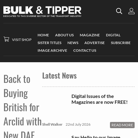
HOME
ABOUT US
MAGAZINE
DIGITAL
VISIT SHOP
SISTER TITLES
NEWS
ADVERTISE
SUBSCRIBE
IMAGE ARCHIVE
CONTACT US
Latest News
Back to
Buying
Digital Issues of the
Magazines are now FREE!
British for
Arclid with
Shell Walker
22nd July 2026
READ MORE
New DAF
Say Hello to our Image