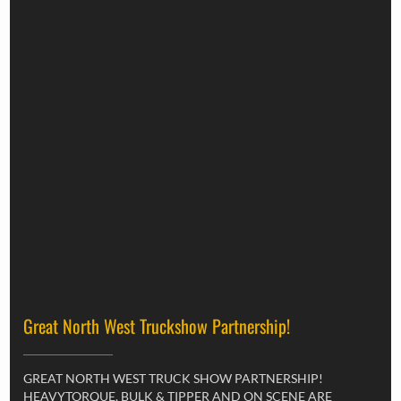
Great North West Truckshow Partnership!
GREAT NORTH WEST TRUCK SHOW PARTNERSHIP!
HEAVYTORQUE, BULK & TIPPER AND ON SCENE ARE