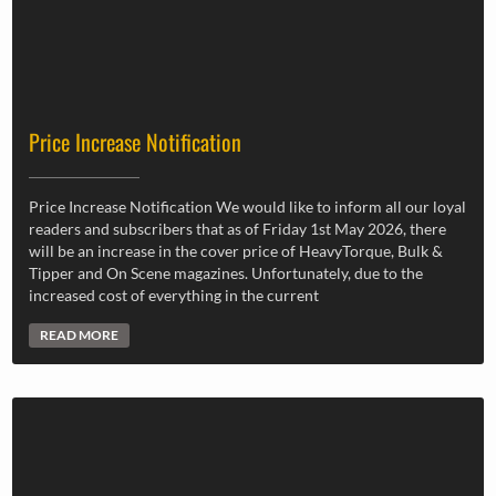
Price Increase Notification
Price Increase Notification We would like to inform all our loyal
readers and subscribers that as of Friday 1st May 2026, there
will be an increase in the cover price of HeavyTorque, Bulk &
Tipper and On Scene magazines. Unfortunately, due to the
increased cost of everything in the current
READ MORE