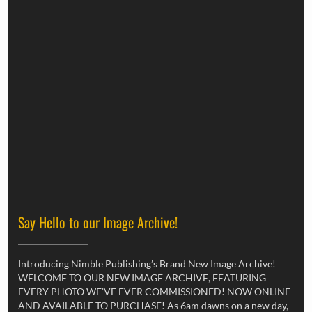
Say Hello to our Image Archive!
Introducing Nimble Publishing’s Brand New Image Archive!
WELCOME TO OUR NEW IMAGE ARCHIVE, FEATURING
EVERY PHOTO WE’VE EVER COMMISSIONED! NOW ONLINE
AND AVAILABLE TO PURCHASE! As 6am dawns on a new day,