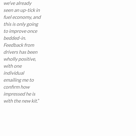
we’ve already
seen an up-tick in
fuel economy, and
this is only going
to improve once
bedded-in.
Feedback from
drivers has been
wholly positive,
with one
individual
emailing me to
confirm how
impressed he is
with the new kit.
”