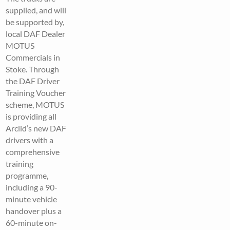
supplied, and will
be supported by,
local DAF Dealer
MOTUS
Commercials in
Stoke. Through
the DAF Driver
Training Voucher
scheme, MOTUS
is providing all
Arclid’s new DAF
drivers with a
comprehensive
training
programme,
including a 90-
minute vehicle
handover plus a
60-minute on-