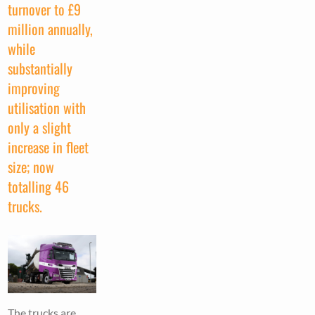
turnover to £9
million annually,
while
substantially
improving
utilisation with
only a slight
increase in fleet
size; now
totalling 46
trucks.
The trucks are