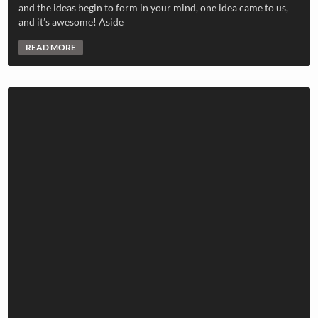
and the ideas begin to form in your mind, one idea came to us,
and it’s awesome! Aside
READ MORE