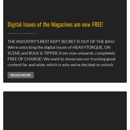
Digital Issues of the Magazines are now FREE!
THE INDUSTRY’S BEST KEPT SECRET IS OUT OF THE BAG!
We’re unlocking the digital issues of HEAVYTORQUE, ON
SCENE and BULK & TIPPER, from now onwards, completely
FREE OF CHARGE! We want to showcase our trucking good
content far and wide, which is why we’ve decided to unlock
READ MORE