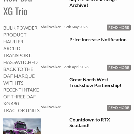
Archive!
XG Trio
Shell Walker
12th May 2026
BULK POWDER
READ MORE
PRODUCT
Price Increase Notification
HAULIER,
ARCLID
TRANSPORT,
HAS SWITCHED
Shell Walker
27th April 2026
READ MORE
BACK TO THE
DAF MARQUE
Great North West
WITH ITS
Truckshow Partnership!
RECENT INTAKE
OF THREE DAF
XG 480
Shell Walker
READ MORE
TRACTOR UNITS.
Countdown to RTX
Scotland!