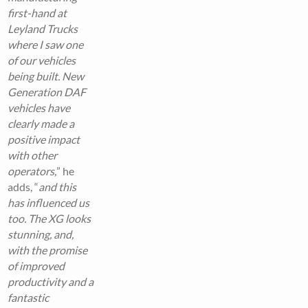
first-hand at
Leyland Trucks
where I saw one
of our vehicles
being built. New
Generation DAF
vehicles have
clearly made a
positive impact
with other
operators,
” he
adds, “
and this
has influenced us
too. The XG looks
stunning, and,
with the promise
of improved
productivity and a
fantastic