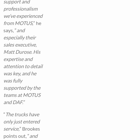
support and
professionalism
we’ve experienced
from MOTUS,
” he
says, “
and
especially their
sales executive,
Matt Durose. His
expertise and
attention to detail
was key, and he
was fully
supported by the
teams at MOTUS
and DAF.”
“
The trucks have
only just entered
service,
” Brookes
points out, “
and