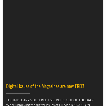
Digital Issues of the Magazines are now FREE!
THE INDUSTRY’S BEST KEPT SECRET IS OUT OF THE BAG!
We’re unlocking the digital issues of HEAVYTORQUE, ON