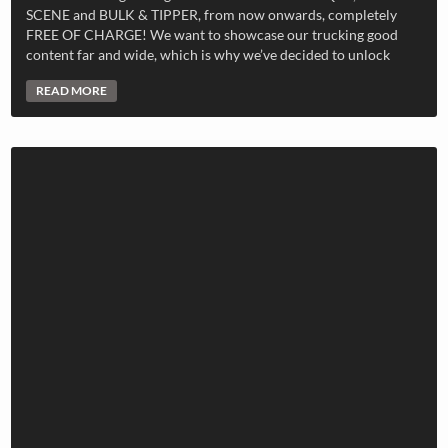
SCENE and BULK & TIPPER, from now onwards, completely
FREE OF CHARGE! We want to showcase our trucking good
content far and wide, which is why we’ve decided to unlock
READ MORE