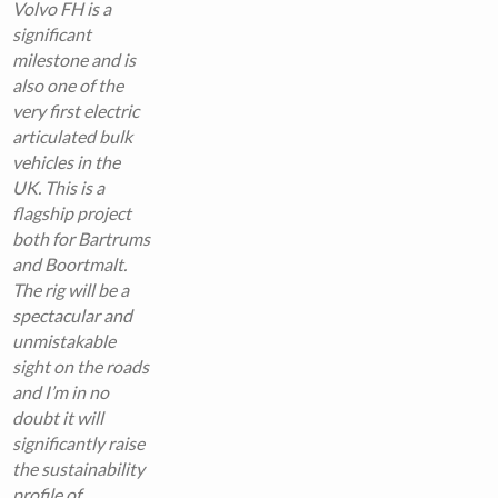
Volvo FH is a
significant
milestone and is
also one of the
very first electric
articulated bulk
vehicles in the
UK. This is a
flagship project
both for Bartrums
and Boortmalt.
The rig will be a
spectacular and
unmistakable
sight on the roads
and I’m in no
doubt it will
significantly raise
the sustainability
profile of