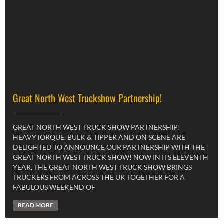
Great North West Truckshow Partnership!
GREAT NORTH WEST TRUCK SHOW PARTNERSHIP!
HEAVYTORQUE, BULK & TIPPER AND ON SCENE ARE
DELIGHTED TO ANNOUNCE OUR PARTNERSHIP WITH THE
GREAT NORTH WEST TRUCK SHOW! NOW IN ITS ELEVENTH
YEAR, THE GREAT NORTH WEST TRUCK SHOW BRINGS
TRUCKERS FROM ACROSS THE UK TOGETHER FOR A
FABULOUS WEEKEND OF
READ MORE