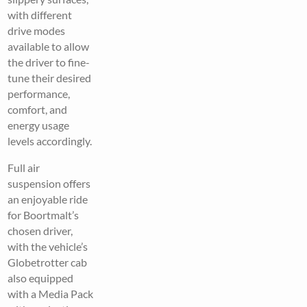
with different
drive modes
available to allow
the driver to fine-
tune their desired
performance,
comfort, and
energy usage
levels accordingly.
Full air
suspension offers
an enjoyable ride
for Boortmalt’s
chosen driver,
with the vehicle’s
Globetrotter cab
also equipped
with a Media Pack