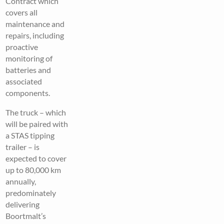
Contract which
covers all
maintenance and
repairs, including
proactive
monitoring of
batteries and
associated
components.
The truck – which
will be paired with
a STAS tipping
trailer – is
expected to cover
up to 80,000 km
annually,
predominately
delivering
Boortmalt’s