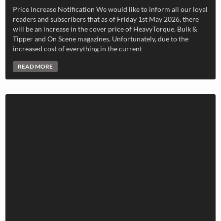
Price Increase Notification We would like to inform all our loyal
readers and subscribers that as of Friday 1st May 2026, there
will be an increase in the cover price of HeavyTorque, Bulk &
Tipper and On Scene magazines. Unfortunately, due to the
increased cost of everything in the current
READ MORE