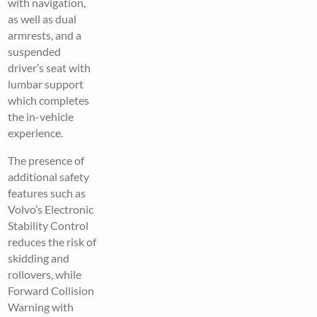
with navigation,
as well as dual
armrests, and a
suspended
driver’s seat with
lumbar support
which completes
the in-vehicle
experience.
The presence of
additional safety
features such as
Volvo’s Electronic
Stability Control
reduces the risk of
skidding and
rollovers, while
Forward Collision
Warning with