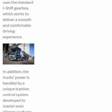
uses the standard
I-Shift gearbox,
which works to
deliver a smooth
and comfortable
driving
experience.
In addition, the
trucks’ power is
handled by a
unique traction
control system
developed to
master even
slippery surfaces,