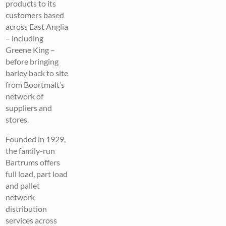
products to its
customers based
across East Anglia
– including
Greene King –
before bringing
barley back to site
from Boortmalt’s
network of
suppliers and
stores.
Founded in 1929,
the family-run
Bartrums offers
full load, part load
and pallet
network
distribution
services across