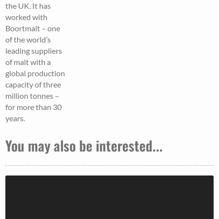
the UK. It has
worked with
Boortmalt – one
of the world’s
leading suppliers
of malt with a
global production
capacity of three
million tonnes –
for more than 30
years.
You may also be interested...