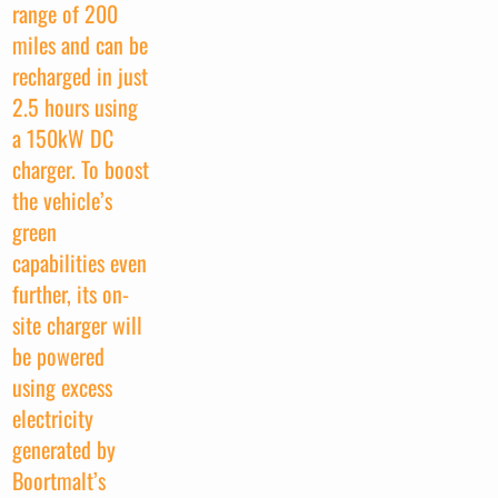
range of 200
miles and can be
recharged in just
2.5 hours using
a 150kW DC
charger. To boost
the vehicle’s
green
capabilities even
further, its on-
site charger will
be powered
using excess
electricity
generated by
Boortmalt’s