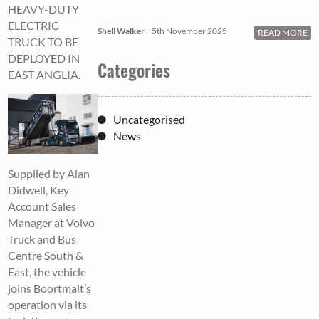
HEAVY-DUTY
ELECTRIC
Shell Walker
5th November 2025
READ MORE
TRUCK TO BE
DEPLOYED IN
Categories
EAST ANGLIA.
Uncategorised
News
Supplied by Alan
Didwell, Key
Account Sales
Manager at Volvo
Truck and Bus
Centre South &
East, the vehicle
joins Boortmalt’s
operation via its