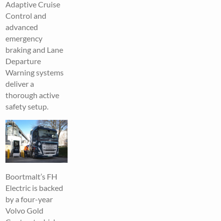
Adaptive Cruise
Control and
advanced
emergency
braking and Lane
Departure
Warning systems
deliver a
thorough active
safety setup.
Boortmalt’s FH
Electric is backed
by a four-year
Volvo Gold