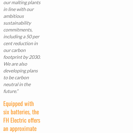
our malting plants
in line with our
ambitious
sustainability
commitments,
including a 50 per
cent reduction in
our carbon
footprint by 2030.
We are also
developing plans
to be carbon
neutral in the
future.”
Equipped with
six batteries, the
FH Electric offers
an approximate