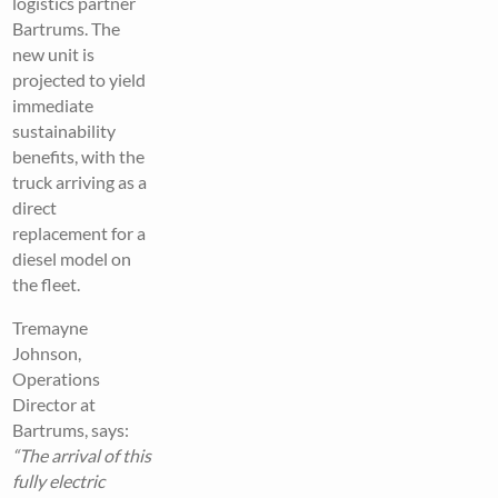
logistics partner
Bartrums. The
new unit is
projected to yield
immediate
sustainability
benefits, with the
truck arriving as a
direct
replacement for a
diesel model on
the fleet.
Tremayne
Johnson,
Operations
Director at
Bartrums, says:
“The arrival of this
fully electric