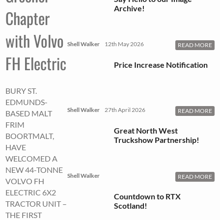
Archive!
Chapter
with Volvo
Shell Walker
12th May 2026
READ MORE
FH Electric
Price Increase Notification
BURY ST.
EDMUNDS-
Shell Walker
27th April 2026
READ MORE
BASED MALT
FRIM
Great North West
BOORTMALT,
Truckshow Partnership!
HAVE
WELCOMED A
NEW 44-TONNE
Shell Walker
READ MORE
VOLVO FH
ELECTRIC 6X2
Countdown to RTX
TRACTOR UNIT –
Scotland!
THE FIRST