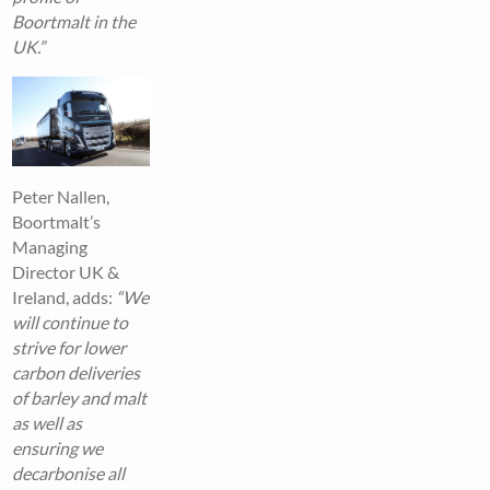
Boortmalt in the
UK.”
Peter Nallen,
Boortmalt’s
Managing
Director UK &
Ireland, adds:
“We
will continue to
strive for lower
carbon deliveries
of barley and malt
as well as
ensuring we
decarbonise all