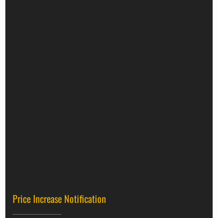
Price Increase Notification