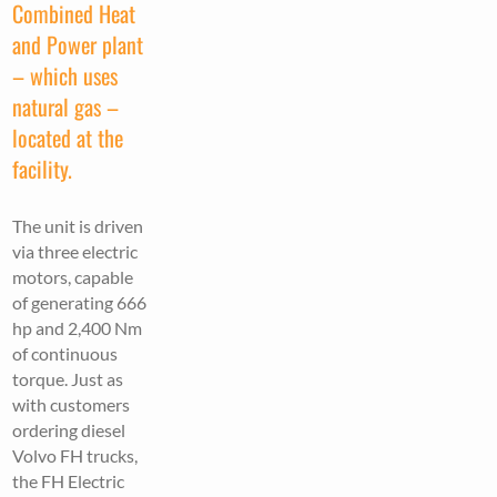
Combined Heat
and Power plant
– which uses
natural gas –
located at the
facility.
The unit is driven
via three electric
motors, capable
of generating 666
hp and 2,400 Nm
of continuous
torque. Just as
with customers
ordering diesel
Volvo FH trucks,
the FH Electric