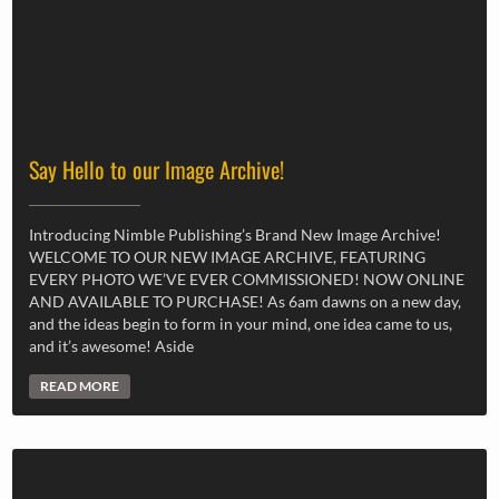
Say Hello to our Image Archive!
Introducing Nimble Publishing’s Brand New Image Archive!
WELCOME TO OUR NEW IMAGE ARCHIVE, FEATURING
EVERY PHOTO WE’VE EVER COMMISSIONED! NOW ONLINE
AND AVAILABLE TO PURCHASE! As 6am dawns on a new day,
and the ideas begin to form in your mind, one idea came to us,
and it’s awesome! Aside
READ MORE