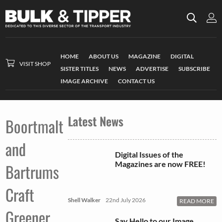
HOME
ABOUT US
MAGAZINE
DIGITAL
VISIT SHOP
SISTER TITLES
NEWS
ADVERTISE
SUBSCRIBE
IMAGE ARCHIVE
CONTACT US
Latest News
Boortmalt
and
Digital Issues of the
Magazines are now FREE!
Bartrums
Craft
Shell Walker
22nd July 2026
READ MORE
Greener
Say Hello to our Image