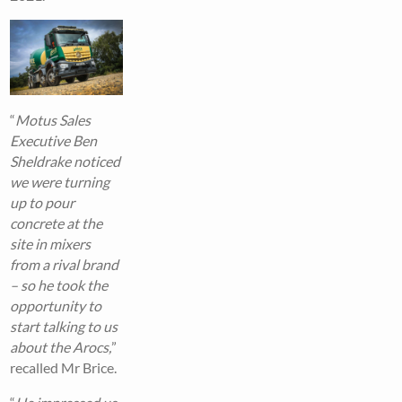
“
Motus Sales
Executive Ben
Sheldrake noticed
we were turning
up to pour
concrete at the
site in mixers
from a rival brand
– so he took the
opportunity to
start talking to us
about the Arocs,
”
recalled Mr Brice.