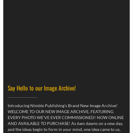
Say Hello to our Image Archive!
Introducing Nimble Publishing’s Brand New Image Archive!
WELCOME TO OUR NEW IMAGE ARCHIVE, FEATURING
EVERY PHOTO WE’VE EVER COMMISSIONED! NOW ONLINE
AND AVAILABLE TO PURCHASE! As 6am dawns on a new day,
and the ideas begin to form in your mind, one idea came to us,