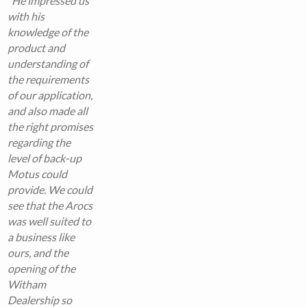
“
He impressed us
with his
knowledge of the
product and
understanding of
the requirements
of our application,
and also made all
the right promises
regarding the
level of back-up
Motus could
provide. We could
see that the Arocs
was well suited to
a business like
ours, and the
opening of the
Witham
Dealership so