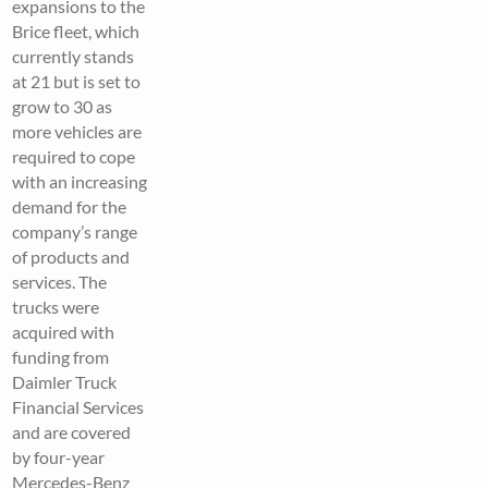
expansions to the
Brice fleet, which
currently stands
at 21 but is set to
grow to 30 as
more vehicles are
required to cope
with an increasing
demand for the
company’s range
of products and
services. The
trucks were
acquired with
funding from
Daimler Truck
Financial Services
and are covered
by four-year
Mercedes-Benz