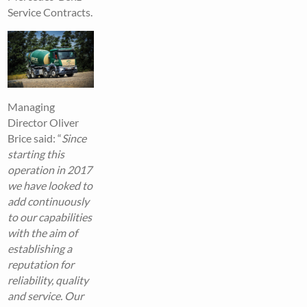
Service Contracts.
Managing
Director Oliver
Brice said: “
Since
starting this
operation in 2017
we have looked to
add continuously
to our capabilities
with the aim of
establishing a
reputation for
reliability, quality
and service. Our