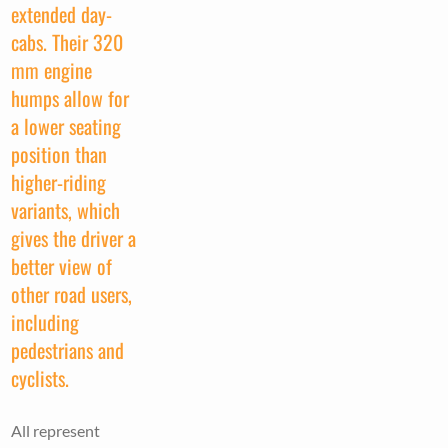
extended day-
cabs. Their 320
mm engine
humps allow for
a lower seating
position than
higher-riding
variants, which
gives the driver a
better view of
other road users,
including
pedestrians and
cyclists.
All represent