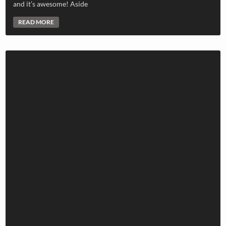
and it’s awesome! Aside
READ MORE