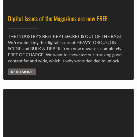
Digital Issues of the Magazines are now FREE!
THE INDUSTRY’S BEST KEPT SECRET IS OUT OF THE BAG!
We’re unlocking the digital issues of HEAVYTORQUE, ON
SCENE and BULK & TIPPER, from now onwards, completely
FREE OF CHARGE! We want to showcase our trucking good
content far and wide, which is why we’ve decided to unlock
READ MORE