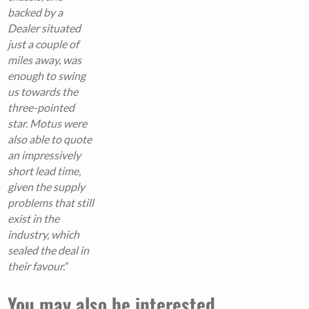
backed by a
Dealer situated
just a couple of
miles away, was
enough to swing
us towards the
three-pointed
star. Motus were
also able to quote
an impressively
short lead time,
given the supply
problems that still
exist in the
industry, which
sealed the deal in
their favour.
”
You may also be interested...