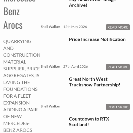
Archive!
Benz
Arocs
Shell Walker
12th May 2026
READ MORE
Price Increase Notification
QUARRYING
AND
CONSTRUCTION
MATERIAL
Shell Walker
27th April 2026
READ MORE
SUPPLIER, BRICE
AGGREGATES, IS
Great North West
LAYING THE
Truckshow Partnership!
FOUNDATIONS
FOR A FLEET
EXPANSION
Shell Walker
READ MORE
ADDING A PAIR
OF NEW
Countdown to RTX
MERCEDES-
Scotland!
BENZ AROCS