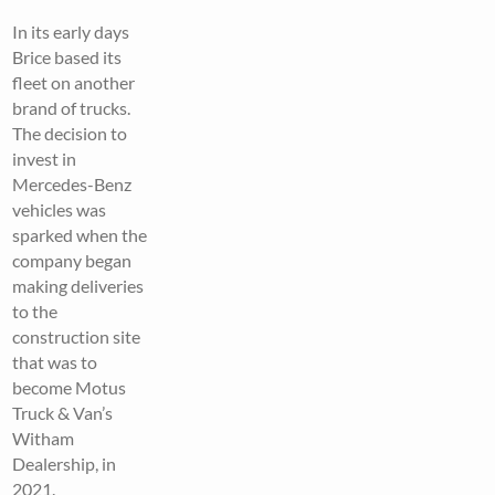
In its early days
Brice based its
fleet on another
brand of trucks.
The decision to
invest in
Mercedes-Benz
vehicles was
sparked when the
company began
making deliveries
to the
construction site
that was to
become Motus
Truck & Van’s
Witham
Dealership, in
2021.