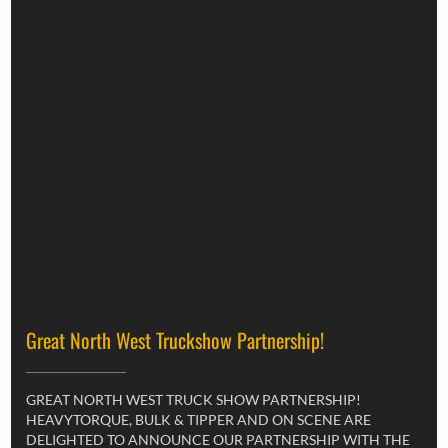
Great North West Truckshow Partnership!
GREAT NORTH WEST TRUCK SHOW PARTNERSHIP!
HEAVYTORQUE, BULK & TIPPER AND ON SCENE ARE
DELIGHTED TO ANNOUNCE OUR PARTNERSHIP WITH THE