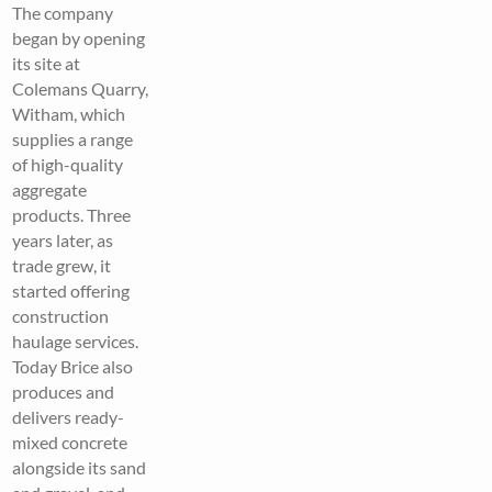
The company
began by opening
its site at
Colemans Quarry,
Witham, which
supplies a range
of high-quality
aggregate
products. Three
years later, as
trade grew, it
started offering
construction
haulage services.
Today Brice also
produces and
delivers ready-
mixed concrete
alongside its sand