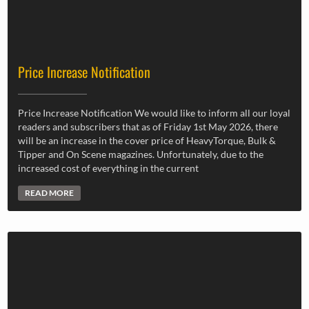
Price Increase Notification
Price Increase Notification We would like to inform all our loyal
readers and subscribers that as of Friday 1st May 2026, there
will be an increase in the cover price of HeavyTorque, Bulk &
Tipper and On Scene magazines. Unfortunately, due to the
increased cost of everything in the current
READ MORE