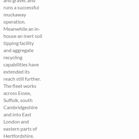
and gravel, and
runs a successful
muckaway
operation.
Meanwhile an in-
house an inert soil
tipping facility
and aggregate
recycling
capabilities have
extended its
reach still further.
The fleet works
across Essex,
Suffolk, south
Cambridgeshire
and into East
London and
eastern parts of
Hertfordshire.