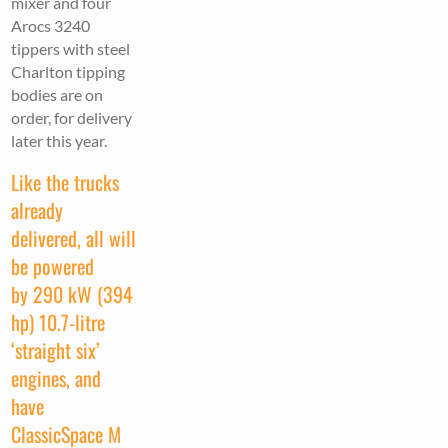
mixer and four
Arocs 3240
tippers with steel
Charlton tipping
bodies are on
order, for delivery
later this year.
Like the trucks
already
delivered, all will
be powered
by 290 kW (394
hp) 10.7-litre
‘straight six’
engines, and
have
ClassicSpace M