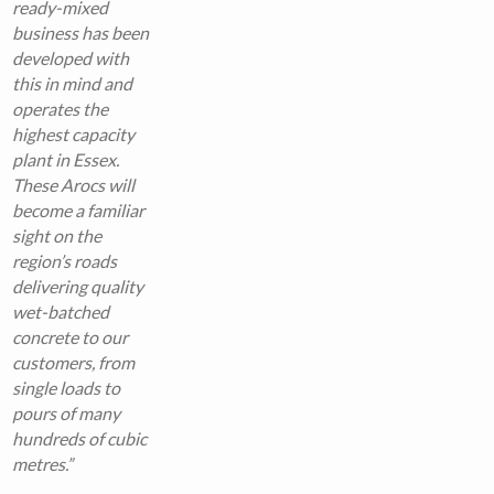
ready-mixed
business has been
developed with
this in mind and
operates the
highest capacity
plant in Essex.
These Arocs will
become a familiar
sight on the
region’s roads
delivering quality
wet-batched
concrete to our
customers, from
single loads to
pours of many
hundreds of cubic
metres.”