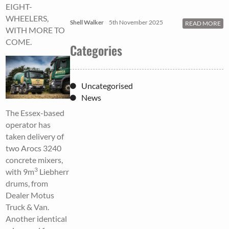
EIGHT-
WHEELERS,
Shell Walker
5th November 2025
READ MORE
WITH MORE TO
COME.
Categories
Uncategorised
News
The Essex-based
operator has
taken delivery of
two Arocs 3240
concrete mixers,
3
with 9m
Liebherr
drums, from
Dealer Motus
Truck & Van.
Another identical