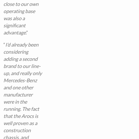
close to our own
operating base
was also a
significant
advantage
.”
“
I’d already been
considering
adding a second
brand to our line-
up, and really only
Mercedes-Benz
and one other
manufacturer
were in the
running. The fact
that the Arocs is
well proven as a
construction
chassis, and