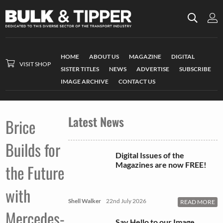
HOME
ABOUT US
MAGAZINE
DIGITAL
VISIT SHOP
SISTER TITLES
NEWS
ADVERTISE
SUBSCRIBE
IMAGE ARCHIVE
CONTACT US
Latest News
Brice
Builds for
Digital Issues of the
Magazines are now FREE!
the Future
with
Shell Walker
22nd July 2026
READ MORE
Mercedes-
Say Hello to our Image