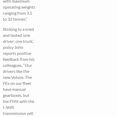
with maximum
operating weights
ranging from 3.5
to 32 tonnes.”
Sticking to a tried
and tested ‘one
driver; one truck,’
policy John
reports positive
feedback from his
colleagues. “Our
drivers like the
new Volvos. The
FEs on our fleet
have manual
gearboxes, but
the FMX with the
I-Shift
transmission will