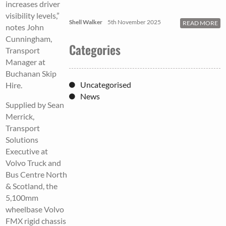
increases driver
visibility levels,”
Shell Walker
5th November 2025
READ MORE
notes John
Cunningham,
Categories
Transport
Manager at
Buchanan Skip
Uncategorised
Hire.
News
Supplied by Sean
Merrick,
Transport
Solutions
Executive at
Volvo Truck and
Bus Centre North
& Scotland, the
5,100mm
wheelbase Volvo
FMX rigid chassis