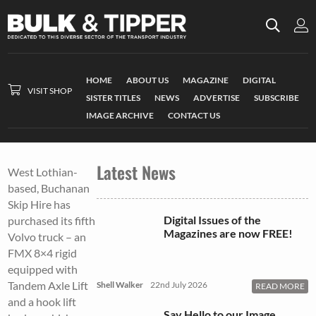
HOME
ABOUT US
MAGAZINE
DIGITAL
VISIT SHOP
SISTER TITLES
NEWS
ADVERTISE
SUBSCRIBE
IMAGE ARCHIVE
CONTACT US
Latest News
West Lothian-
based, Buchanan
Skip Hire has
Digital Issues of the
purchased its fifth
Magazines are now FREE!
Volvo truck – an
FMX 8×4 rigid
equipped with
Tandem Axle Lift
Shell Walker
22nd July 2026
READ MORE
and a hook lift
Say Hello to our Image