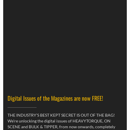
Digital Issues of the Magazines are now FREE!
THE INDUSTRY’S BEST KEPT SECRET IS OUT OF THE BAG!
We’re unlocking the digital issues of HEAVYTORQUE, ON
SCENE and BULK & TIPPER, from now onwards, completely