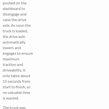
pushed on the
dashboard to
disengage and
raise the drive
axle. As soon the
truck is loaded,
the drive axle
automatically
lowers and
engages to ensure
maximum
traction and
driveability. It
only takes about
15 seconds from
start to finish, so
no valuable time
is wasted.
The truck was