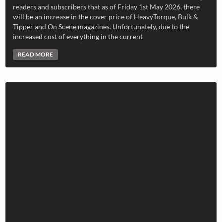
readers and subscribers that as of Friday 1st May 2026, there
will be an increase in the cover price of HeavyTorque, Bulk &
Tipper and On Scene magazines. Unfortunately, due to the
increased cost of everything in the current
READ MORE