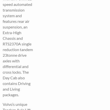
speed automated
transmission
system and
features rear air
suspension, an
Extra-High
Chassis and
RTS2370A single
reduction tandem
23tonne drive
axles with
differential and
cross locks. The
Day Cab also
contains Driving
and Living
packages.
Volvo’s unique
Tandem Axle Lift