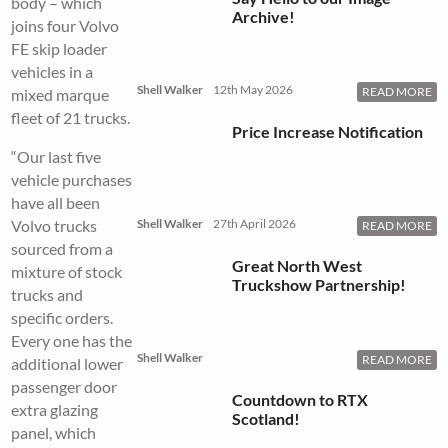
body – which
Archive!
joins four Volvo
FE skip loader
vehicles in a
Shell Walker
12th May 2026
READ MORE
mixed marque
fleet of 21 trucks.
Price Increase Notification
“Our last five
vehicle purchases
have all been
Volvo trucks
Shell Walker
27th April 2026
READ MORE
sourced from a
Great North West
mixture of stock
Truckshow Partnership!
trucks and
specific orders.
Every one has the
Shell Walker
READ MORE
additional lower
passenger door
Countdown to RTX
extra glazing
Scotland!
panel, which