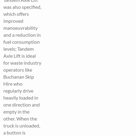
was also specified,
which offers
improved
manoeuvrability
and a reduction in
fuel consumption
levels; Tandem
Axle Lift is ideal
for waste industry
operators like
Buchanan Skip
Hire who
regularly drive
heavily loaded in
one direction and
empty in the
other. When the
truck is unloaded,
a button is