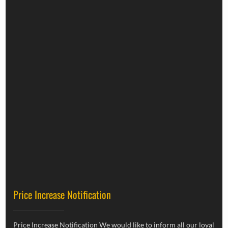
Price Increase Notification
Price Increase Notification We would like to inform all our loyal