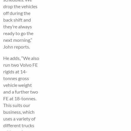
drop the vehicles
off during the
back shift and
they’re always
ready to go the
next morning,”
John reports.
He adds, “We also
run two Volvo FE
rigids at 14-
tonnes gross
vehicle weight
and a further two
FE at 18-tonnes.
This suits our
business, which
uses a variety of
different trucks