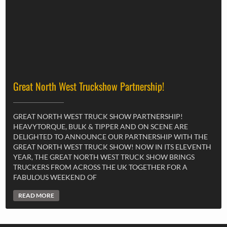
Great North West Truckshow Partnership!
GREAT NORTH WEST TRUCK SHOW PARTNERSHIP!
HEAVYTORQUE, BULK & TIPPER AND ON SCENE ARE
DELIGHTED TO ANNOUNCE OUR PARTNERSHIP WITH THE
GREAT NORTH WEST TRUCK SHOW! NOW IN ITS ELEVENTH
YEAR, THE GREAT NORTH WEST TRUCK SHOW BRINGS
TRUCKERS FROM ACROSS THE UK TOGETHER FOR A
FABULOUS WEEKEND OF
READ MORE