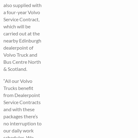
also supplied with
a four-year Volvo
Service Contract,
which will be
carried out at the
nearby Edinburgh
dealerpoint of
Volvo Truck and
Bus Centre North
& Scotland.
“All our Volvo
Trucks benefit
from Dealerpoint
Service Contracts
and with these
packages there’s
no interruption to
our daily work
schedules. We