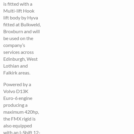
is fitted with a
Multi-lift Hook
lift body by Hyva
fitted at Bulkweld,
Broxburn and will
be used on the
company’s
services across
Edinburgh, West
Lothian and
Falkirk areas.
Powered by a
Volvo D13K
Euro-6 engine
producing a
maximum 420hp,
the FMX rigid is
also equipped
with an I-Shift 12-