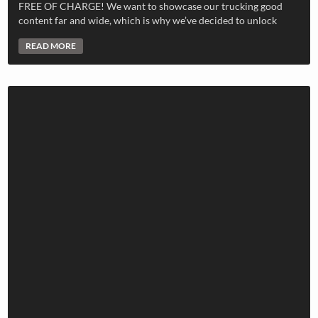
FREE OF CHARGE! We want to showcase our trucking good
content far and wide, which is why we’ve decided to unlock
READ MORE