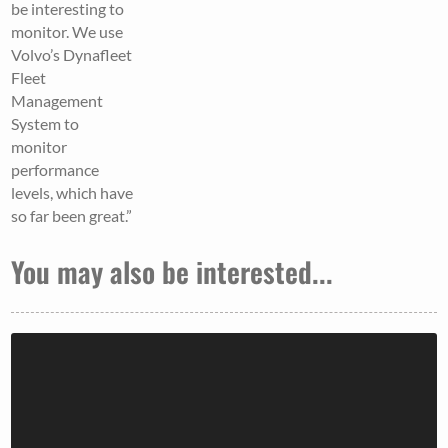
be interesting to
monitor. We use
Volvo’s Dynafleet
Fleet
Management
System to
monitor
performance
levels, which have
so far been great.”
You may also be interested...