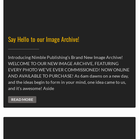
Say Hello to our Image Archive!
Introducing Nimble Publishing’s Brand New Image Archive!
WELCOME TO OUR NEW IMAGE ARCHIVE, FEATURING
EVERY PHOTO WE’VE EVER COMMISSIONED! NOW ONLINE
AND AVAILABLE TO PURCHASE! As 6am dawns on a new day,
and the ideas begin to form in your mind, one idea came to us,
and it’s awesome! Aside
READ MORE