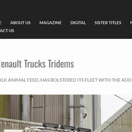
E
ABOUT US
MAGAZINE
DIGITAL
SISTER TITLES
ACT US
Renault Trucks Tridems
LK ANIMAL FEED, HAS BOLSTERED ITS FLEET WITH THE ADD