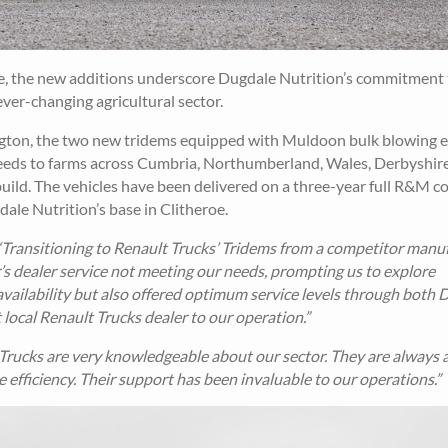
ce, the new additions underscore Dugdale Nutrition’s commitment 
ever-changing agricultural sector.
ton, the two new tridems equipped with Muldoon bulk blowing 
 feeds to farms across Cumbria, Northumberland, Wales, Derbyshire
 build. The vehicles have been delivered on a three-year full R&M c
ale Nutrition’s base in Clitheroe.
“Transitioning to Renault Trucks’ Tridems from a competitor manu
’s dealer service not meeting our needs, prompting us to explore
availability but also offered optimum service levels through both
ocal Renault Trucks dealer to our operation.”
ucks are very knowledgeable about our sector. They are always a
fficiency. Their support has been invaluable to our operations.”