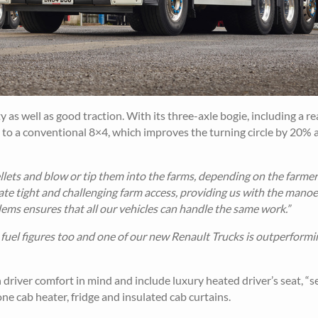
s well as good traction. With its three-axle bogie, including a re
 to a conventional 8×4, which improves the turning circle by 20% 
lets and blow or tip them into the farms, depending on the farmer
ate tight and challenging farm access, providing us with the manoe
idems ensures that all our vehicles can handle the same work.”
fuel figures too and one of our new Renault Trucks is outperformin
driver comfort in mind and include luxury heated driver’s seat, “s
e cab heater, fridge and insulated cab curtains.