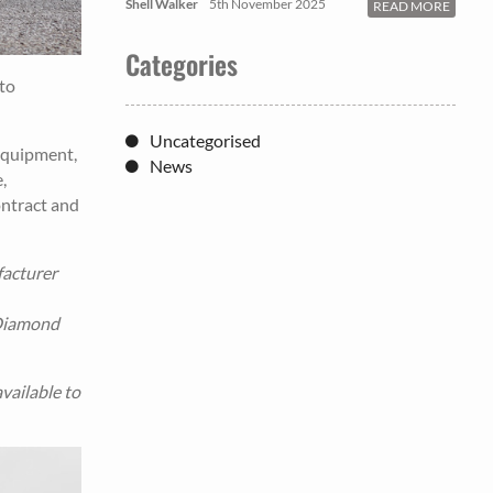
Shell Walker
5th November 2025
READ MORE
Categories
to
Uncategorised
equipment,
News
,
ontract and
facturer
 Diamond
vailable to