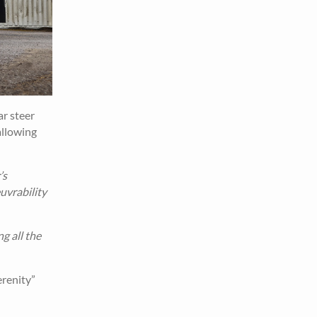
ar steer
allowing
’s
uvrability
g all the
erenity”