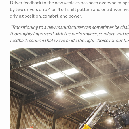
Driver feedback to the new vehicles has been overwhelmingly
by two drivers on a 4 on 4 off shift pattern and one driver fi
driving position, comfort, and power.
“Transitioning to a new manufacturer can sometimes be chall
thoroughly impressed with the performance, comfort, and relia
feedback confirm that we’ve made the right choice for our flee