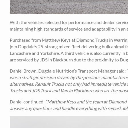
With the vehicles selected for performance and dealer servi
maintaining high standards of service and adaptability in an 
Purchased from Matthew Keys at Diamond Trucks in Warring
join Dugdale’s 25-strong mixed fleet delivering bulk animal
Lancashire and Yorkshire. A third vehicle is also currently in
are serviced by JDS in Blackburn due to the proximity to Dugd
Daniel Brown, Dugdale Nutrition’s Transport Manager said:
was a strategic decision driven by the previous manufacturer
alternatives. Renault Trucks not only had immediate vehicle 
Trucks and JDS Truck and Van in Blackburn who are the most l
Daniel continued:
“Matthew Keys and the team at Diamond Tr
answer any questions and handle everything with remarkable e