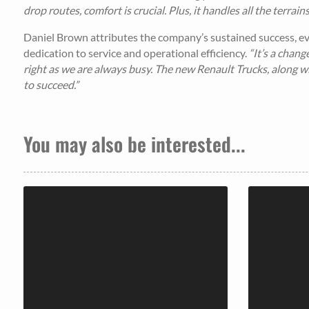
drop routes, comfort is crucial. Plus, it handles all the terrai
Daniel Brown attributes the company’s sustained success, eve
dedication to service and operational efficiency.
“It’s a chan
right as we are always busy. The new Renault Trucks, along 
to succeed.”
You may also be interested...