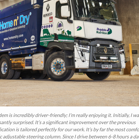
m is incredibly driver-friendly; I’m really enjoying it. Initially, I w
antly surprised. It’s a significant improvement over the previous
ation is tailored perfectly for our work. It’s by far the most comf
tic adjustable steering column. Since I drive between 6-8 hours a da