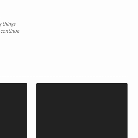
s
g things
 continue