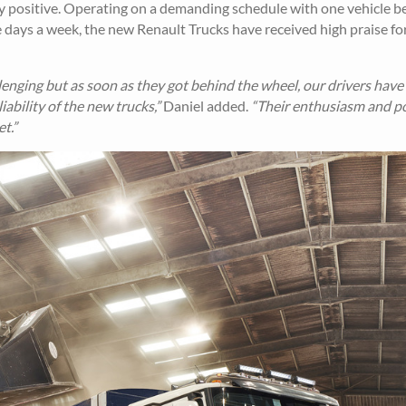
 positive. Operating on a demanding schedule with one vehicle b
ve days a week, the new Renault Trucks have received high praise for
enging but as soon as they got behind the wheel, our drivers have
bility of the new trucks,”
Daniel added.
“Their enthusiasm and po
t.”