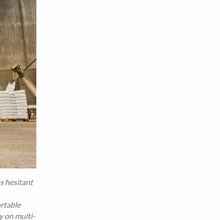
as hesitant
ortable
y on multi-