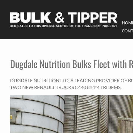
HOM
CONT
Dugdale Nutrition Bulks Fleet with 
DUGDALE NUTRITION LTD, A LEADING PROVIDER OF BU
TWO NEW RENAULT TRUCKS C440 8×4*4 TRIDEMS.