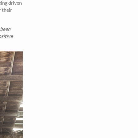
eing driven
 their
 been
sitive