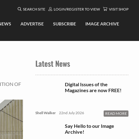
SEARCH SITE
LOGIN/REGISTER TO VIEW
VISIT SHOP
NEWS
ADVERTISE
SUBSCRIBE
IMAGE ARCHIVE
Latest News
ITION OF
Digital Issues of the
Magazines are now FREE!
Shell Walker
22nd July 2026
READ MORE
Say Hello to our Image
Archive!