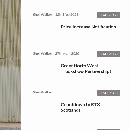
Shell Walker
12th May 2026
READ MORE
Price Increase Notification
Shell Walker
27th April 2026
READ MORE
Great North West
Truckshow Partnership!
Shell Walker
READ MORE
Countdown to RTX
Scotland!