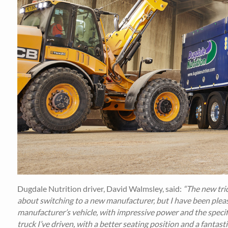
Dugdale Nutrition driver, David Walmsley, said:
“The new tride
about switching to a new manufacturer, but I have been pleas
manufacturer’s vehicle, with impressive power and the specific
truck I’ve driven, with a better seating position and a fantas