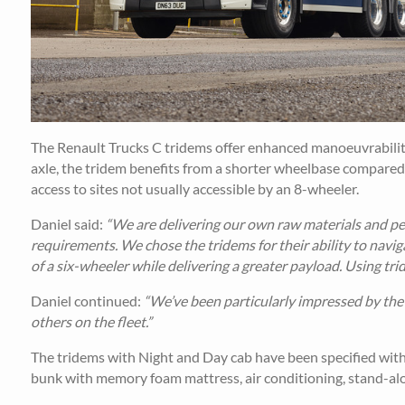
The Renault Trucks C tridems offer enhanced manoeuvrability a
axle, the tridem benefits from a shorter wheelbase compared
access to sites not usually accessible by an 8-wheeler.
Daniel said:
“We are delivering our own raw materials and pel
requirements. We chose the tridems for their ability to navig
of a six-wheeler while delivering a greater payload. Using tr
Daniel continued:
“We’ve been particularly impressed by the 
others on the fleet.”
The tridems with Night and Day cab have been specified with 
bunk with memory foam mattress, air conditioning, stand-alon