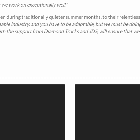
ns we work on exceptionally well.”
n during traditionally quieter summer months, to their relentles
geable industry, and you have to be adaptable, but we must be doin
with the support from Diamond Trucks and JDS, will ensure that we