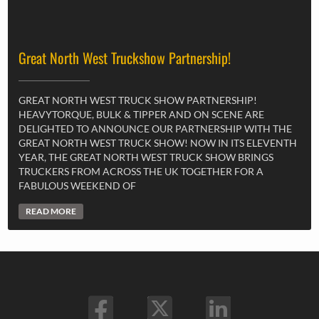
Great North West Truckshow Partnership!
GREAT NORTH WEST TRUCK SHOW PARTNERSHIP!
HEAVYTORQUE, BULK & TIPPER AND ON SCENE ARE
DELIGHTED TO ANNOUNCE OUR PARTNERSHIP WITH THE
GREAT NORTH WEST TRUCK SHOW! NOW IN ITS ELEVENTH
YEAR, THE GREAT NORTH WEST TRUCK SHOW BRINGS
TRUCKERS FROM ACROSS THE UK TOGETHER FOR A
FABULOUS WEEKEND OF
READ MORE