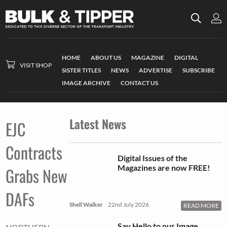
HOME
ABOUT US
MAGAZINE
DIGITAL
VISIT SHOP
SISTER TITLES
NEWS
ADVERTISE
SUBSCRIBE
IMAGE ARCHIVE
CONTACT US
Latest News
EJC
Contracts
Digital Issues of the
Magazines are now FREE!
Grabs New
DAFs
Shell Walker
22nd July 2026
READ MORE
Say Hello to our Image