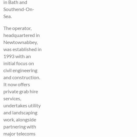
in Bath and
Southend-On-
Sea.
The operator,
headquartered in
Newtownabbey,
was established in
1993 with an
initial focus on
civil engineering
and construction.
It now offers
private grab hire
services,
undertakes utility
and landscaping
work, alongside
partnering with
major telecoms