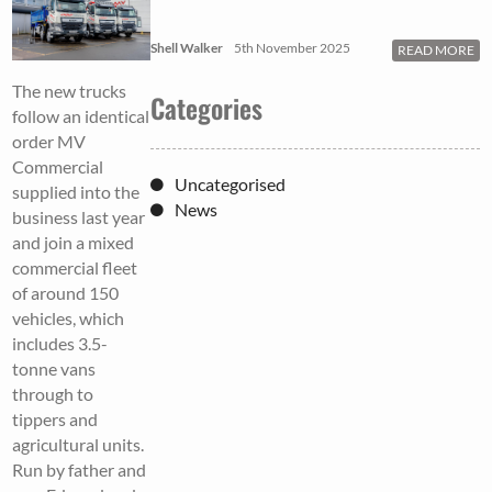
Shell Walker
5th November 2025
READ MORE
The new trucks
Categories
follow an identical
order MV
Commercial
Uncategorised
supplied into the
News
business last year
and join a mixed
commercial fleet
of around 150
vehicles, which
includes 3.5-
tonne vans
through to
tippers and
agricultural units.
Run by father and