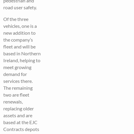
pedestrian and
road user safety.
Of the three
vehicles, one is a
new addition to
the company’s
fleet and will be
based in Northern
Ireland, helping to
meet growing
demand for
services there.
The remaining
two are fleet
renewals,
replacing older
assets and are
based at the EJC
Contracts depots