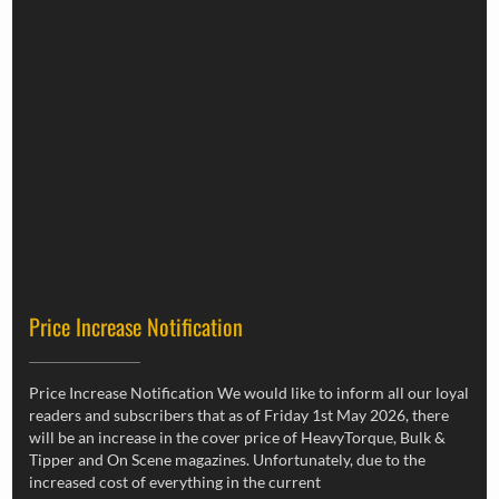
Price Increase Notification
Price Increase Notification We would like to inform all our loyal
readers and subscribers that as of Friday 1st May 2026, there
will be an increase in the cover price of HeavyTorque, Bulk &
Tipper and On Scene magazines. Unfortunately, due to the
increased cost of everything in the current