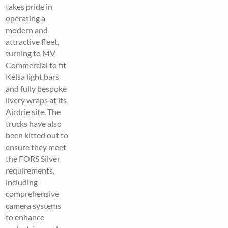
takes pride in
operating a
modern and
attractive fleet,
turning to MV
Commercial to fit
Kelsa light bars
and fully bespoke
livery wraps at its
Airdrie site. The
trucks have also
been kitted out to
ensure they meet
the FORS Silver
requirements,
including
comprehensive
camera systems
to enhance