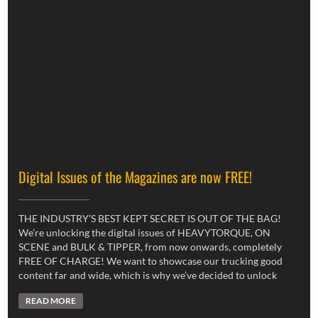
Digital Issues of the Magazines are now FREE!
THE INDUSTRY’S BEST KEPT SECRET IS OUT OF THE BAG!
We’re unlocking the digital issues of HEAVYTORQUE, ON
SCENE and BULK & TIPPER, from now onwards, completely
FREE OF CHARGE! We want to showcase our trucking good
content far and wide, which is why we’ve decided to unlock
READ MORE