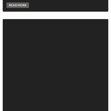
READ MORE