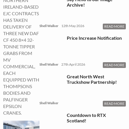
NORTHERN
Archive!
IRELAND-BASED
EJC CONTRACTS
HAS TAKEN
Shell Walker
12th May 2026
DELIVERY OF
READ MORE
THREE NEW DAF
Price Increase Notification
CF 450 8×4 32-
TONNE TIPPER
GRABS FROM
MV
Shell Walker
27th April 2026
READ MORE
COMMERCIAL,
EACH
Great North West
EQUIPPED WITH
Truckshow Partnership!
THOMPSONS
BODIES AND
PALFINGER
Shell Walker
READ MORE
EPSILON
CRANES.
Countdown to RTX
Scotland!