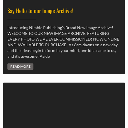
Say Hello to our Image Archive!
Introducing Nimble Publishing’s Brand New Image Archive!
WELCOME TO OUR NEW IMAGE ARCHIVE, FEATURING
EVERY PHOTO WE’VE EVER COMMISSIONED! NOW ONLINE
AND AVAILABLE TO PURCHASE! As 6am dawns on a new day,
and the ideas begin to form in your mind, one idea came to us,
and it’s awesome! Aside
READ MORE