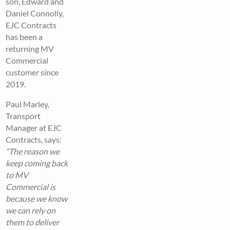
son, Edward and
Daniel Connolly,
EJC Contracts
has been a
returning MV
Commercial
customer since
2019.
Paul Marley,
Transport
Manager at EJC
Contracts, says:
“The reason we
keep coming back
to MV
Commercial is
because we know
we can rely on
them to deliver