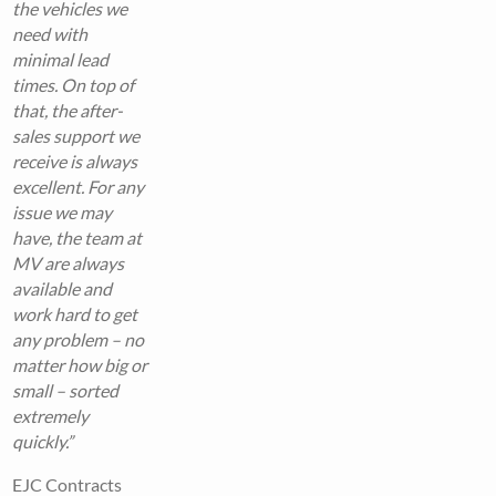
the vehicles we
need with
minimal lead
times. On top of
that, the after-
sales support we
receive is always
excellent. For any
issue we may
have, the team at
MV are always
available and
work hard to get
any problem – no
matter how big or
small – sorted
extremely
quickly.”
EJC Contracts