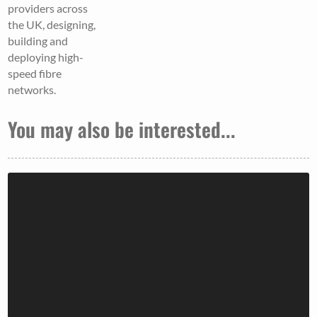
providers across
the UK, designing,
building and
deploying high-
speed fibre
networks.
You may also be interested...