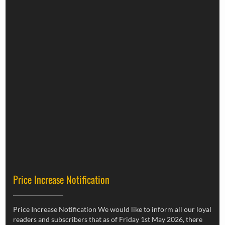
Price Increase Notification
Price Increase Notification We would like to inform all our loyal
readers and subscribers that as of Friday 1st May 2026, there