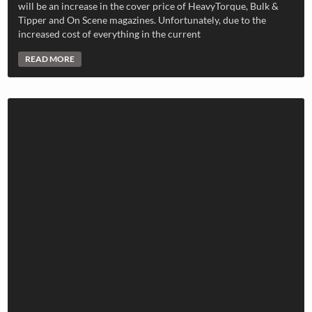
will be an increase in the cover price of HeavyTorque, Bulk &
Tipper and On Scene magazines. Unfortunately, due to the
increased cost of everything in the current
READ MORE