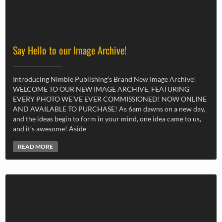
Say Hello to our Image Archive!
Introducing Nimble Publishing’s Brand New Image Archive!
WELCOME TO OUR NEW IMAGE ARCHIVE, FEATURING
EVERY PHOTO WE’VE EVER COMMISSIONED! NOW ONLINE
AND AVAILABLE TO PURCHASE! As 6am dawns on a new day,
and the ideas begin to form in your mind, one idea came to us,
and it’s awesome! Aside
READ MORE