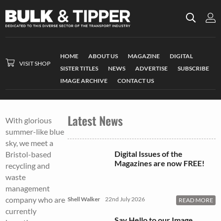
HOME
ABOUT US
MAGAZINE
DIGITAL
VISIT SHOP
SISTER TITLES
NEWS
ADVERTISE
SUBSCRIBE
IMAGE ARCHIVE
CONTACT US
Latest News
With glorious
summer-like blue
sky, we meet a
Digital Issues of the
Bristol-based
Magazines are now FREE!
recycling and
waste
management
company who are
Shell Walker
22nd July 2026
READ MORE
currently
Say Hello to our Image