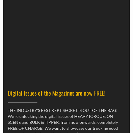
Digital Issues of the Magazines are now FREE!
THE INDUSTRY’S BEST KEPT SECRET IS OUT OF THE BAG!
We’re unlocking the digital issues of HEAVYTORQUE, ON
SCENE and BULK & TIPPER, from now onwards, completely
FREE OF CHARGE! We want to showcase our trucking good