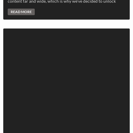
content far and wide, which is why we’ve decided to unlock
READ MORE