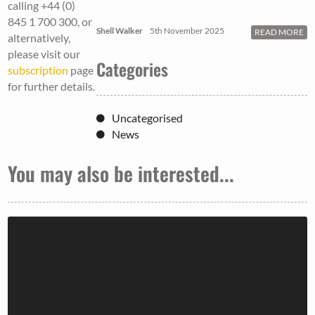
calling +44 (0)
845 1 700 300, or
Shell Walker
5th November 2025
READ MORE
alternatively,
please visit our
Categories
subscription
page
for further details.
Uncategorised
News
You may also be interested...