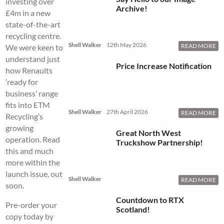
investing over
Archive!
£4m in a new
state-of-the-art
recycling centre.
Shell Walker
12th May 2026
READ MORE
We were keen to
understand just
Price Increase Notification
how Renaults
‘ready for
business’ range
fits into ETM
Shell Walker
27th April 2026
READ MORE
Recycling’s
growing
Great North West
operation. Read
Truckshow Partnership!
this and much
more within the
launch issue, out
Shell Walker
READ MORE
soon.
Countdown to RTX
Pre-order your
Scotland!
copy today by