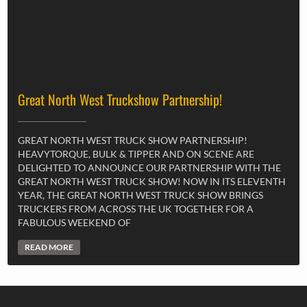
Great North West Truckshow Partnership!
GREAT NORTH WEST TRUCK SHOW PARTNERSHIP!
HEAVYTORQUE, BULK & TIPPER AND ON SCENE ARE
DELIGHTED TO ANNOUNCE OUR PARTNERSHIP WITH THE
GREAT NORTH WEST TRUCK SHOW! NOW IN ITS ELEVENTH
YEAR, THE GREAT NORTH WEST TRUCK SHOW BRINGS
TRUCKERS FROM ACROSS THE UK TOGETHER FOR A
FABULOUS WEEKEND OF
READ MORE