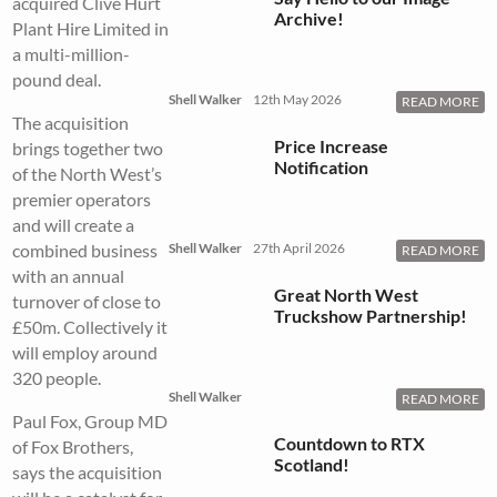
acquired Clive Hurt
Archive!
Plant Hire Limited in
a multi-million-
pound deal.
Shell Walker
12th May 2026
READ MORE
The acquisition
Price Increase
brings together two
Notification
of the North West’s
premier operators
and will create a
combined business
Shell Walker
27th April 2026
READ MORE
with an annual
Great North West
turnover of close to
Truckshow Partnership!
£50m. Collectively it
will employ around
320 people.
Shell Walker
READ MORE
Paul Fox, Group MD
Countdown to RTX
of Fox Brothers,
Scotland!
says the acquisition