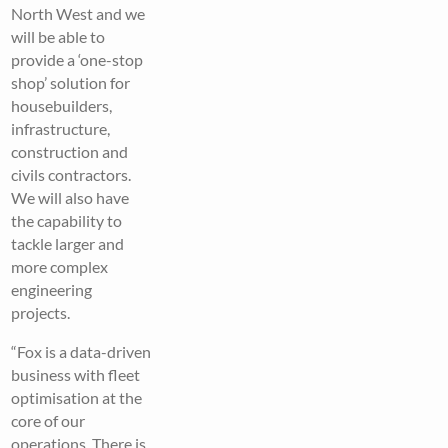
North West and we
will be able to
provide a ‘one-stop
shop’ solution for
housebuilders,
infrastructure,
construction and
civils contractors.
We will also have
the capability to
tackle larger and
more complex
engineering
projects.
“Fox is a data-driven
business with fleet
optimisation at the
core of our
operations. There is