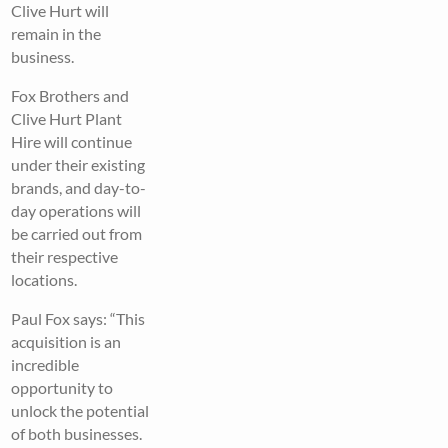
Clive Hurt will
remain in the
business.
Fox Brothers and
Clive Hurt Plant
Hire will continue
under their existing
brands, and day-to-
day operations will
be carried out from
their respective
locations.
Paul Fox says: “This
acquisition is an
incredible
opportunity to
unlock the potential
of both businesses.