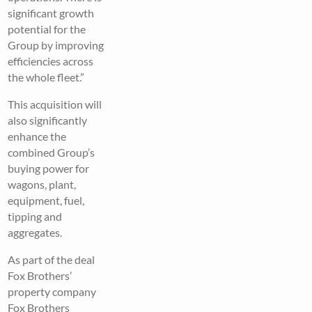
significant growth
potential for the
Group by improving
efficiencies across
the whole fleet.”
This acquisition will
also significantly
enhance the
combined Group’s
buying power for
wagons, plant,
equipment, fuel,
tipping and
aggregates.
As part of the deal
Fox Brothers’
property company
Fox Brothers