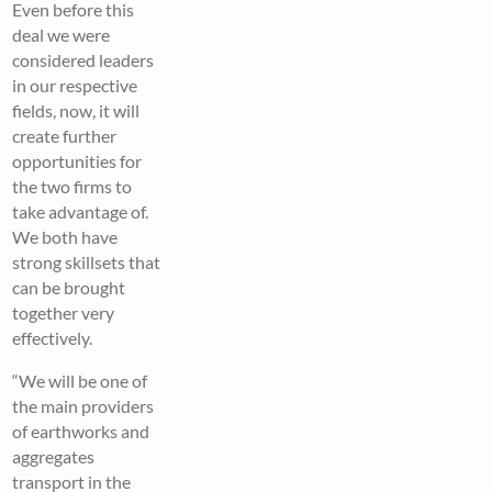
Even before this
deal we were
considered leaders
in our respective
fields, now, it will
create further
opportunities for
the two firms to
take advantage of.
We both have
strong skillsets that
can be brought
together very
effectively.
“We will be one of
the main providers
of earthworks and
aggregates
transport in the