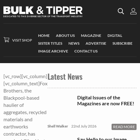
HOME
ABOUT US
MAGAZINE
DIGITAL
VISIT SHOP
SISTER TITLES
NEWS
ADVERTISE
SUBSCRIBE
IMAGE ARCHIVE
CONTACT US
Latest News
[vc_row][vc_column]
[vc_column_text]Fox
Brothers, the
Digital Issues of the
Blackpool-based
Magazines are now FREE!
haulier of
aggregates, recycled
materials and
earthworks
Shell Walker
22nd July 2026
READ MORE
contractor, has
Say Hello to our Image