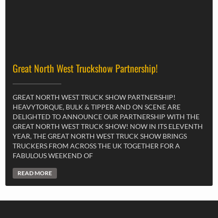
Great North West Truckshow Partnership!
GREAT NORTH WEST TRUCK SHOW PARTNERSHIP!
HEAVYTORQUE, BULK & TIPPER AND ON SCENE ARE
DELIGHTED TO ANNOUNCE OUR PARTNERSHIP WITH THE
GREAT NORTH WEST TRUCK SHOW! NOW IN ITS ELEVENTH
YEAR, THE GREAT NORTH WEST TRUCK SHOW BRINGS
TRUCKERS FROM ACROSS THE UK TOGETHER FOR A
FABULOUS WEEKEND OF
READ MORE