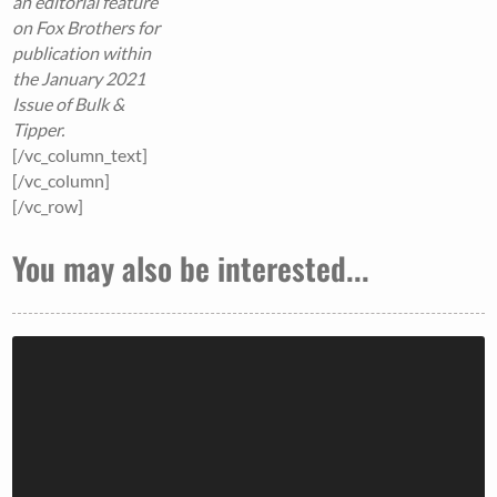
an editorial feature
on Fox Brothers for
publication within
the January 2021
Issue of Bulk &
Tipper.
[/vc_column_text]
[/vc_column]
[/vc_row]
You may also be interested...