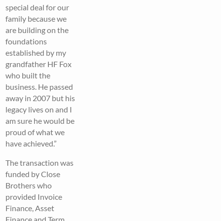
special deal for our
family because we
are building on the
foundations
established by my
grandfather HF Fox
who built the
business. He passed
away in 2007 but his
legacy lives on and I
am sure he would be
proud of what we
have achieved.”
The transaction was
funded by Close
Brothers who
provided Invoice
Finance, Asset
Finance and Term