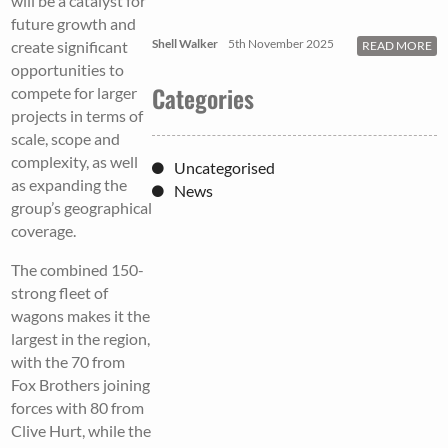
will be a catalyst for
future growth and
Shell Walker
5th November 2025
create significant
READ MORE
opportunities to
Categories
compete for larger
projects in terms of
scale, scope and
complexity, as well
Uncategorised
as expanding the
News
group’s geographical
coverage.
The combined 150-
strong fleet of
wagons makes it the
largest in the region,
with the 70 from
Fox Brothers joining
forces with 80 from
Clive Hurt, while the