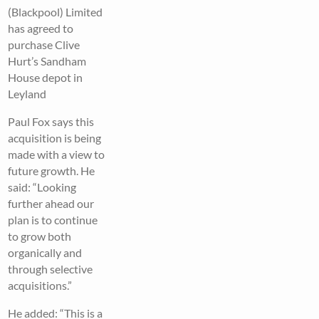
(Blackpool) Limited
has agreed to
purchase Clive
Hurt’s Sandham
House depot in
Leyland
Paul Fox says this
acquisition is being
made with a view to
future growth. He
said: “Looking
further ahead our
plan is to continue
to grow both
organically and
through selective
acquisitions.”
He added: “This is a