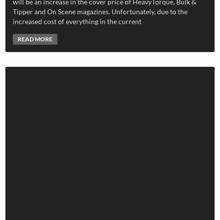
will be an increase in the cover price of HeavyTorque, Bulk &
Tipper and On Scene magazines. Unfortunately, due to the
increased cost of everything in the current
READ MORE