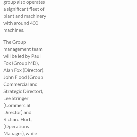
group also operates
a significant fleet of
plant and machinery
with around 400
machines.
The Group
management team
will be led by Paul
Fox (Group MD),
Alan Fox (Director),
John Flood (Group
Commercial and
Strategic Director),
Lee Stringer
(Commercial
Director) and
Richard Hurt,
(Operations
Manager), while