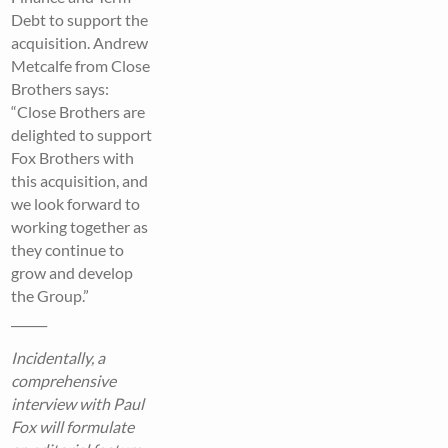
Debt to support the
acquisition. Andrew
Metcalfe from Close
Brothers says:
“Close Brothers are
delighted to support
Fox Brothers with
this acquisition, and
we look forward to
working together as
they continue to
grow and develop
the Group.”
______
Incidentally, a
comprehensive
interview with Paul
Fox will formulate