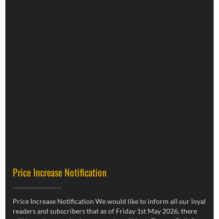
Price Increase Notification
Price Increase Notification We would like to inform all our loyal
readers and subscribers that as of Friday 1st May 2026, there