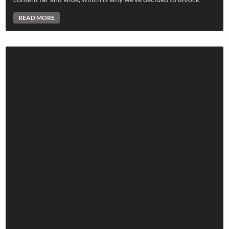
READ MORE