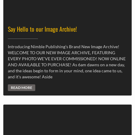
Say Hello to our Image Archive!
Introducing Nimble Publishing’s Brand New Image Archive!
WELCOME TO OUR NEW IMAGE ARCHIVE, FEATURING
EVERY PHOTO WE’VE EVER COMMISSIONED! NOW ONLINE
AND AVAILABLE TO PURCHASE! As 6am dawns on a new day,
and the ideas begin to form in your mind, one idea came to us,
and it’s awesome! Aside
READ MORE