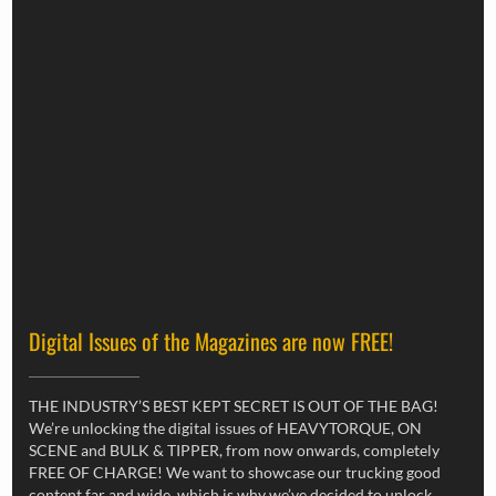
Digital Issues of the Magazines are now FREE!
THE INDUSTRY’S BEST KEPT SECRET IS OUT OF THE BAG!
We’re unlocking the digital issues of HEAVYTORQUE, ON
SCENE and BULK & TIPPER, from now onwards, completely
FREE OF CHARGE! We want to showcase our trucking good
content far and wide, which is why we’ve decided to unlock