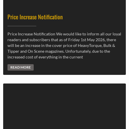
Price Increase Notification
Price Increase Notification We would like to inform all our loyal
readers and subscribers that as of Friday 1st May 2026, there
will be an increase in the cover price of HeavyTorque, Bulk &
Tipper and On Scene magazines. Unfortunately, due to the
increased cost of everything in the current
READ MORE