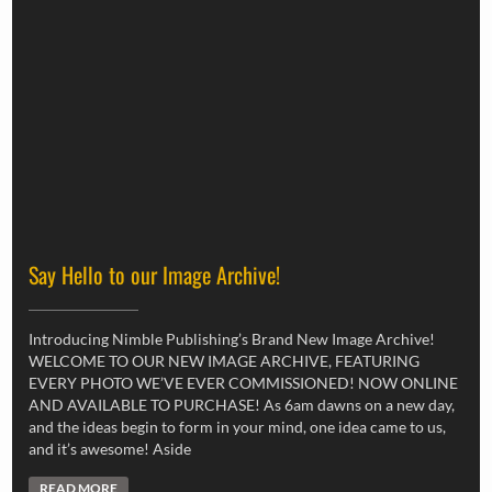
Say Hello to our Image Archive!
Introducing Nimble Publishing’s Brand New Image Archive!
WELCOME TO OUR NEW IMAGE ARCHIVE, FEATURING
EVERY PHOTO WE’VE EVER COMMISSIONED! NOW ONLINE
AND AVAILABLE TO PURCHASE! As 6am dawns on a new day,
and the ideas begin to form in your mind, one idea came to us,
and it’s awesome! Aside
READ MORE