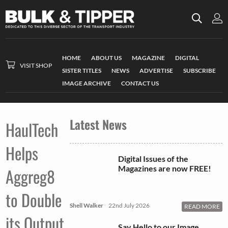
HOME
ABOUT US
MAGAZINE
DIGITAL
VISIT SHOP
SISTER TITLES
NEWS
ADVERTISE
SUBSCRIBE
IMAGE ARCHIVE
CONTACT US
Latest News
HaulTech
Helps
Digital Issues of the
Magazines are now FREE!
Aggreg8
to Double
Shell Walker
22nd July 2026
READ MORE
its Output
Say Hello to our Image