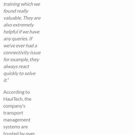
training which we
found really
valuable. They are
also extremely
helpful if we have
any queries. If
we’ve ever had a
connectivity issue
for example, they
always react
quickly to solve
it.”
According to
HaulTech, the
company’s
transport
management
systems are
trusted by over