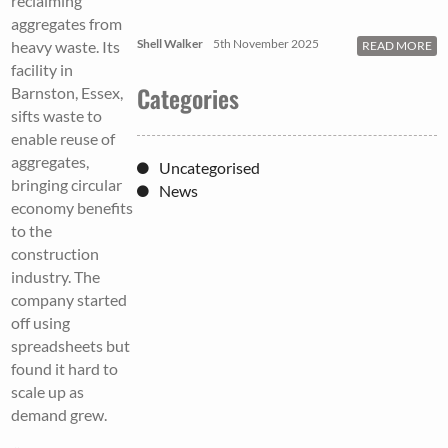
reclaiming
aggregates from
Shell Walker
5th November 2025
heavy waste. Its
READ MORE
facility in
Categories
Barnston, Essex,
sifts waste to
enable reuse of
aggregates,
Uncategorised
bringing circular
News
economy benefits
to the
construction
industry. The
company started
off using
spreadsheets but
found it hard to
scale up as
demand grew.