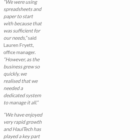
“We were using
spreadsheets and
paper to start
with because that
was sufficient for
our needs,”
said
Lauren Fryett,
office manager.
“However, as the
business grew so
quickly, we
realised that we
needed a
dedicated system
to manage it all.”
“We have enjoyed
very rapid growth
and HaulTech has
played a key part