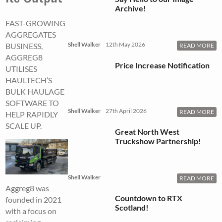
Archive!
FAST-GROWING
AGGREGATES
Shell Walker
12th May 2026
BUSINESS,
READ MORE
AGGREG8
Price Increase Notification
UTILISES
HAULTECH’S
BULK HAULAGE
SOFTWARE TO
Shell Walker
27th April 2026
READ MORE
HELP RAPIDLY
SCALE UP.
Great North West
Truckshow Partnership!
Shell Walker
READ MORE
Aggreg8 was
Countdown to RTX
founded in 2021
Scotland!
with a focus on