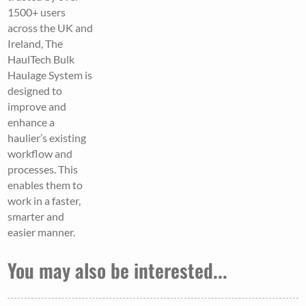
1500+ users
across the UK and
Ireland, The
HaulTech Bulk
Haulage System is
designed to
improve and
enhance a
haulier’s existing
workflow and
processes. This
enables them to
work in a faster,
smarter and
easier manner.
You may also be interested...