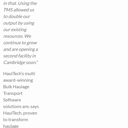
in that. Using the
TMS allowed us
to double our
output by using
our existing
resources. We
continue to grow
and are opening a
second facility in
Cambridge soon.”
HaulTech’s multi
award-winning
Bulk Haulage
Transport
Software
solutions are, says
HaulTech, proven
to transform
haulage