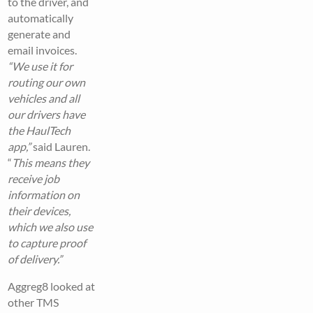
to the driver, and
automatically
generate and
email invoices.
“We use it for
routing our own
vehicles and all
our drivers have
the HaulTech
app,”
said Lauren.
“
This means they
receive job
information on
their devices,
which we also use
to capture proof
of delivery.”
Aggreg8 looked at
other TMS