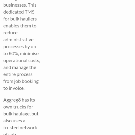
businesses. This
dedicated TMS
for bulk hauliers
enables them to
reduce
administrative
processes by up
to 80%, minimise
operational costs,
and manage the
entire process
from job booking
to invoice.
Aggreg8 has its
own trucks for
bulk haulage, but
also uses a
trusted network
of sub-