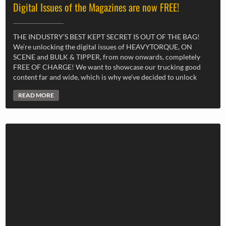
Digital Issues of the Magazines are now FREE!
THE INDUSTRY’S BEST KEPT SECRET IS OUT OF THE BAG!
We’re unlocking the digital issues of HEAVYTORQUE, ON
SCENE and BULK & TIPPER, from now onwards, completely
FREE OF CHARGE! We want to showcase our trucking good
content far and wide, which is why we’ve decided to unlock
READ MORE