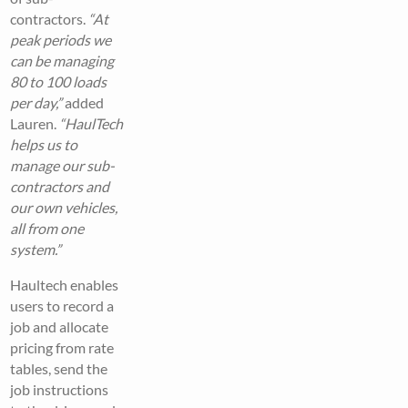
contractors.
“At
peak periods we
can be managing
80 to 100 loads
per day,”
added
Lauren.
“HaulTech
helps us to
manage our sub-
contractors and
our own vehicles,
all from one
system.”
Haultech enables
users to record a
job and allocate
pricing from rate
tables, send the
job instructions