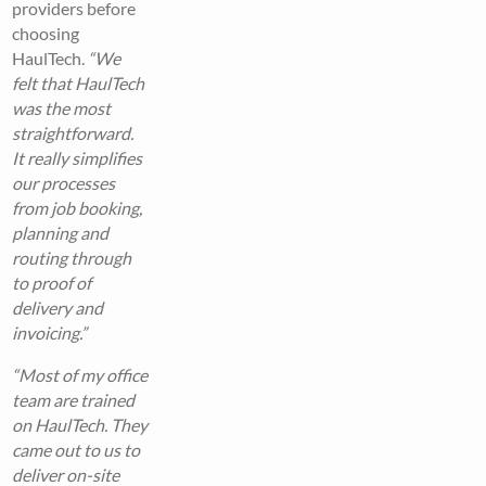
providers before
choosing
HaulTech.
“We
felt that HaulTech
was the most
straightforward.
It really simplifies
our processes
from job booking,
planning and
routing through
to proof of
delivery and
invoicing.”
“Most of my office
team are trained
on HaulTech. They
came out to us to
deliver on-site