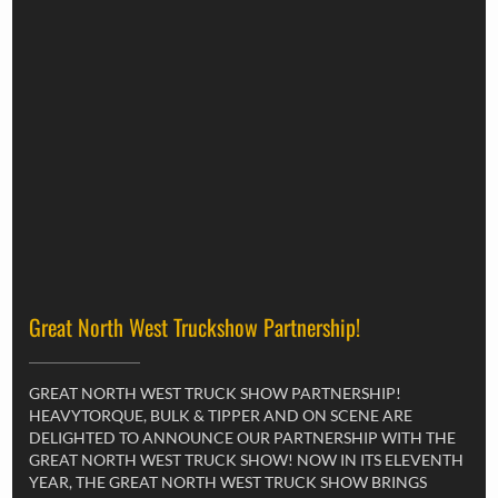
Great North West Truckshow Partnership!
GREAT NORTH WEST TRUCK SHOW PARTNERSHIP!
HEAVYTORQUE, BULK & TIPPER AND ON SCENE ARE
DELIGHTED TO ANNOUNCE OUR PARTNERSHIP WITH THE
GREAT NORTH WEST TRUCK SHOW! NOW IN ITS ELEVENTH
YEAR, THE GREAT NORTH WEST TRUCK SHOW BRINGS