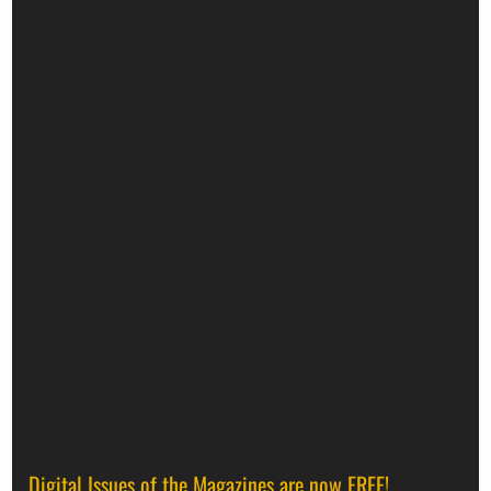
Digital Issues of the Magazines are now FREE!