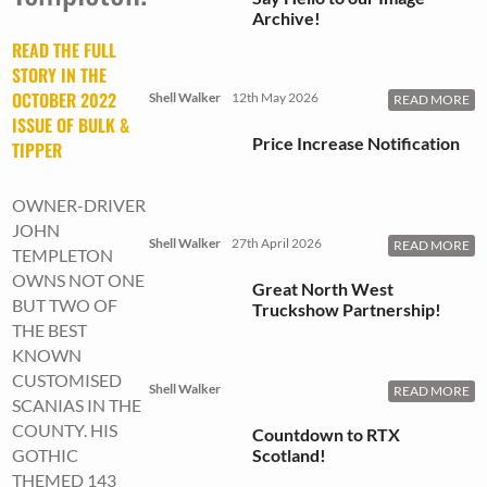
Archive!
READ THE FULL
STORY IN THE
OCTOBER 2022
Shell Walker
12th May 2026
READ MORE
ISSUE OF BULK &
Price Increase Notification
TIPPER
OWNER-DRIVER
JOHN
Shell Walker
27th April 2026
READ MORE
TEMPLETON
OWNS NOT ONE
Great North West
BUT TWO OF
Truckshow Partnership!
THE BEST
KNOWN
CUSTOMISED
Shell Walker
READ MORE
SCANIAS IN THE
COUNTY. HIS
Countdown to RTX
Scotland!
GOTHIC
THEMED 143