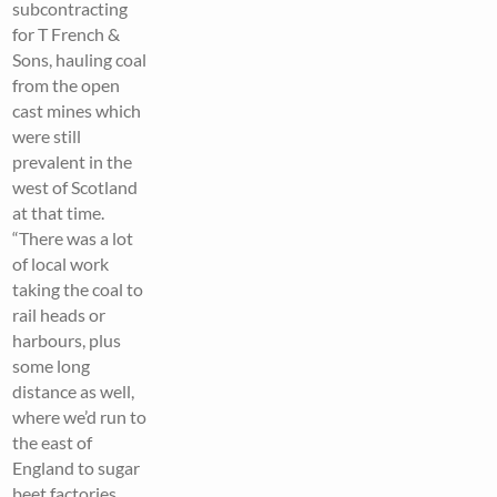
subcontracting
for T French &
Sons, hauling coal
from the open
cast mines which
were still
prevalent in the
west of Scotland
at that time.
“There was a lot
of local work
taking the coal to
rail heads or
harbours, plus
some long
distance as well,
where we’d run to
the east of
England to sugar
beet factories