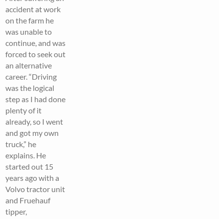
accident at work
on the farm he
was unable to
continue, and was
forced to seek out
an alternative
career. “Driving
was the logical
step as I had done
plenty of it
already, so I went
and got my own
truck,” he
explains. He
started out 15
years ago with a
Volvo tractor unit
and Fruehauf
tipper,