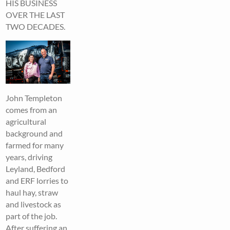
HIS BUSINESS
OVER THE LAST
TWO DECADES.
John Templeton
comes from an
agricultural
background and
farmed for many
years, driving
Leyland, Bedford
and ERF lorries to
haul hay, straw
and livestock as
part of the job.
After suffering an