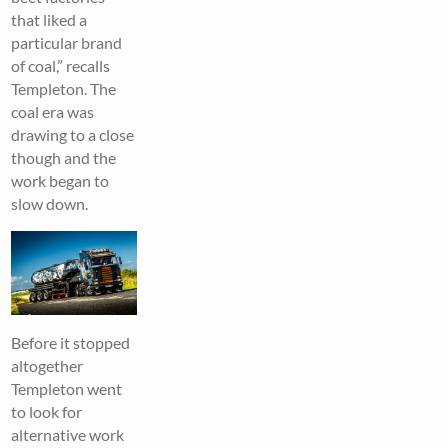
that liked a
particular brand
of coal,” recalls
Templeton. The
coal era was
drawing to a close
though and the
work began to
slow down.
Before it stopped
altogether
Templeton went
to look for
alternative work