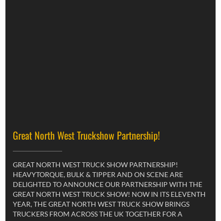
Great North West Truckshow Partnership!
GREAT NORTH WEST TRUCK SHOW PARTNERSHIP!
HEAVYTORQUE, BULK & TIPPER AND ON SCENE ARE
DELIGHTED TO ANNOUNCE OUR PARTNERSHIP WITH THE
GREAT NORTH WEST TRUCK SHOW! NOW IN ITS ELEVENTH
YEAR, THE GREAT NORTH WEST TRUCK SHOW BRINGS
TRUCKERS FROM ACROSS THE UK TOGETHER FOR A