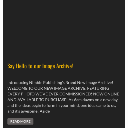
Say Hello to our Image Archive!
Introducing Nimble Publishing’s Brand New Image Archive!
WELCOME TO OUR NEW IMAGE ARCHIVE, FEATURING
EVERY PHOTO WE’VE EVER COMMISSIONED! NOW ONLINE
AND AVAILABLE TO PURCHASE! As 6am dawns on a new day,
and the ideas begin to form in your mind, one idea came to us,
and it’s awesome! Aside
READ MORE