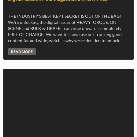
THE INDUSTRY’S BEST KEPT SECRET IS OUT OF THE BAG!
We’re unlocking the digital issues of HEAVYTORQUE, ON
SCENE and BULK & TIPPER, from now onwards, completely
FREE OF CHARGE! We want to showcase our trucking good
content far and wide, which is why we’ve decided to unlock
READ MORE