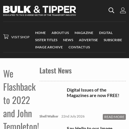
HOME
ABOUT US
MAGAZINE
DIGITAL
VISIT SHOP
SISTER TITLES
NEWS
ADVERTISE
SUBSCRIBE
IMAGE ARCHIVE
CONTACT US
Latest News
We
Flashback
Digital Issues of the
Magazines are now FREE!
to 2022
and John
Shell Walker
22nd July 2026
READ MORE
Templeton!
Say Hello to our Image