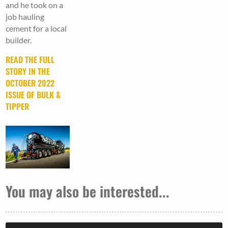
and he took on a
job hauling
cement for a local
builder.
READ THE FULL
STORY IN THE
OCTOBER 2022
ISSUE OF BULK &
TIPPER
You may also be interested...