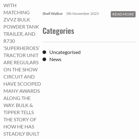
WITH
MATCHING
Shell Walker
5th November 2025
READ MORE
ZVVZ BULK
POWDER TANK
Categories
TRAILER, AND
R730
‘SUPERHEROES’
Uncategorised
TRACTOR UNIT
News
ARE REGULARS
ON THE SHOW
CIRCUIT AND
HAVE SCOOPED
MANY AWARDS
ALONG THE
WAY. BULK &
TIPPER TELLS
THE STORY OF
HOW HE HAS
STEADILY BUILT