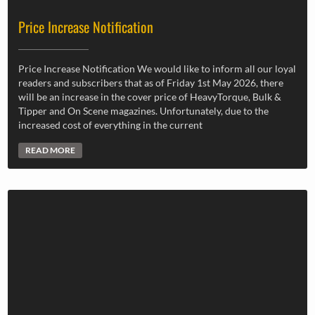
Price Increase Notification
Price Increase Notification We would like to inform all our loyal
readers and subscribers that as of Friday 1st May 2026, there
will be an increase in the cover price of HeavyTorque, Bulk &
Tipper and On Scene magazines. Unfortunately, due to the
increased cost of everything in the current
READ MORE