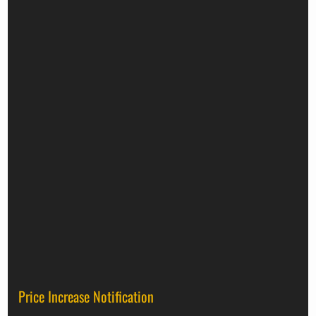
Price Increase Notification