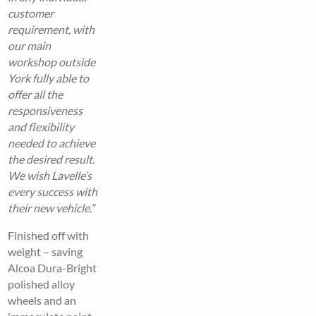
customer
requirement, with
our main
workshop outside
York fully able to
offer all the
responsiveness
and flexibility
needed to achieve
the desired result.
We wish Lavelle’s
every success with
their new vehicle.”
Finished off with
weight – saving
Alcoa Dura-Bright
polished alloy
wheels and an