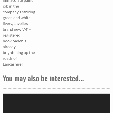
immaculate paint
job in the
company’s striking
green and white
livery, Lavelle’s
brand new ’74’ –
registered
hookloader is
already
brightening up the
roads of
Lancashire!
You may also be interested...