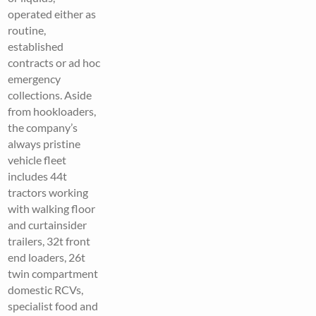
operated either as
routine,
established
contracts or ad hoc
emergency
collections. Aside
from hookloaders,
the company’s
always pristine
vehicle fleet
includes 44t
tractors working
with walking floor
and curtainsider
trailers, 32t front
end loaders, 26t
twin compartment
domestic RCVs,
specialist food and