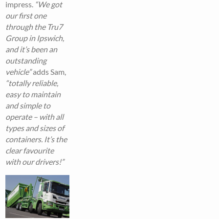
impress.
“We got
our first one
through the Tru7
Group in Ipswich,
and it’s been an
outstanding
vehicle”
adds Sam,
“totally reliable,
easy to maintain
and simple to
operate – with all
types and sizes of
containers. It’s the
clear favourite
with our drivers!”