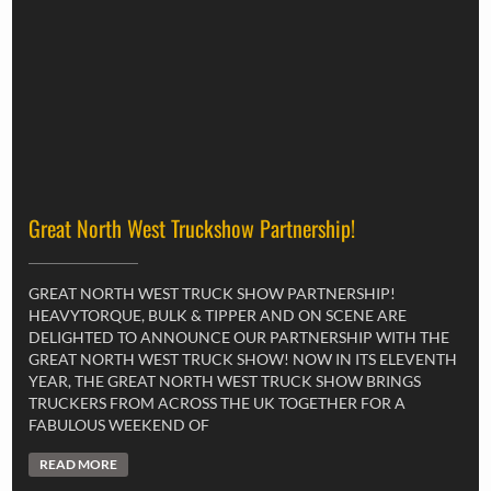
Great North West Truckshow Partnership!
GREAT NORTH WEST TRUCK SHOW PARTNERSHIP!
HEAVYTORQUE, BULK & TIPPER AND ON SCENE ARE
DELIGHTED TO ANNOUNCE OUR PARTNERSHIP WITH THE
GREAT NORTH WEST TRUCK SHOW! NOW IN ITS ELEVENTH
YEAR, THE GREAT NORTH WEST TRUCK SHOW BRINGS
TRUCKERS FROM ACROSS THE UK TOGETHER FOR A
FABULOUS WEEKEND OF
READ MORE