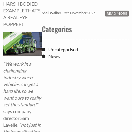
HARSH BODIED
EXAMPLE THAT’S
Shell Walker
5th November 2025
READ MORE
A REAL EYE-
POPPER!
Categories
Uncategorised
News
“We work in a
challenging
industry where
vehicles can get a
hard life, so we
want ours to really
set the standard”
says company
director Sam
Lavelle,
“not just in
their specification,