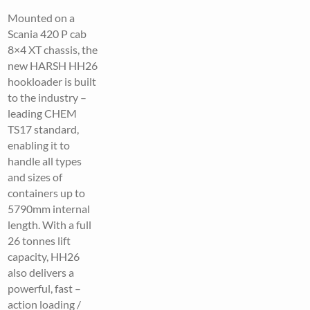
Mounted on a
Scania 420 P cab
8×4 XT chassis, the
new HARSH HH26
hookloader is built
to the industry –
leading CHEM
TS17 standard,
enabling it to
handle all types
and sizes of
containers up to
5790mm internal
length. With a full
26 tonnes lift
capacity, HH26
also delivers a
powerful, fast –
action loading /