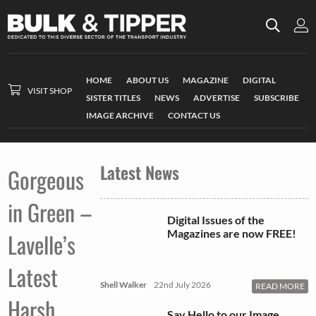
HOME
ABOUT US
MAGAZINE
DIGITAL
VISIT SHOP
SISTER TITLES
NEWS
ADVERTISE
SUBSCRIBE
IMAGE ARCHIVE
CONTACT US
Latest News
Gorgeous
in Green –
Digital Issues of the
Magazines are now FREE!
Lavelle’s
Latest
Shell Walker
22nd July 2026
READ MORE
Harsh
Say Hello to our Image