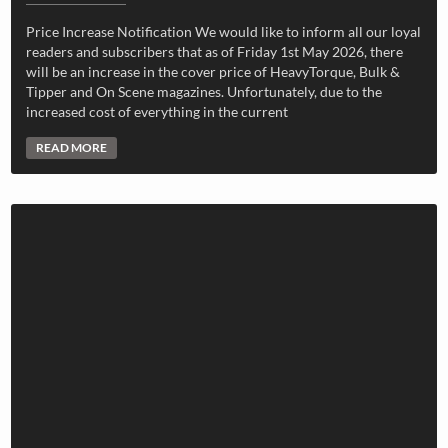
Price Increase Notification We would like to inform all our loyal
readers and subscribers that as of Friday 1st May 2026, there
will be an increase in the cover price of HeavyTorque, Bulk &
Tipper and On Scene magazines. Unfortunately, due to the
increased cost of everything in the current
READ MORE