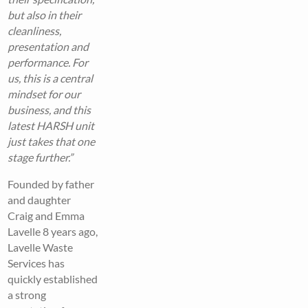
but also in their
cleanliness,
presentation and
performance. For
us, this is a central
mindset for our
business, and this
latest HARSH unit
just takes that one
stage further.”
Founded by father
and daughter
Craig and Emma
Lavelle 8 years ago,
Lavelle Waste
Services has
quickly established
a strong