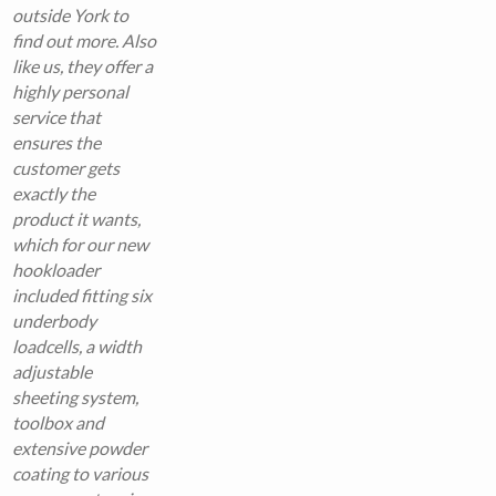
outside York to
find out more. Also
like us, they offer a
highly personal
service that
ensures the
customer gets
exactly the
product it wants,
which for our new
hookloader
included fitting six
underbody
loadcells, a width
adjustable
sheeting system,
toolbox and
extensive powder
coating to various