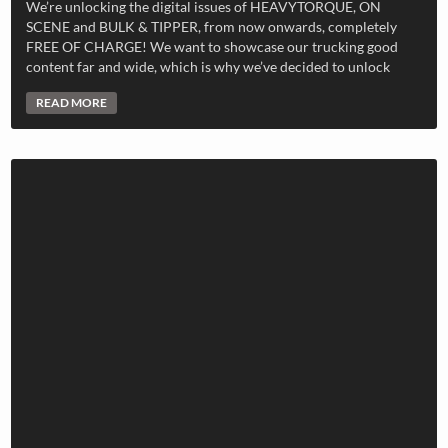
We’re unlocking the digital issues of HEAVYTORQUE, ON
SCENE and BULK & TIPPER, from now onwards, completely
FREE OF CHARGE! We want to showcase our trucking good
content far and wide, which is why we’ve decided to unlock
READ MORE