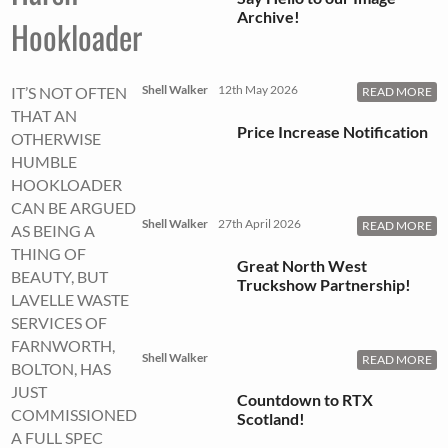
Archive!
Hookloader
Shell Walker
12th May 2026
IT’S NOT OFTEN
READ MORE
THAT AN
Price Increase Notification
OTHERWISE
HUMBLE
HOOKLOADER
CAN BE ARGUED
Shell Walker
27th April 2026
READ MORE
AS BEING A
THING OF
Great North West
BEAUTY, BUT
Truckshow Partnership!
LAVELLE WASTE
SERVICES OF
FARNWORTH,
Shell Walker
READ MORE
BOLTON, HAS
JUST
Countdown to RTX
COMMISSIONED
Scotland!
A FULL SPEC