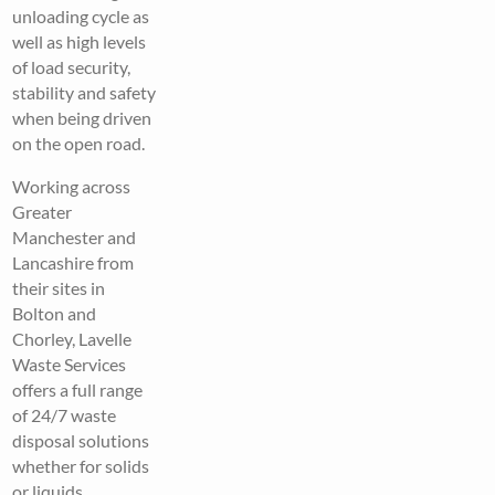
unloading cycle as
well as high levels
of load security,
stability and safety
when being driven
on the open road.
Working across
Greater
Manchester and
Lancashire from
their sites in
Bolton and
Chorley, Lavelle
Waste Services
offers a full range
of 24/7 waste
disposal solutions
whether for solids
or liquids,