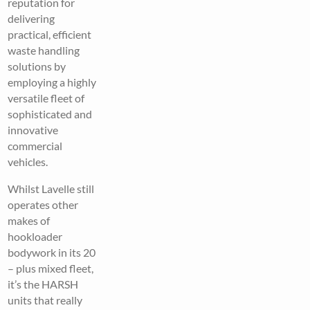
reputation for
delivering
practical, efficient
waste handling
solutions by
employing a highly
versatile fleet of
sophisticated and
innovative
commercial
vehicles.
Whilst Lavelle still
operates other
makes of
hookloader
bodywork in its 20
– plus mixed fleet,
it’s the HARSH
units that really