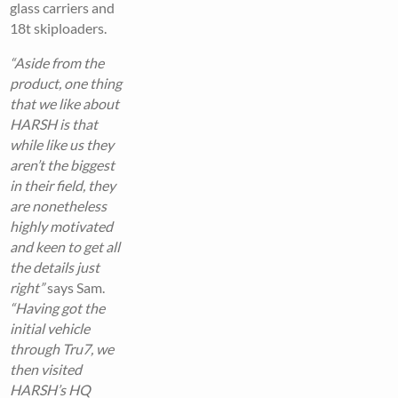
glass carriers and
18t skiploaders.
“Aside from the
product, one thing
that we like about
HARSH is that
while like us they
aren’t the biggest
in their field, they
are nonetheless
highly motivated
and keen to get all
the details just
right”
says Sam.
“Having got the
initial vehicle
through Tru7, we
then visited
HARSH’s HQ