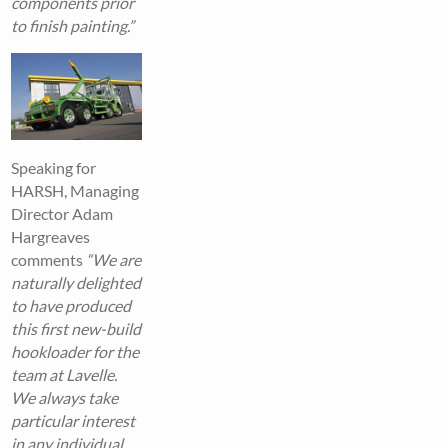
components prior
to finish painting.”
Speaking for
HARSH, Managing
Director Adam
Hargreaves
comments
“We are
naturally delighted
to have produced
this first new-build
hookloader for the
team at Lavelle.
We always take
particular interest
in any individual