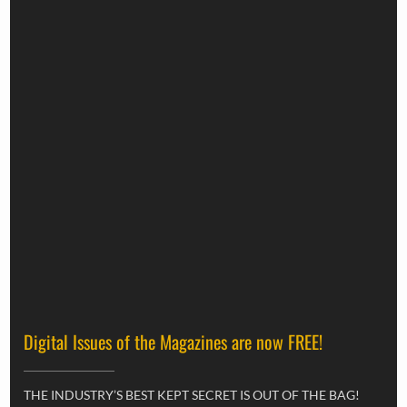
Digital Issues of the Magazines are now FREE!
THE INDUSTRY’S BEST KEPT SECRET IS OUT OF THE BAG!