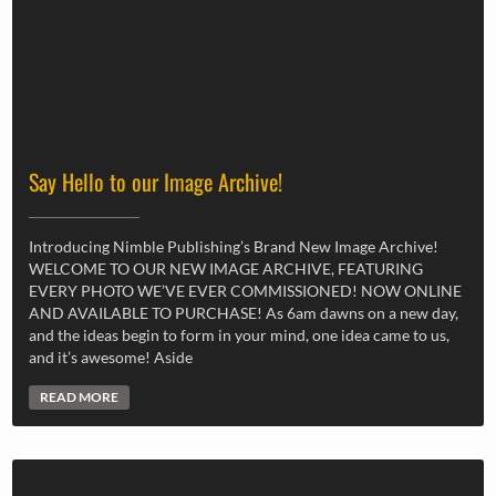
Say Hello to our Image Archive!
Introducing Nimble Publishing’s Brand New Image Archive!
WELCOME TO OUR NEW IMAGE ARCHIVE, FEATURING
EVERY PHOTO WE’VE EVER COMMISSIONED! NOW ONLINE
AND AVAILABLE TO PURCHASE! As 6am dawns on a new day,
and the ideas begin to form in your mind, one idea came to us,
and it’s awesome! Aside
READ MORE