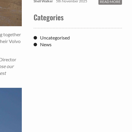
Shell Walker
5th November 2025
READ MORE
Categories
ng together
Uncategorised
their Volvo
News
Director
ose our
est