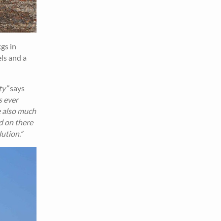
gs in
els and a
ty”
says
s ever
e also much
d on there
lution.”