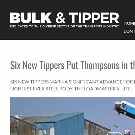
HOM
CONT
Six New Tippers Put Thompsons in t
SIX NEW TIPPERS MARK A SIGNIFICANT ADVANCE FOR K
LIGHTEST EVER STEEL BODY, THE LOADMASTER X-LITE.