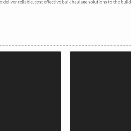
 deliver reliable, cost effective bulk haulage solutions to the buil