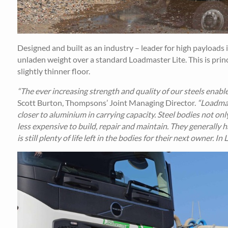
Designed and built as an industry – leader for high payloads 
unladen weight over a standard Loadmaster Lite. This is princi
slightly thinner floor.
“The ever increasing strength and quality of our steels enables
Scott Burton, Thompsons’ Joint Managing Director.
“Loadmas
closer to aluminium in carrying capacity. Steel bodies not onl
less expensive to build, repair and maintain. They generally h
is still plenty of life left in the bodies for their next owner. I