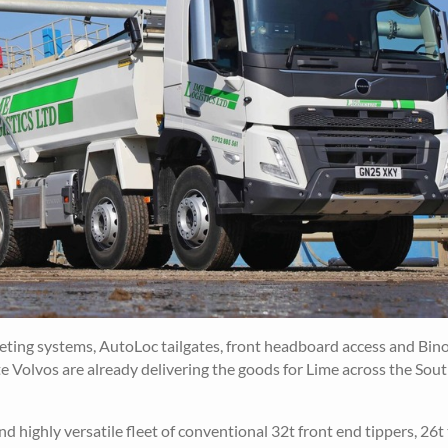
ing systems, AutoLoc tailgates, front headboard access and Bin
e Volvos are already delivering the goods for Lime across the Sou
highly versatile fleet of conventional 32t front end tippers, 26t 