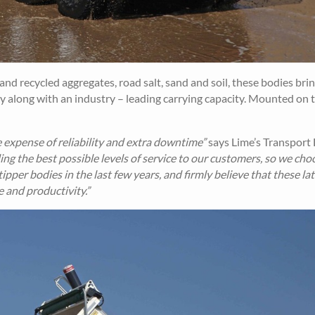
and recycled aggregates, road salt, sand and soil, these bodies bri
lity along with an industry – leading carrying capacity. Mounted on 
 expense of reliability and extra downtime”
says Lime’s Transport 
ing the best possible levels of service to our customers, so we cho
pper bodies in the last few years, and firmly believe that these lat
 and productivity.”