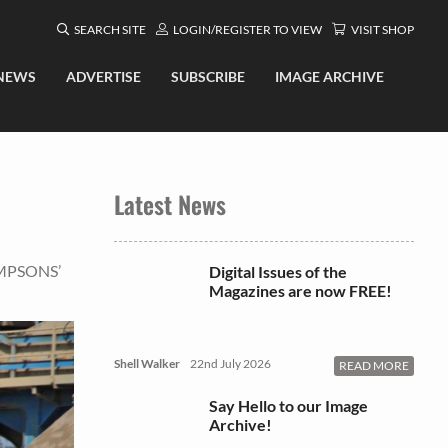
SEARCH SITE
LOGIN/REGISTER TO VIEW
VISIT SHOP
NEWS
ADVERTISE
SUBSCRIBE
IMAGE ARCHIVE
Latest News
OMPSONS’
Digital Issues of the
Magazines are now FREE!
Shell Walker
22nd July 2026
READ MORE
Say Hello to our Image
Archive!