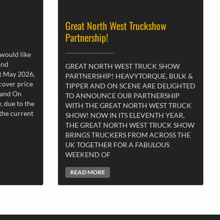
Great North West Truckshow
Partnership!
 would like
and
GREAT NORTH WEST TRUCK SHOW
st May 2026,
PARTNERSHIP! HEAVYTORQUE, BULK &
 cover price
TIPPER AND ON SCENE ARE DELIGHTED
 and On
TO ANNOUNCE OUR PARTNERSHIP
, due to the
WITH THE GREAT NORTH WEST TRUCK
 the current
SHOW! NOW IN ITS ELEVENTH YEAR,
THE GREAT NORTH WEST TRUCK SHOW
BRINGS TRUCKERS FROM ACROSS THE
UK TOGETHER FOR A FABULOUS
WEEKEND OF
READ MORE