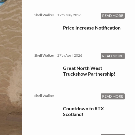
Shell Walker
12th May 2026
READ MORE
Price Increase Notification
Shell Walker
27th April 2026
READ MORE
Great North West
Truckshow Partnership!
Shell Walker
READ MORE
Countdown to RTX
Scotland!