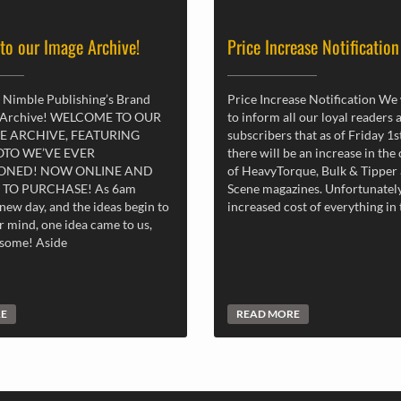
 to our Image Archive!
Price Increase Notification
 Nimble Publishing’s Brand
Price Increase Notification We
 Archive! WELCOME TO OUR
to inform all our loyal readers 
E ARCHIVE, FEATURING
subscribers that as of Friday 1
OTO WE’VE EVER
there will be an increase in the
ONED! NOW ONLINE AND
of HeavyTorque, Bulk & Tipper
 TO PURCHASE! As 6am
Scene magazines. Unfortunately
new day, and the ideas begin to
increased cost of everything in
r mind, one idea came to us,
esome! Aside
RE
READ MORE