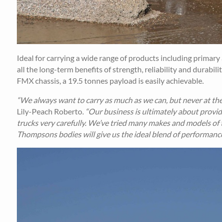
Ideal for carrying a wide range of products including primary 
all the long-term benefits of strength, reliability and durabi
FMX chassis, a 19.5 tonnes payload is easily achievable.
“We always want to carry as much as we can, but never at the
Lily-Peach Roberto.
“Our business is ultimately about provid
trucks very carefully. We’ve tried many makes and models of ti
Thompsons bodies will give us the ideal blend of performance