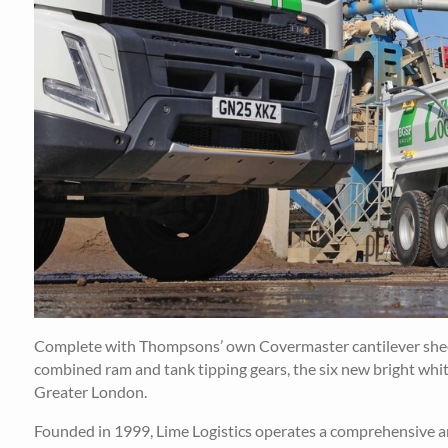
Complete with Thompsons’ own Covermaster cantilever sheet
combined ram and tank tipping gears, the six new bright whit
Greater London.
Founded in 1999, Lime Logistics operates a comprehensive and 