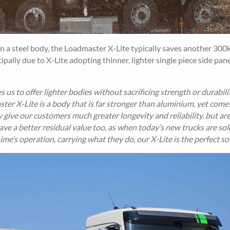
in a steel body, the Loadmaster X-Lite typically saves another 300k
pally due to X-Lite adopting thinner, lighter single piece side pan
 us to offer lighter bodies without sacrificing strength or durabili
ter X-Lite is a body that is far stronger than aluminium, yet come
y give our customers much greater longevity and reliability, but ar
ave a better residual value too, as when today’s new trucks are sol
n Lime’s operation, carrying what they do, our X-Lite is the perfect so