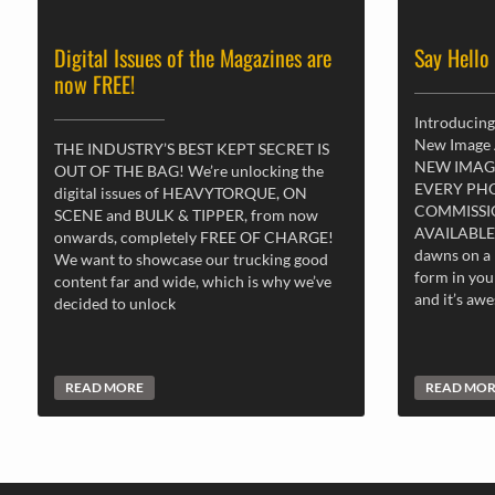
Digital Issues of the Magazines are
Say Hello
now FREE!
Introducing
New Image
THE INDUSTRY’S BEST KEPT SECRET IS
NEW IMAG
OUT OF THE BAG! We’re unlocking the
EVERY PH
digital issues of HEAVYTORQUE, ON
COMMISSI
SCENE and BULK & TIPPER, from now
AVAILABLE
onwards, completely FREE OF CHARGE!
dawns on a 
We want to showcase our trucking good
form in you
content far and wide, which is why we’ve
and it’s aw
decided to unlock
READ MORE
READ MO