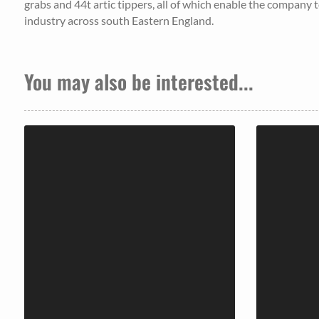
grabs and 44t artic tippers, all of which enable the company to
industry across south Eastern England.
You may also be interested...