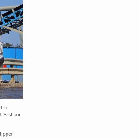
otto
th East and
tipper