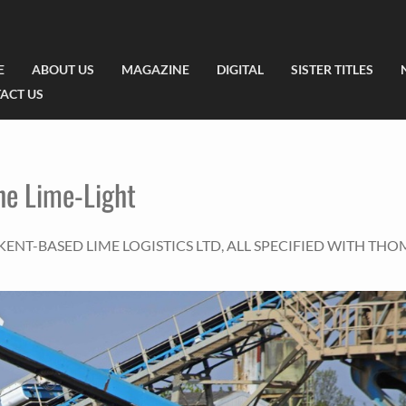
E
ABOUT US
MAGAZINE
DIGITAL
SISTER TITLES
ACT US
he Lime-Light
ENT-BASED LIME LOGISTICS LTD, ALL SPECIFIED WITH TH