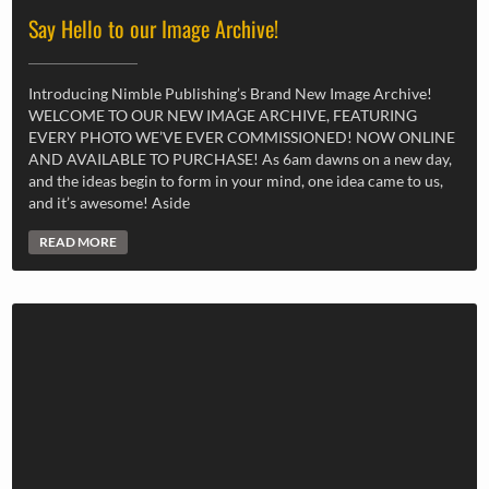
Say Hello to our Image Archive!
Introducing Nimble Publishing’s Brand New Image Archive!
WELCOME TO OUR NEW IMAGE ARCHIVE, FEATURING
EVERY PHOTO WE’VE EVER COMMISSIONED! NOW ONLINE
AND AVAILABLE TO PURCHASE! As 6am dawns on a new day,
and the ideas begin to form in your mind, one idea came to us,
and it’s awesome! Aside
READ MORE