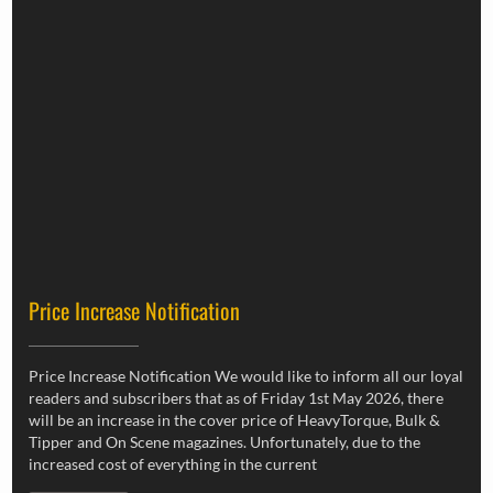
Price Increase Notification
Price Increase Notification We would like to inform all our loyal
readers and subscribers that as of Friday 1st May 2026, there
will be an increase in the cover price of HeavyTorque, Bulk &
Tipper and On Scene magazines. Unfortunately, due to the
increased cost of everything in the current