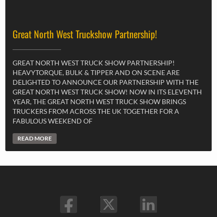
Great North West Truckshow Partnership!
GREAT NORTH WEST TRUCK SHOW PARTNERSHIP!
HEAVYTORQUE, BULK & TIPPER AND ON SCENE ARE
DELIGHTED TO ANNOUNCE OUR PARTNERSHIP WITH THE
GREAT NORTH WEST TRUCK SHOW! NOW IN ITS ELEVENTH
YEAR, THE GREAT NORTH WEST TRUCK SHOW BRINGS
TRUCKERS FROM ACROSS THE UK TOGETHER FOR A
FABULOUS WEEKEND OF
READ MORE