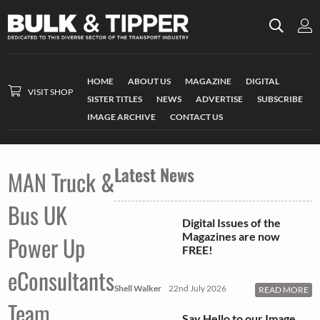
HOME
ABOUT US
MAGAZINE
DIGITAL
VISIT SHOP
SISTER TITLES
NEWS
ADVERTISE
SUBSCRIBE
IMAGE ARCHIVE
CONTACT US
Latest News
MAN Truck &
Bus UK
Digital Issues of the
Magazines are now
Power Up
FREE!
eConsultants
Shell Walker
22nd July 2026
READ MORE
Team
Say Hello to our Image