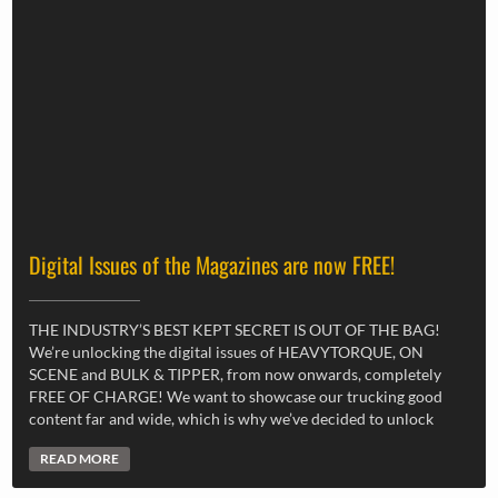
Digital Issues of the Magazines are now FREE!
THE INDUSTRY’S BEST KEPT SECRET IS OUT OF THE BAG!
We’re unlocking the digital issues of HEAVYTORQUE, ON
SCENE and BULK & TIPPER, from now onwards, completely
FREE OF CHARGE! We want to showcase our trucking good
content far and wide, which is why we’ve decided to unlock
READ MORE