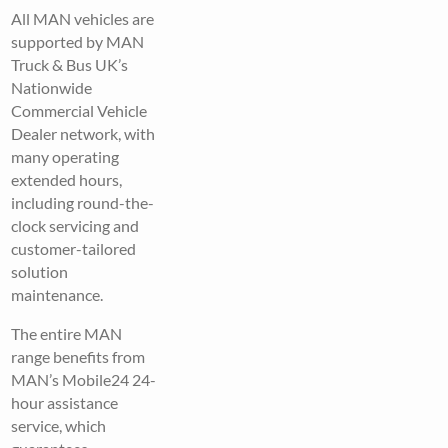
All MAN vehicles are
supported by MAN
Truck & Bus UK’s
Nationwide
Commercial Vehicle
Dealer network, with
many operating
extended hours,
including round-the-
clock servicing and
customer-tailored
solution
maintenance.
The entire MAN
range benefits from
MAN’s Mobile24 24-
hour assistance
service, which