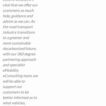
vital that we offer our
customers as much
help, guidance and
advice as we can. As
the road transport
industry transitions
to a greener and
more sustainable
decarbonised future,
with our 360 degree
partnering approach
and specialist
eMobility
eConsulting team, we
will be able to
support our
customers to be
better informed as to
what vehicles,