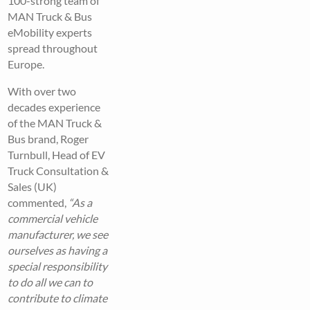
100-strong team of
MAN Truck & Bus
eMobility experts
spread throughout
Europe.
With over two
decades experience
of the MAN Truck &
Bus brand, Roger
Turnbull, Head of EV
Truck Consultation &
Sales (UK)
commented,
“As a
commercial vehicle
manufacturer, we see
ourselves as having a
special responsibility
to do all we can to
contribute to climate