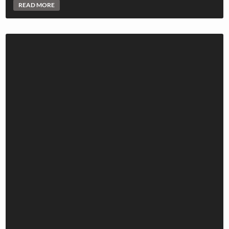
READ MORE