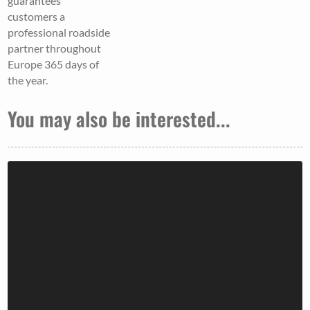
guarantees
customers a
professional roadside
partner throughout
Europe 365 days of
the year.
You may also be interested...