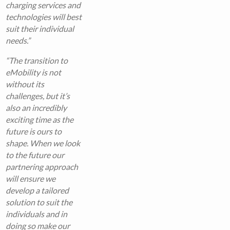
charging services and
technologies will best
suit their individual
needs.”
“The transition to
eMobility is not
without its
challenges, but it’s
also an incredibly
exciting time as the
future is ours to
shape. When we look
to the future our
partnering approach
will ensure we
develop a tailored
solution to suit the
individuals and in
doing so make our