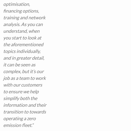
optimisation,
financing options,
training and network
analysis. As you can
understand, when
you start to look at
the aforementioned
topics individually,
and in greater detail,
it can be seen as
complex, but it’s our
job as a team to work
with our customers
to ensure we help
simplify both the
information and their
transition to towards
operating a zero
emission fleet.”