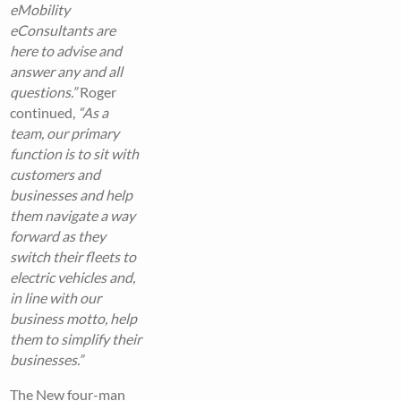
eMobility
eConsultants are
here to advise and
answer any and all
questions.”
Roger
continued,
“As a
team, our primary
function is to sit with
customers and
businesses and help
them navigate a way
forward as they
switch their fleets to
electric vehicles and,
in line with our
business motto, help
them to simplify their
businesses.”
The New four-man