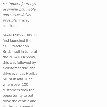
customers’ journeys
as simple, plannable
and successful as
possible.”
Tracey
concluded.
MAN Truck & Bus UK
first launched the
eTGX tractor on
British soil in June, at
the 2024 RTX Show,
this was followed by
a customer ride-and-
drive event at Horiba
MIRA in mid-June,
where over 100
customers took the
opportunity to both
drive the vehicle and
sit through several