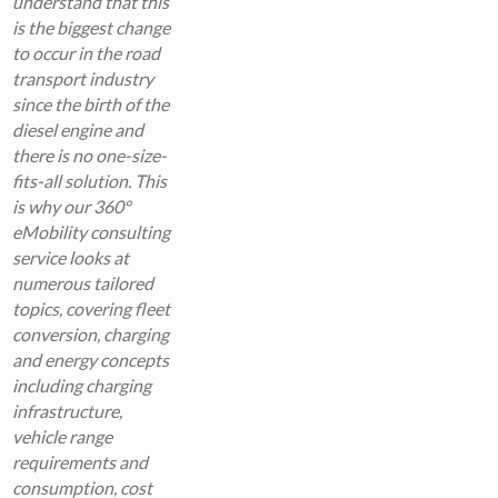
understand that this
is the biggest change
to occur in the road
transport industry
since the birth of the
diesel engine and
there is no one-size-
fits-all solution. This
is why our 360°
eMobility consulting
service looks at
numerous tailored
topics, covering fleet
conversion, charging
and energy concepts
including charging
infrastructure,
vehicle range
requirements and
consumption, cost