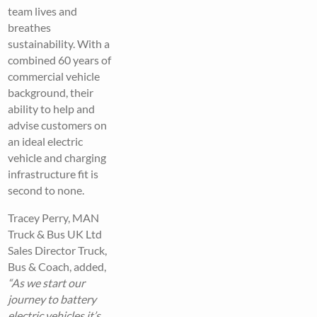
team lives and
breathes
sustainability. With a
combined 60 years of
commercial vehicle
background, their
ability to help and
advise customers on
an ideal electric
vehicle and charging
infrastructure fit is
second to none.
Tracey Perry, MAN
Truck & Bus UK Ltd
Sales Director Truck,
Bus & Coach, added,
“As we start our
journey to battery
electric vehicles it’s