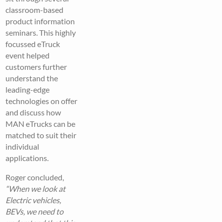
classroom-based
product information
seminars. This highly
focussed eTruck
event helped
customers further
understand the
leading-edge
technologies on offer
and discuss how
MAN eTrucks can be
matched to suit their
individual
applications.
Roger concluded,
“When we look at
Electric vehicles,
BEVs, we need to