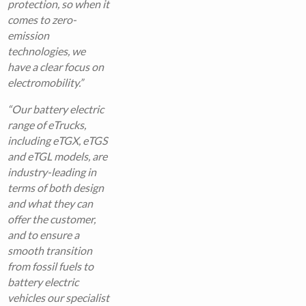
protection, so when it
comes to zero-
emission
technologies, we
have a clear focus on
electromobility.”
“Our battery electric
range of eTrucks,
including eTGX, eTGS
and eTGL models, are
industry-leading in
terms of both design
and what they can
offer the customer,
and to ensure a
smooth transition
from fossil fuels to
battery electric
vehicles our specialist