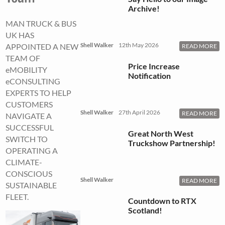
Archive!
MAN TRUCK & BUS
UK HAS
Shell Walker
12th May 2026
APPOINTED A NEW
READ MORE
TEAM OF
Price Increase
eMOBILITY
Notification
eCONSULTING
EXPERTS TO HELP
CUSTOMERS
Shell Walker
27th April 2026
READ MORE
NAVIGATE A
SUCCESSFUL
Great North West
SWITCH TO
Truckshow Partnership!
OPERATING A
CLIMATE-
CONSCIOUS
Shell Walker
READ MORE
SUSTAINABLE
FLEET.
Countdown to RTX
Scotland!