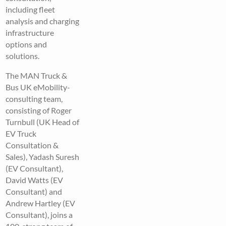
including fleet
analysis and charging
infrastructure
options and
solutions.
The MAN Truck &
Bus UK eMobility-
consulting team,
consisting of Roger
Turnbull (UK Head of
EV Truck
Consultation &
Sales), Yadash Suresh
(EV Consultant),
David Watts (EV
Consultant) and
Andrew Hartley (EV
Consultant), joins a