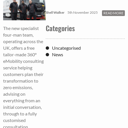
Shell Walker
5th November 2025
READ MORE
Categories
The new specialist
four-man team,
operating across the
Uncategorised
UK, offers a free
News
tailor-made 360°
eMobility consulting
service helping
customers plan their
transformation to
zero emissions,
advising on
everything from an
initial conversation,
through to a fully
customised
consultation,