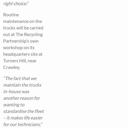
right choice.”
Routine
maintenance on the
trucks will be carried
out at The Recycling
Partnership’s own
workshop on its
headquarters site at
Turners Hill, near
Crawley.
“The fact that we
maintain the trucks
in-house was
another reason for
wanting to
standardise the fleet
– it makes life easier
for our technicians,”