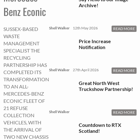
Archive!
Benz Econic
Shell Walker
12th May 2026
SUSSEX-BASED
READ MORE
WASTE
Price Increase
MANAGEMENT
Notification
SPECIALIST THE
RECYCLING
PARTNERSHIP HAS
Shell Walker
27th April 2026
READ MORE
COMPLETED ITS
TRANSFORMATION
Great North West
TO AN ALL-
Truckshow Partnership!
MERCEDES-BENZ
ECONIC FLEET OF
21 REFUSE
Shell Walker
READ MORE
COLLECTION
VEHICLES, WITH
Countdown to RTX
THE ARRIVAL OF
Scotland!
TWO NEW CHASSIS