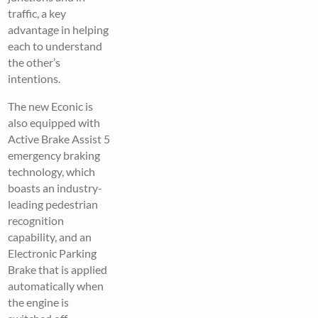
traffic, a key
advantage in helping
each to understand
the other’s
intentions.
The new Econic is
also equipped with
Active Brake Assist 5
emergency braking
technology, which
boasts an industry-
leading pedestrian
recognition
capability, and an
Electronic Parking
Brake that is applied
automatically when
the engine is