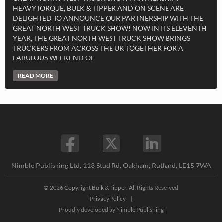
HEAVYTORQUE, BULK & TIPPER AND ON SCENE ARE
DELIGHTED TO ANNOUNCE OUR PARTNERSHIP WITH THE
GREAT NORTH WEST TRUCK SHOW! NOW IN ITS ELEVENTH
YEAR, THE GREAT NORTH WEST TRUCK SHOW BRINGS
TRUCKERS FROM ACROSS THE UK TOGETHER FOR A
FABULOUS WEEKEND OF
READ MORE
Nimble Publishing Ltd, 113 Stud Rd, Oakham, Rutland, LE15 7WA
© 2026 Copyright Bulk & Tipper. All Rights Reserved
Privacy Policy
|
Proudly developed by
Nimble Publishing