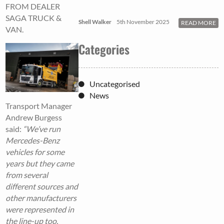
FROM DEALER
SAGA TRUCK &
Shell Walker
5th November 2025
READ MORE
VAN.
Categories
Uncategorised
News
Transport Manager
Andrew Burgess
said:
“We’ve run
Mercedes-Benz
vehicles for some
years but they came
from several
different sources and
other manufacturers
were represented in
the line-up too.