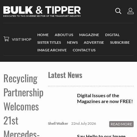
HOME
ABOUT US
MAGAZINE
DIGITAL
VISIT SHOP
SISTER TITLES
NEWS
ADVERTISE
SUBSCRIBE
IMAGE ARCHIVE
CONTACT US
Latest News
Recycling
Partnership
Digital Issues of the
Magazines are now FREE!
Welcomes
21st
Shell Walker
22nd July 2026
READ MORE
Mercedes-
Say Hello to our Image