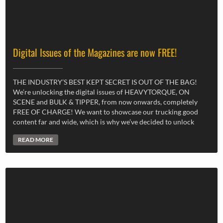
Digital Issues of the Magazines are now FREE!
THE INDUSTRY’S BEST KEPT SECRET IS OUT OF THE BAG!
We’re unlocking the digital issues of HEAVYTORQUE, ON
SCENE and BULK & TIPPER, from now onwards, completely
FREE OF CHARGE! We want to showcase our trucking good
content far and wide, which is why we’ve decided to unlock
READ MORE