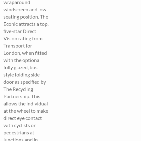
wraparound
windscreen and low
seating position. The
Econic attracts a top,
five-star Direct
Vision rating from
Transport for
London, when fitted
with the optional
fully glazed, bus-
style folding side
door as specified by
The Recycling
Partnership. This
allows the individual
at the wheel to make
direct eye contact
with cyclists or
pedestrians at
junctions and in