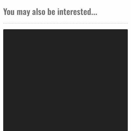
You may also be interested...