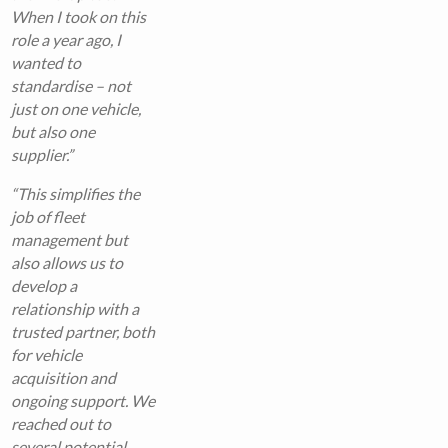
When I took on this
role a year ago, I
wanted to
standardise – not
just on one vehicle,
but also one
supplier.”
“This simplifies the
job of fleet
management but
also allows us to
develop a
relationship with a
trusted partner, both
for vehicle
acquisition and
ongoing support. We
reached out to
several potential