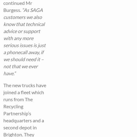
continued Mr
Burgess.
“As SAGA
customers we also
know that technical
advice or support
with any more
serious issues is just
a phonecall away, if
we should need it –
not that we ever
have.”
The new trucks have
joined a fleet which
runs from The
Recycling
Partnership’s
headquarters and a
second depot in
Brighton. They