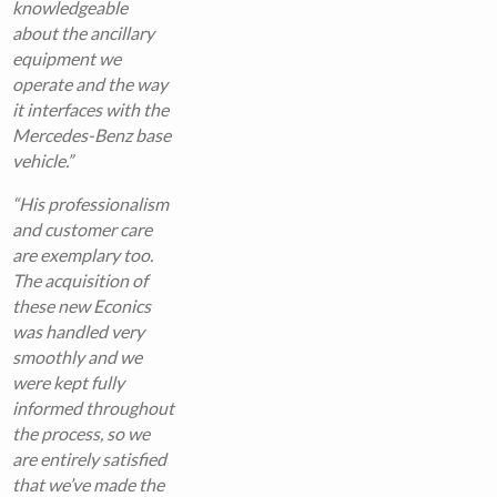
knowledgeable
about the ancillary
equipment we
operate and the way
it interfaces with the
Mercedes-Benz base
vehicle.”
“His professionalism
and customer care
are exemplary too.
The acquisition of
these new Econics
was handled very
smoothly and we
were kept fully
informed throughout
the process, so we
are entirely satisfied
that we’ve made the