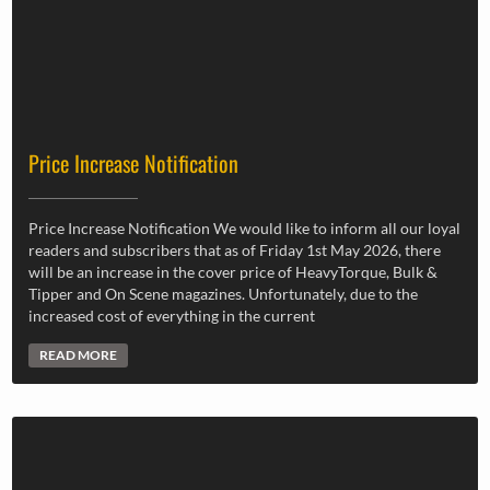
Price Increase Notification
Price Increase Notification We would like to inform all our loyal
readers and subscribers that as of Friday 1st May 2026, there
will be an increase in the cover price of HeavyTorque, Bulk &
Tipper and On Scene magazines. Unfortunately, due to the
increased cost of everything in the current
READ MORE