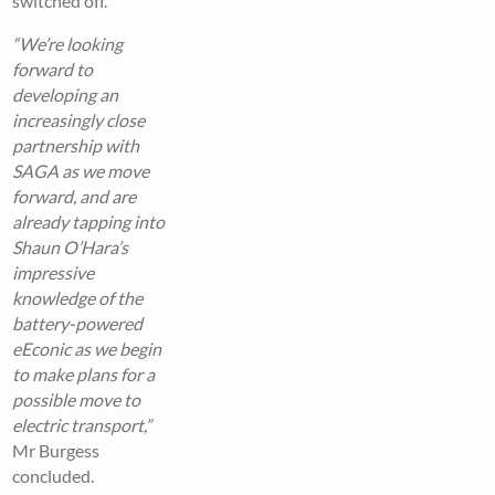
switched off.
“We’re looking
forward to
developing an
increasingly close
partnership with
SAGA as we move
forward, and are
already tapping into
Shaun O’Hara’s
impressive
knowledge of the
battery-powered
eEconic as we begin
to make plans for a
possible move to
electric transport,”
Mr Burgess
concluded.