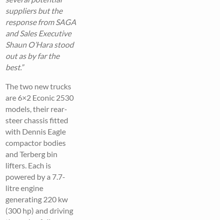
suppliers but the
response from SAGA
and Sales Executive
Shaun O’Hara stood
out as by far the
best.”
The two new trucks
are 6×2 Econic 2530
models, their rear-
steer chassis fitted
with Dennis Eagle
compactor bodies
and Terberg bin
lifters. Each is
powered by a 7.7-
litre engine
generating 220 kw
(300 hp) and driving