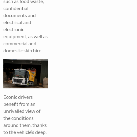
such as food waste,
confidential
documents and
electrical and
electronic
equipment, as well as
commercial and
domestic skip hire.
Econic drivers
benefit from an
unrivalled view of
the conditions
around them, thanks
to the vehicle’s deep,