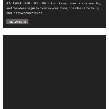
AND AVAILABLE TO PURCHASE! As 6am dawns on a new day,
and the ideas begin to form in your mind, one idea came to us,
and it’s awesome! Aside
READ MORE