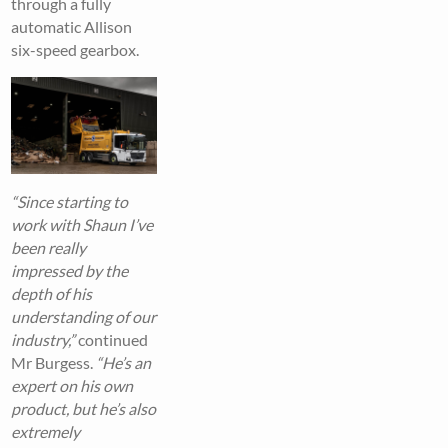
through a fully
automatic Allison
six-speed gearbox.
“Since starting to
work with Shaun I’ve
been really
impressed by the
depth of his
understanding of our
industry,”
continued
Mr Burgess.
“He’s an
expert on his own
product, but he’s also
extremely