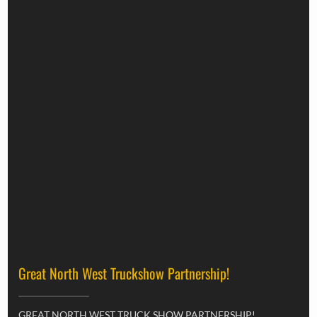
Great North West Truckshow Partnership!
GREAT NORTH WEST TRUCK SHOW PARTNERSHIP!