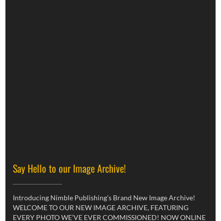
Say Hello to our Image Archive!
Introducing Nimble Publishing’s Brand New Image Archive!
WELCOME TO OUR NEW IMAGE ARCHIVE, FEATURING
EVERY PHOTO WE’VE EVER COMMISSIONED! NOW ONLINE