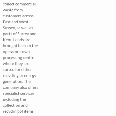
collect commercial
waste from
customers across
East and West
Sussex, as well as
parts of Surrey and
Kent. Loads are
brought back to the
operator’s own
processing centre
where they are
sorted for either
recycling or energy
generation. The
company also offers
specialist services
including the
collection and
recycling of items