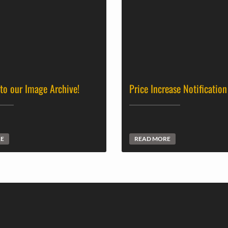
 to our Image Archive!
Price Increase Notification
RE
READ MORE