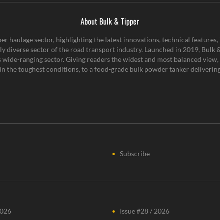
About Bulk & Tipper
er haulage sector, highlighting the latest innovations, technical feature
y diverse sector of the road transport industry. Launched in 2019, Bulk & 
is wide-ranging sector. Giving readers the widest and most balanced view, 
n the toughest conditions, to a food-grade bulk powder tanker delivering 
Subscribe
2026
Issue #28 / 2026