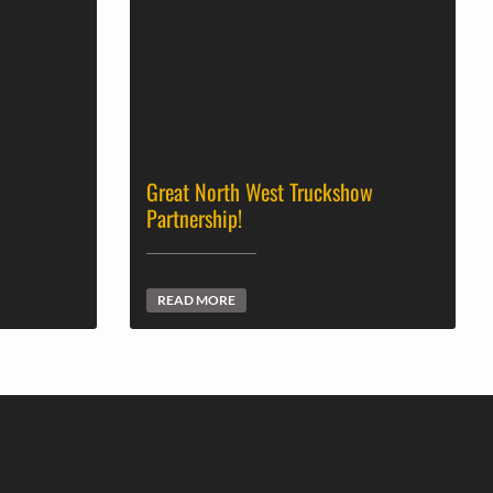
Great North West Truckshow
Partnership!
READ MORE