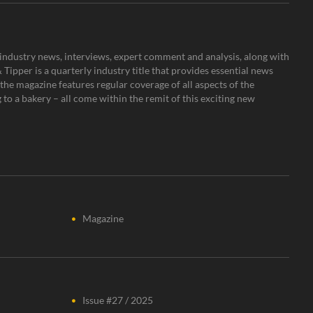
s, industry news, interviews, expert comment and analysis, along with
Tipper is a quarterly industry title that provides essential news
the magazine features regular coverage of all aspects of the
to a bakery – all come within the remit of this exciting new
Magazine
Issue #27 / 2025