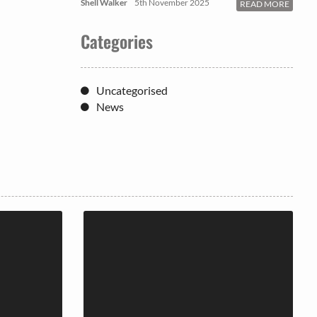
Shell Walker
5th November 2025
READ MORE
Categories
Uncategorised
News