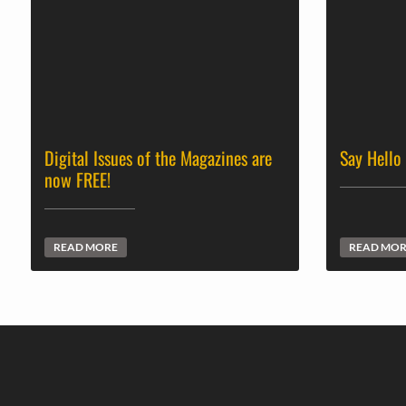
Digital Issues of the Magazines are
Say Hello
now FREE!
READ MORE
READ MO