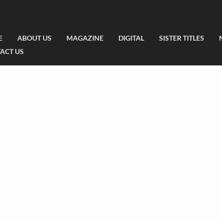
E
ABOUT US
MAGAZINE
DIGITAL
SISTER TITLES
ACT US