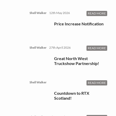
Shell Walker
12th May 2026
READ MORE
Price Increase Notification
Shell Walker
27th April 2026
READ MORE
Great North West
Truckshow Partnership!
Shell Walker
READ MORE
Countdown to RTX
Scotland!