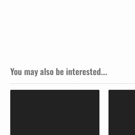
You may also be interested...