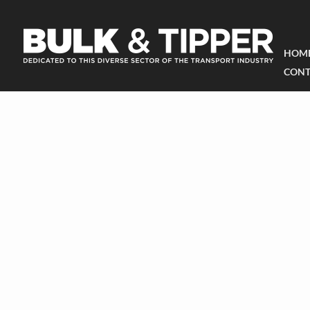
HOM
CONT