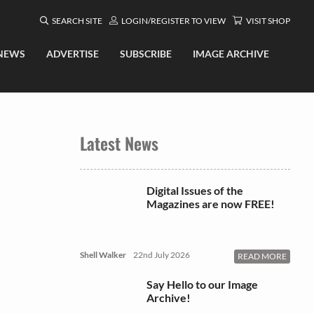
SEARCH SITE
LOGIN/REGISTER TO VIEW
VISIT SHOP
NEWS
ADVERTISE
SUBSCRIBE
IMAGE ARCHIVE
Latest News
Digital Issues of the
Magazines are now FREE!
Shell Walker
22nd July 2026
READ MORE
Say Hello to our Image
Archive!