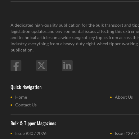
A dedicated high-quality publication for the bulk transport and tipp
legislation updates and environmental issues affecting this extremel
and technical articles on a wide range of key topics from across th
industry, everything from a heavy-duty eight-wheel tipper working i
publication.
Quick Navigation
Home
About Us
Contact Us
Bulk & Tipper Magazines
Issue #30 / 2026
Issue #29 / 