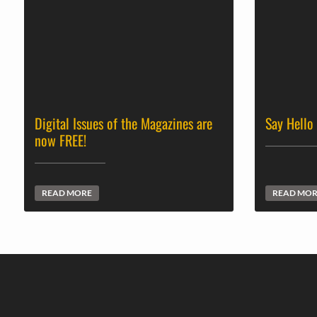
Digital Issues of the Magazines are
Say Hello
now FREE!
READ MORE
READ MO