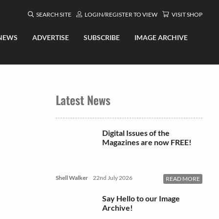
SEARCH SITE
LOGIN/REGISTER TO VIEW
VISIT SHOP
NEWS
ADVERTISE
SUBSCRIBE
IMAGE ARCHIVE
Latest News
Digital Issues of the
Magazines are now FREE!
Shell Walker
22nd July 2026
READ MORE
Say Hello to our Image
Archive!