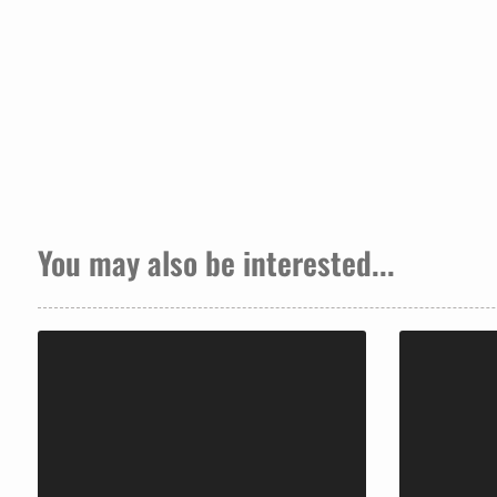
You may also be interested...