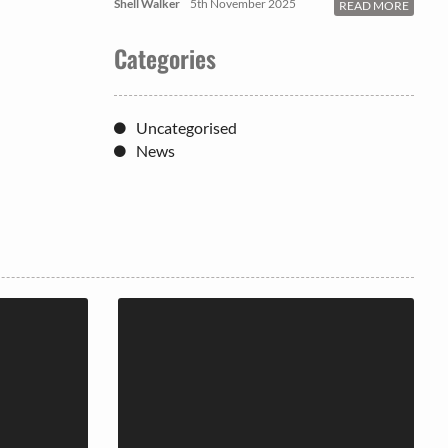
Shell Walker
5th November 2025
READ MORE
Categories
Uncategorised
News