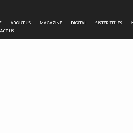
E
ABOUT US
MAGAZINE
DIGITAL
SISTER TITLES
ACT US