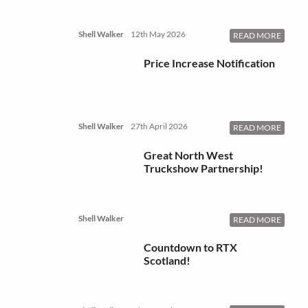
Shell Walker
12th May 2026
READ MORE
Price Increase Notification
Shell Walker
27th April 2026
READ MORE
Great North West
Truckshow Partnership!
Shell Walker
READ MORE
Countdown to RTX
Scotland!