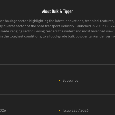
About Bulk & Tipper
er haulage sector, highlighting the latest innovations, technical feature
y diverse sector of the road transport industry. Launched in 2019, Bulk & 
is wide-ranging sector. Giving readers the widest and most balanced view, 
n the toughest conditions, to a food-grade bulk powder tanker delivering 
Subscribe
2026
Issue #28 / 2026