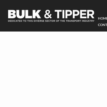
HOM
CONT