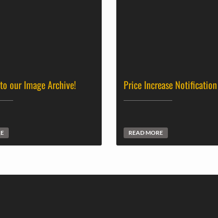
 to our Image Archive!
Price Increase Notification
RE
READ MORE