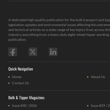
A dedicated high-quality publication for the bulk transport and tipp
legislation updates and environmental issues affecting this extremel
and technical articles on a wide range of key topics from across th
industry, everything from a heavy-duty eight-wheel tipper working i
publication.
Quick Navigation
Home
About Us
Contact Us
Bulk & Tipper Magazines
Issue #30 / 2026
Issue #29 / 