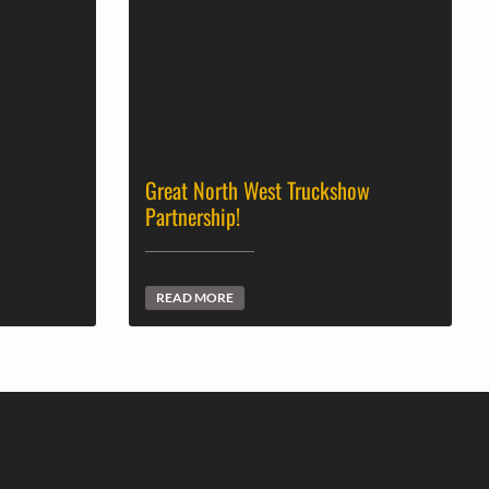
Great North West Truckshow
Partnership!
READ MORE