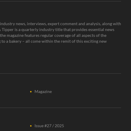
s, industry news, interviews, expert comment and analysis, along with
Tipper is a quarterly industry title that provides essential news
the magazine features regular coverage of all aspects of the
to a bakery – all come within the remit of this exciting new
Magazine
Issue #27 / 2025