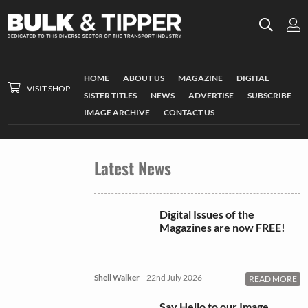
HOME
ABOUT US
MAGAZINE
DIGITAL
VISIT SHOP
SISTER TITLES
NEWS
ADVERTISE
SUBSCRIBE
IMAGE ARCHIVE
CONTACT US
Latest News
Digital Issues of the
Magazines are now FREE!
Shell Walker
22nd July 2026
READ MORE
Say Hello to our Image