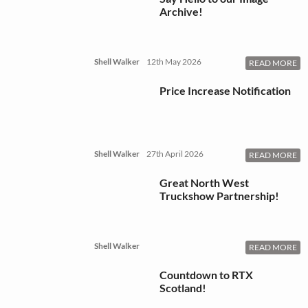
Archive!
Shell Walker
12th May 2026
READ MORE
Price Increase Notification
Shell Walker
27th April 2026
READ MORE
Great North West
Truckshow Partnership!
Shell Walker
READ MORE
Countdown to RTX
Scotland!