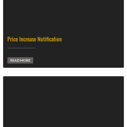
Price Increase Notification
READ MORE