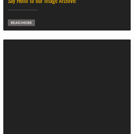
Say Hello to our Image Archive!
READ MORE