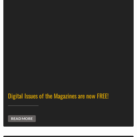
Digital Issues of the Magazines are now FREE!
READ MORE