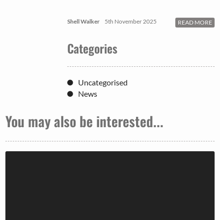
Shell Walker
5th November 2025
READ MORE
Categories
Uncategorised
News
You may also be interested...