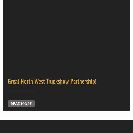
Great North West Truckshow Partnership!
READ MORE