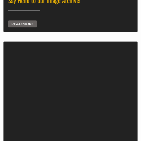
Say Hello to our Image Archive!
READ MORE