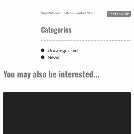
Shell Walker
5th November 2025
READ MORE
Categories
Uncategorised
News
You may also be interested...