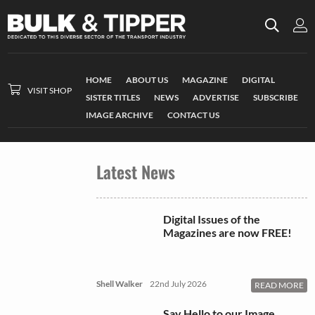
HOME
ABOUT US
MAGAZINE
DIGITAL
VISIT SHOP
SISTER TITLES
NEWS
ADVERTISE
SUBSCRIBE
IMAGE ARCHIVE
CONTACT US
Latest News
Digital Issues of the
Magazines are now FREE!
Shell Walker
22nd July 2026
READ MORE
Say Hello to our Image