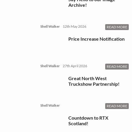
Archive!
Shell Walker
12th May 2026
READ MORE
Price Increase Notification
Shell Walker
27th April 2026
READ MORE
Great North West
Truckshow Partnership!
Shell Walker
READ MORE
Countdown to RTX
Scotland!