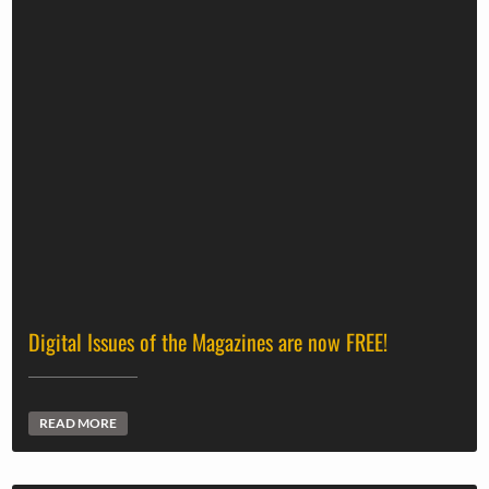
Digital Issues of the Magazines are now FREE!
READ MORE