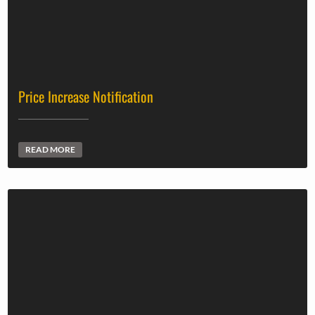
Price Increase Notification
READ MORE