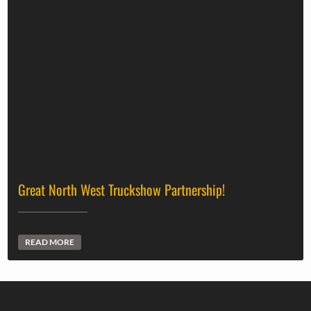
Great North West Truckshow Partnership!
READ MORE