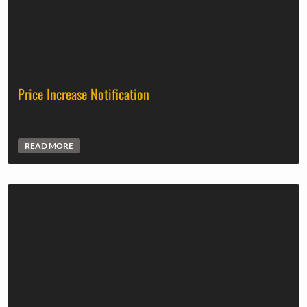
Price Increase Notification
READ MORE