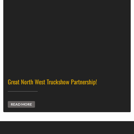
Great North West Truckshow Partnership!
READ MORE