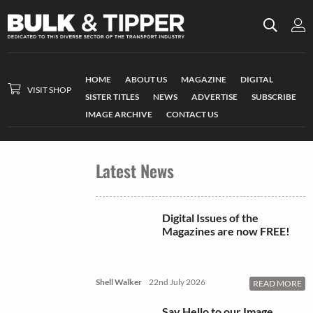
HOME
ABOUT US
MAGAZINE
DIGITAL
VISIT SHOP
SISTER TITLES
NEWS
ADVERTISE
SUBSCRIBE
IMAGE ARCHIVE
CONTACT US
Latest News
Digital Issues of the
Magazines are now FREE!
Shell Walker
22nd July 2026
READ MORE
Say Hello to our Image