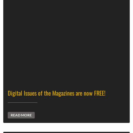
Digital Issues of the Magazines are now FREE!
READ MORE