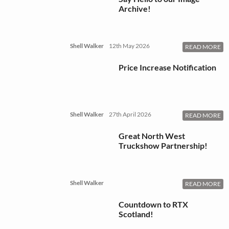
Archive!
Shell Walker
12th May 2026
READ MORE
Price Increase Notification
Shell Walker
27th April 2026
READ MORE
Great North West
Truckshow Partnership!
Shell Walker
READ MORE
Countdown to RTX
Scotland!