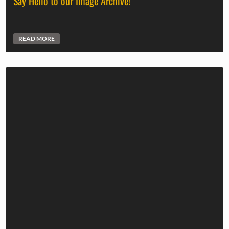
Say Hello to our Image Archive!
READ MORE