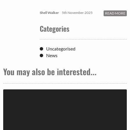
Shell Walker
5th November 2025
READ MORE
Categories
Uncategorised
News
You may also be interested...