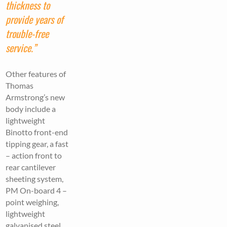
thickness to
provide years of
trouble-free
service.”
Other features of
Thomas
Armstrong’s new
body include a
lightweight
Binotto front-end
tipping gear, a fast
– action front to
rear cantilever
sheeting system,
PM On-board 4 –
point weighing,
lightweight
galvanised steel