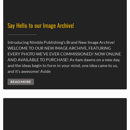
Say Hello to our Image Archive!
Introducing Nimble Publishing’s Brand New Image Archive!
WELCOME TO OUR NEW IMAGE ARCHIVE, FEATURING
EVERY PHOTO WE’VE EVER COMMISSIONED! NOW ONLINE
AND AVAILABLE TO PURCHASE! As 6am dawns on a new day,
and the ideas begin to form in your mind, one idea came to us,
and it’s awesome! Aside
READ MORE