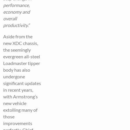
performance,
economy and
overall
productivity.”
Aside from the
new XDC chassis,
the seemingly
evergreen all-steel
Loadmaster tipper
body has also
undergone
significant updates
in recent years,
with Armstrong’s
new vehicle
extolling many of
those
improvements
perfectly. Chief