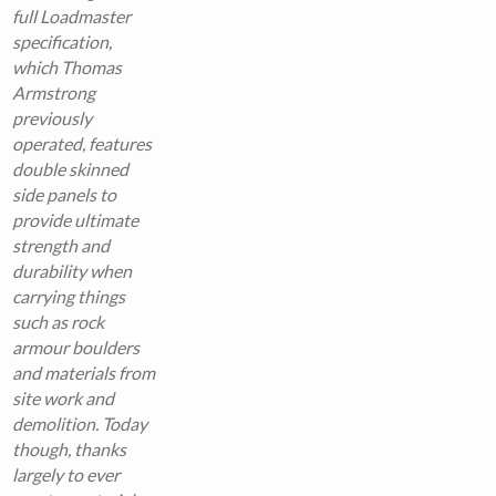
full Loadmaster
specification,
which Thomas
Armstrong
previously
operated, features
double skinned
side panels to
provide ultimate
strength and
durability when
carrying things
such as rock
armour boulders
and materials from
site work and
demolition. Today
though, thanks
largely to ever