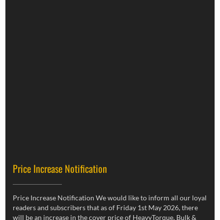
Price Increase Notification
Price Increase Notification We would like to inform all our loyal
readers and subscribers that as of Friday 1st May 2026, there
will be an increase in the cover price of HeavyTorque, Bulk &