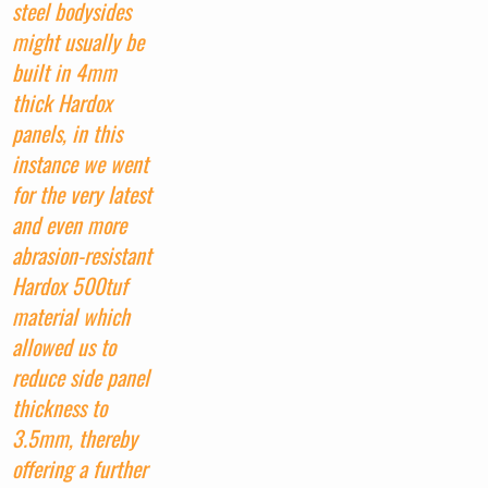
steel bodysides
might usually be
built in 4mm
thick Hardox
panels, in this
instance we went
for the very latest
and even more
abrasion-resistant
Hardox 500tuf
material which
allowed us to
reduce side panel
thickness to
3.5mm, thereby
offering a further