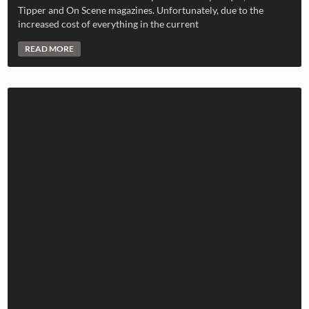
Tipper and On Scene magazines. Unfortunately, due to the
increased cost of everything in the current
READ MORE