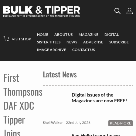
HOME
ABOUT US
MAGAZINE
DIGITAL
VISIT SHOP
SISTER TITLES
NEWS
ADVERTISE
SUBSCRIBE
IMAGE ARCHIVE
CONTACT US
Latest News
First
Thompsons
Digital Issues of the
Magazines are now FREE!
DAF XDC
Tipper
Shell Walker
22nd July 2026
READ MORE
Joins
Say Hello to our Image