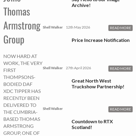
Archive!
Thomas
Armstrong
Shell Walker
12th May 2026
READ MORE
Group
Price Increase Notification
NOW HARD AT
WORK, THE VERY
Shell Walker
27th April 2026
READ MORE
FIRST
THOMPSONS-
Great North West
BODIED DAF
Truckshow Partnership!
XDC TIPPER HAS
RECENTLY BEEN
DELIVERED TO
Shell Walker
READ MORE
THE CUMBRIA-
BASED THOMAS
Countdown to RTX
ARMSTRONG
Scotland!
GROUP, ONE OF