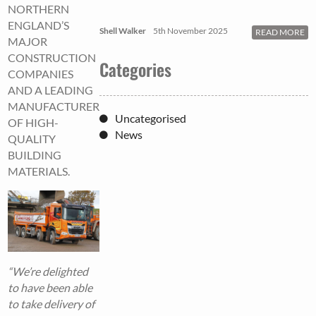
NORTHERN
ENGLAND’S
Shell Walker
5th November 2025
READ MORE
MAJOR
CONSTRUCTION
Categories
COMPANIES
AND A LEADING
MANUFACTURER
Uncategorised
OF HIGH-
News
QUALITY
BUILDING
MATERIALS.
“We’re delighted
to have been able
to take delivery of