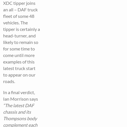
XDC tipper joins
an all – DAF truck
fleet of some 48
vehicles. The
tipper is certainly a
head-turner, and
likely to remain so
for some time to
come until more
examples of this
latest truck start
to appear on our
roads.
In a final verdict,
Ian Morrison says
“The latest DAF
chassis and its
Thompsons body
complement each