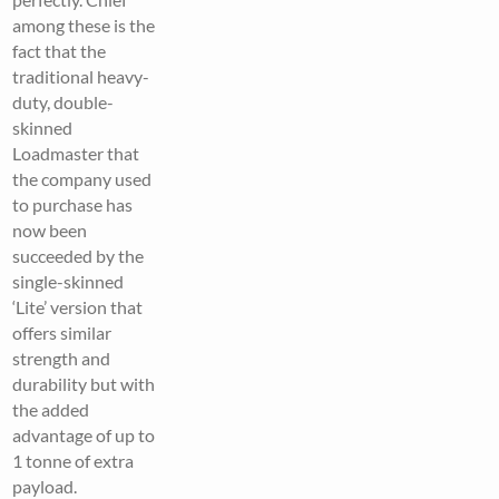
among these is the
fact that the
traditional heavy-
duty, double-
skinned
Loadmaster that
the company used
to purchase has
now been
succeeded by the
single-skinned
‘Lite’ version that
offers similar
strength and
durability but with
the added
advantage of up to
1 tonne of extra
payload.