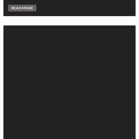
READ MORE