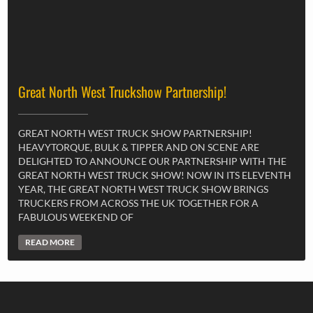
Great North West Truckshow Partnership!
GREAT NORTH WEST TRUCK SHOW PARTNERSHIP!
HEAVYTORQUE, BULK & TIPPER AND ON SCENE ARE
DELIGHTED TO ANNOUNCE OUR PARTNERSHIP WITH THE
GREAT NORTH WEST TRUCK SHOW! NOW IN ITS ELEVENTH
YEAR, THE GREAT NORTH WEST TRUCK SHOW BRINGS
TRUCKERS FROM ACROSS THE UK TOGETHER FOR A
FABULOUS WEEKEND OF
READ MORE