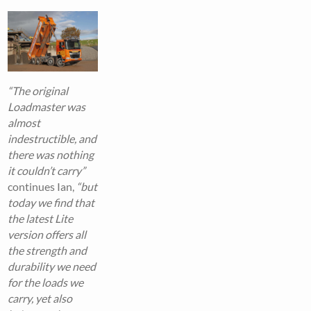
“The original
Loadmaster was
almost
indestructible, and
there was nothing
it couldn’t carry”
continues Ian,
“but
today we find that
the latest Lite
version offers all
the strength and
durability we need
for the loads we
carry, yet also