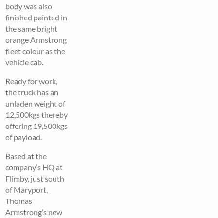
body was also
finished painted in
the same bright
orange Armstrong
fleet colour as the
vehicle cab.
Ready for work,
the truck has an
unladen weight of
12,500kgs thereby
offering 19,500kgs
of payload.
Based at the
company’s HQ at
Flimby, just south
of Maryport,
Thomas
Armstrong’s new