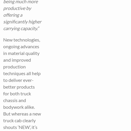
being much more
productive by
offering a
significantly higher
carrying capacity.”
New technologies,
ongoing advances
in material quality
and improved
production
techniques all help
to deliver ever-
better products
for both truck
chassis and
bodywork alike.
But whereas a new
truck cab clearly
shouts ‘NEW’, it’s