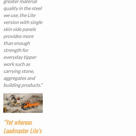
greater material
quality in the steel
we use, the Lite
version with single
skin side panels
provides more
than enough
strength for
everyday tipper
work such as
carrying stone,
aggregates and
building products.”
“Yet whereas
Loadmaster Lite’s