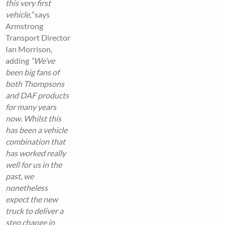
this very first
vehicle,”
says
Armstrong
Transport Director
Ian Morrison,
adding
“We’ve
been big fans of
both Thompsons
and DAF products
for many years
now. Whilst this
has been a vehicle
combination that
has worked really
well for us in the
past, we
nonetheless
expect the new
truck to deliver a
step change in