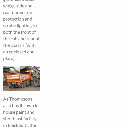
wings, side and
rear under-run
protection and
strobe lighting to
both the front of
the cab and rear of
the chassis (with
an enclosed end-
plate).
As Thompsons
also has its own in-
house paint and
shot blast facility
in Blackburn, the