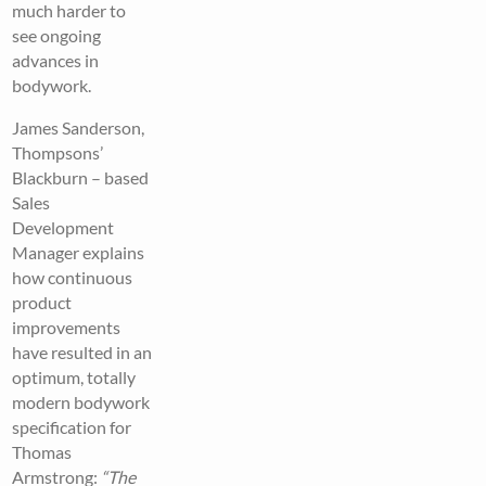
much harder to
see ongoing
advances in
bodywork.
James Sanderson,
Thompsons’
Blackburn – based
Sales
Development
Manager explains
how continuous
product
improvements
have resulted in an
optimum, totally
modern bodywork
specification for
Thomas
Armstrong:
“
The