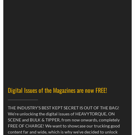
Digital Issues of the Magazines are now FREE!
THE INDUSTRY’S BEST KEPT SECRET IS OUT OF THE BAG!
We’re unlocking the digital issues of HEAVYTORQUE, ON
SCENE and BULK & TIPPER, from now onwards, completely
FREE OF CHARGE! We want to showcase our trucking good
content far and wide, which is why we’ve decided to unlock