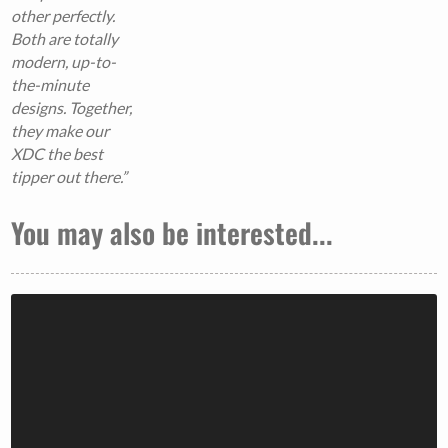
other perfectly.
Both are totally
modern, up-to-
the-minute
designs. Together,
they make our
XDC the best
tipper out there.”
You may also be interested...