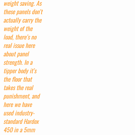
weight saving. As
these panels don’t
actually carry the
weight of the
load, there’s no
real issue here
about panel
strength. In a
tipper body it’s
the floor that
takes the real
punishment, and
here we have
used industry-
standard Hardox
450 in a 5mm