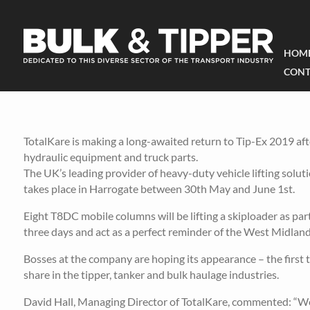
HOM
CONT
TotalKare is making a long-awaited return to Tip-Ex 2019 afte
hydraulic equipment and truck parts.
The UK’s leading provider of heavy-duty vehicle lifting solu
takes place in Harrogate between 30th May and June 1st.
Eight T8DC mobile columns will be lifting a skiploader as par
three days and act as a perfect reminder of the West Midland
Bosses at the company are hoping its appearance – the first t
share in the tipper, tanker and bulk haulage industries.
David Hall, Managing Director of TotalKare, commented: “We