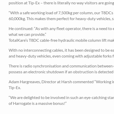
position at Tip-Ex – there is literally no way visitors are going
“With a safe working load of 7,500kg per column, our T8DCs can
60,000kg. This makes them perfect for heavy-duty vehicles, su
He continued: “As with any fleet operator, there is a need to e
what we can provide.”
TotalKare’s T8DC cable-free hydraulic mobile column lift make
With no interconnecting cables, it has been designed to be e
and heavy-duty vehicles, even coming with adjustable forks fo
There is radio synchronisation and communication between c
possess an electronic shutdown if an obstruction is detected f
Adam Hargreaves, Director at Harsh commented “Working in c
Tip-Ex.
“We are delighted to be involved in such an eye-catching s
of Harrogate is a massive bonus!”