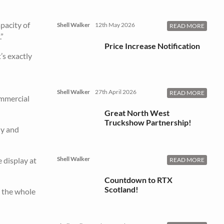
apacity of
Shell Walker
12th May 2026
READ MORE
”
Price Increase Notification
’s exactly
Shell Walker
27th April 2026
READ MORE
ommercial
Great North West
Truckshow Partnership!
ly and
Shell Walker
 display at
READ MORE
Countdown to RTX
Scotland!
 the whole