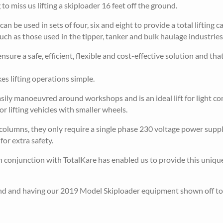
 to miss us lifting a skiploader 16 feet off the ground.
 be used in sets of four, six and eight to provide a total lifting c
ch as those used in the tipper, tanker and bulk haulage industries.
nsure a safe, efficient, flexible and cost-effective solution and that
s lifting operations simple.
asily manoeuvred around workshops and is an ideal lift for light c
r lifting vehicles with smaller wheels.
olumns, they only require a single phase 230 voltage power supp
or extra safety.
onjunction with TotalKare has enabled us to provide this unique
tand and having our 2019 Model Skiploader equipment shown off to