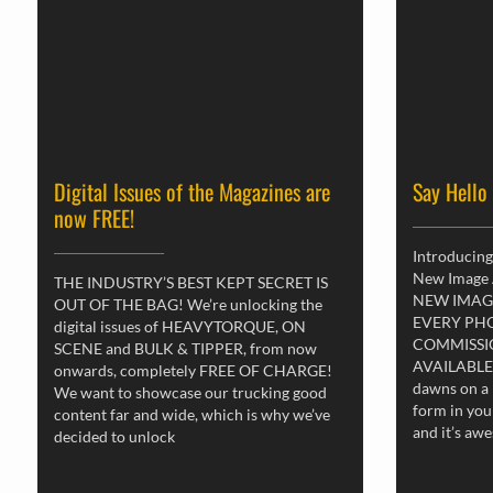
Digital Issues of the Magazines are
Say Hello
now FREE!
Introducing
New Image
THE INDUSTRY’S BEST KEPT SECRET IS
NEW IMAG
OUT OF THE BAG! We’re unlocking the
EVERY PH
digital issues of HEAVYTORQUE, ON
COMMISSI
SCENE and BULK & TIPPER, from now
AVAILABLE
onwards, completely FREE OF CHARGE!
dawns on a 
We want to showcase our trucking good
form in you
content far and wide, which is why we’ve
and it’s aw
decided to unlock