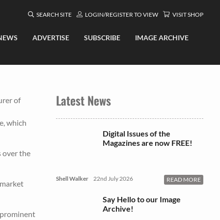
SEARCH SITE
LOGIN/REGISTER TO VIEW
VISIT SHOP
NEWS
ADVERTISE
SUBSCRIBE
IMAGE ARCHIVE
Latest News
urer of
e, which
Digital Issues of the
Magazines are now FREE!
s over the
Shell Walker
22nd July 2026
READ MORE
e market
Say Hello to our Image
Archive!
a prominent