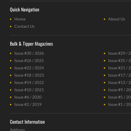
Quick Navigation
Home
About Us
Contact Us
Bulk & Tipper Magazines
Issue #30 / 2026
Issue #29 / 
Issue #26 / 2025
Issue #25 / 
Issue #22 / 2024
Issue #21 / 
Issue #18 / 2023
Issue #17 / 
Issue #14 / 2022
Issue #13 / 
Issue #10 / 2021
Issue #9 / 2
Issue #6 / 2020
Issue #5 / 2
Issue #2 / 2019
Issue #1 / 2
Contact Information
Address