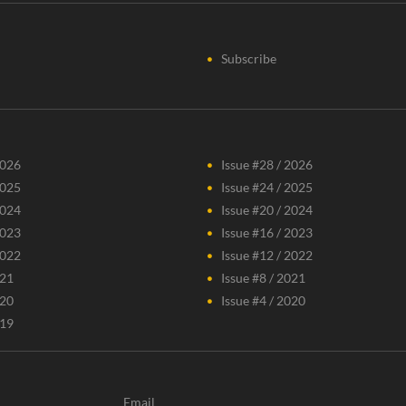
Subscribe
2026
Issue #28 / 2026
2025
Issue #24 / 2025
2024
Issue #20 / 2024
2023
Issue #16 / 2023
2022
Issue #12 / 2022
021
Issue #8 / 2021
020
Issue #4 / 2020
019
Email