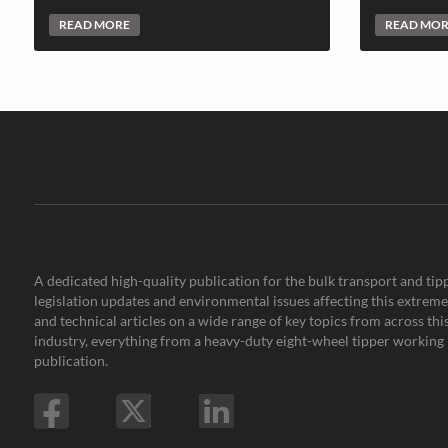
READ MORE
READ MO
A dedicated high-quality publication for the bulk transport and tipp
legislation updates and environmental issues affecting this extremel
and technical articles on a wide range of key topics from across th
industry, everything from a heavy-duty eight-wheel tipper working i
publication.