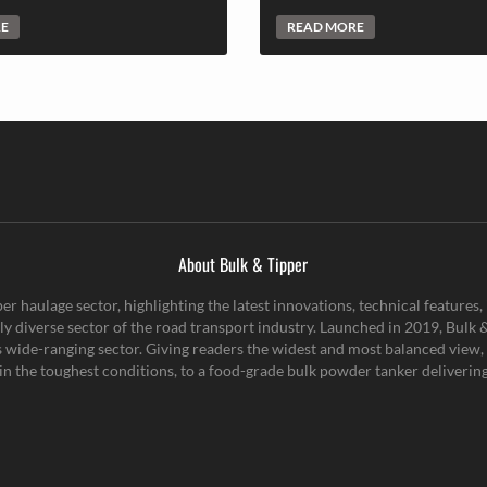
RE
READ MORE
About Bulk & Tipper
er haulage sector, highlighting the latest innovations, technical feature
y diverse sector of the road transport industry. Launched in 2019, Bulk & 
is wide-ranging sector. Giving readers the widest and most balanced view, 
n the toughest conditions, to a food-grade bulk powder tanker delivering 