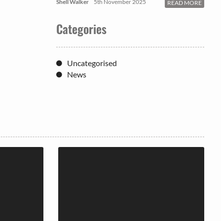
Shell Walker
5th November 2025
READ MORE
Categories
Uncategorised
News