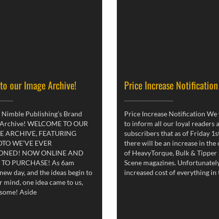
 to our Image Archive!
Price Increase Notification
 Nimble Publishing’s Brand
Price Increase Notification We
 Archive! WELCOME TO OUR
to inform all our loyal readers 
E ARCHIVE, FEATURING
subscribers that as of Friday 1
OTO WE’VE EVER
there will be an increase in the
ONED! NOW ONLINE AND
of HeavyTorque, Bulk & Tipper
 TO PURCHASE! As 6am
Scene magazines. Unfortunately
new day, and the ideas begin to
increased cost of everything in
r mind, one idea came to us,
esome! Aside