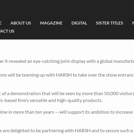
E
ABOUT US
MAGAZINE
DIGITAL
SISTER TITLES
ACT US
r it revealed an eye-catching joint display with a global manufact
tions will be teaming up with HARSH to take over the show entranc
t of a demonstration that will be seen by more than 50,000 visitor
s-based firm’s versatile and high-quality products.
ime in more than ten years –-will support its ambition to increas
 are delighted to be partnering with HARSH and to secure such 