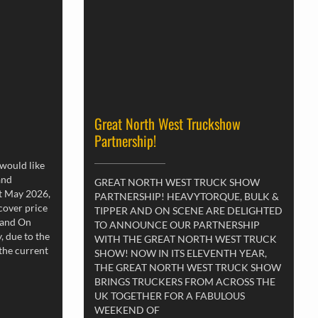
Great North West Truckshow
Partnership!
 would like
and
GREAT NORTH WEST TRUCK SHOW
st May 2026,
PARTNERSHIP! HEAVYTORQUE, BULK &
 cover price
TIPPER AND ON SCENE ARE DELIGHTED
 and On
TO ANNOUNCE OUR PARTNERSHIP
, due to the
WITH THE GREAT NORTH WEST TRUCK
 the current
SHOW! NOW IN ITS ELEVENTH YEAR,
THE GREAT NORTH WEST TRUCK SHOW
BRINGS TRUCKERS FROM ACROSS THE
UK TOGETHER FOR A FABULOUS
WEEKEND OF