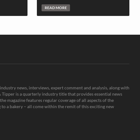
READ MORE
s, industry news, interviews, expert comment and analysis, along with
Tipper is a quarterly industry title that provides essential news
the magazine features regular coverage of all aspects of the
to a bakery – all come within the remit of this exciting new