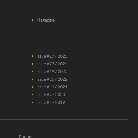
Magazine
Issue #27 / 2025
Issue #23 / 2024
Issue #19 / 2023
Issue #15 / 2022
Issue #11 / 2021
Issue #7 / 2020
Issue #3 / 2019
Phone