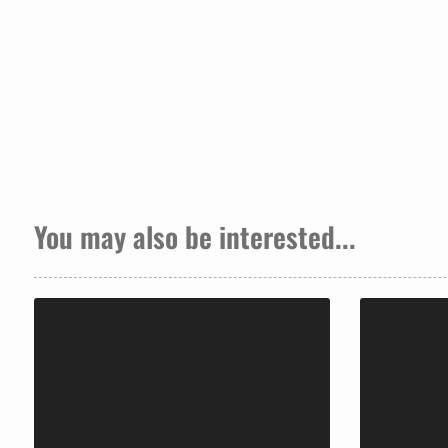
You may also be interested...