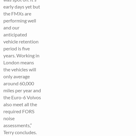
early days yet but
the FMXs are
performing well
and our
anticipated
vehicle retention
period is five
years. Working in
London means
the vehicles will
only average
around 60,000
miles per year and
the Euro-6 Volvos
also meet all the
required FORS
noise
assessments,”
Terry concludes.