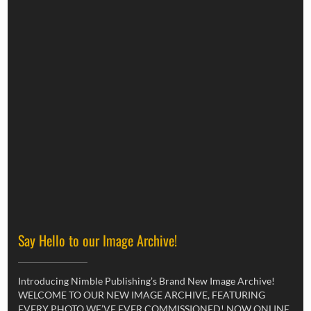
Say Hello to our Image Archive!
Introducing Nimble Publishing’s Brand New Image Archive!
WELCOME TO OUR NEW IMAGE ARCHIVE, FEATURING
EVERY PHOTO WE’VE EVER COMMISSIONED! NOW ONLINE