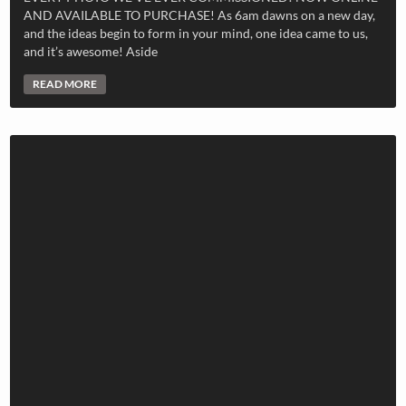
AND AVAILABLE TO PURCHASE! As 6am dawns on a new day,
and the ideas begin to form in your mind, one idea came to us,
and it’s awesome! Aside
READ MORE