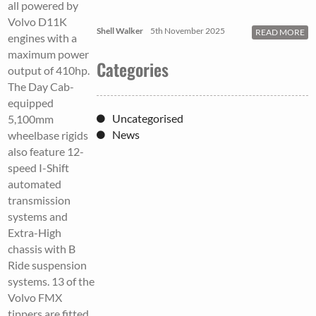
all powered by
Volvo D11K
Shell Walker
5th November 2025
READ MORE
engines with a
maximum power
Categories
output of 410hp.
The Day Cab-
equipped
Uncategorised
5,100mm
News
wheelbase rigids
also feature 12-
speed I-Shift
automated
transmission
systems and
Extra-High
chassis with B
Ride suspension
systems. 13 of the
Volvo FMX
tippers are fitted