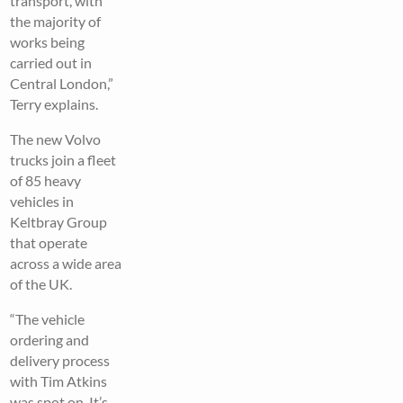
transport, with
the majority of
works being
carried out in
Central London,”
Terry explains.
The new Volvo
trucks join a fleet
of 85 heavy
vehicles in
Keltbray Group
that operate
across a wide area
of the UK.
“The vehicle
ordering and
delivery process
with Tim Atkins
was spot on. It’s