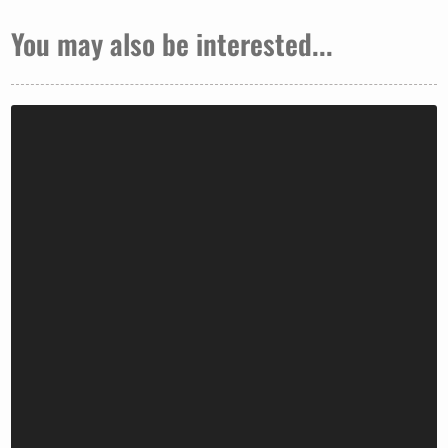
You may also be interested...