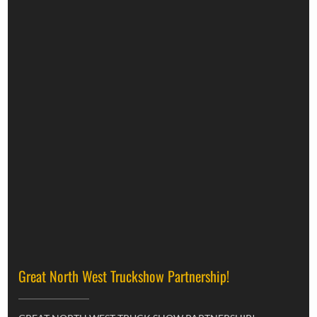
Great North West Truckshow Partnership!