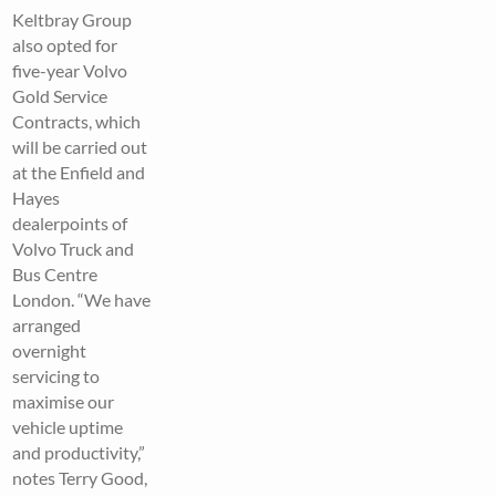
Keltbray Group
also opted for
five-year Volvo
Gold Service
Contracts, which
will be carried out
at the Enfield and
Hayes
dealerpoints of
Volvo Truck and
Bus Centre
London. “We have
arranged
overnight
servicing to
maximise our
vehicle uptime
and productivity,”
notes Terry Good,