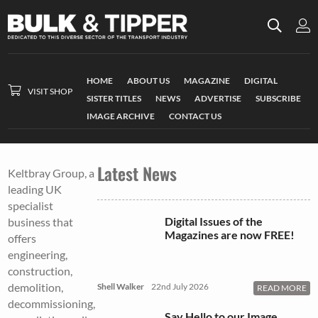
HOME
ABOUT US
MAGAZINE
DIGITAL
VISIT SHOP
SISTER TITLES
NEWS
ADVERTISE
SUBSCRIBE
IMAGE ARCHIVE
CONTACT US
Latest News
Keltbray Group, a
leading UK
specialist
Digital Issues of the
business that
Magazines are now FREE!
offers
engineering,
construction,
demolition,
Shell Walker
22nd July 2026
READ MORE
decommissioning,
Say Hello to our Image