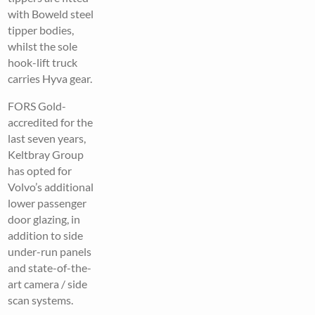
with Boweld steel
tipper bodies,
whilst the sole
hook-lift truck
carries Hyva gear.
FORS Gold-
accredited for the
last seven years,
Keltbray Group
has opted for
Volvo’s additional
lower passenger
door glazing, in
addition to side
under-run panels
and state-of-the-
art camera / side
scan systems.