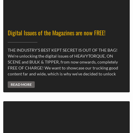
Digital Issues of the Magazines are now FREE!
THE INDUSTRY’S BEST KEPT SECRET IS OUT OF THE BAG!
We’re unlocking the digital issues of HEAVYTORQUE, ON
SCENE and BULK & TIPPER, from now onwards, completely
FREE OF CHARGE! We want to showcase our trucking good
content far and wide, which is why we’ve decided to unlock
READ MORE