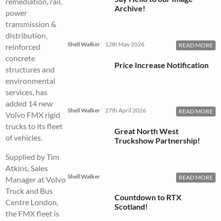
remediation, rail,
Archive!
power
transmission &
distribution,
Shell Walker
12th May 2026
READ MORE
reinforced
concrete
Price Increase Notification
structures and
environmental
services, has
added 14 new
Shell Walker
27th April 2026
READ MORE
Volvo FMX rigid
trucks to its fleet
Great North West
of vehicles.
Truckshow Partnership!
Supplied by Tim
Atkins, Sales
Shell Walker
READ MORE
Manager at Volvo
Truck and Bus
Countdown to RTX
Centre London,
Scotland!
the FMX fleet is