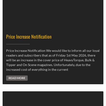
Price Increase Notification
Price Increase Notification We would like to inform all our loyal
readers and subscribers that as of Friday 1st May 2026, there
will be an increase in the cover price of HeavyTorque, Bulk &
Tipper and On Scene magazines. Unfortunately, due to the
increased cost of everything in the current
READ MORE