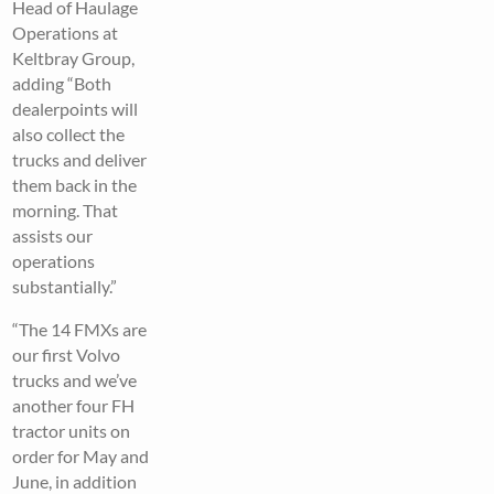
Head of Haulage
Operations at
Keltbray Group,
adding “Both
dealerpoints will
also collect the
trucks and deliver
them back in the
morning. That
assists our
operations
substantially.”
“The 14 FMXs are
our first Volvo
trucks and we’ve
another four FH
tractor units on
order for May and
June, in addition