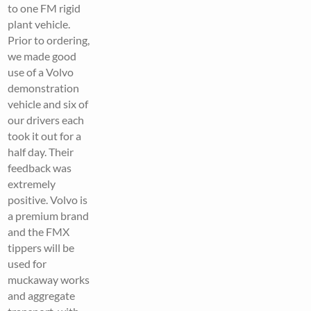
to one FM rigid
plant vehicle.
Prior to ordering,
we made good
use of a Volvo
demonstration
vehicle and six of
our drivers each
took it out for a
half day. Their
feedback was
extremely
positive. Volvo is
a premium brand
and the FMX
tippers will be
used for
muckaway works
and aggregate