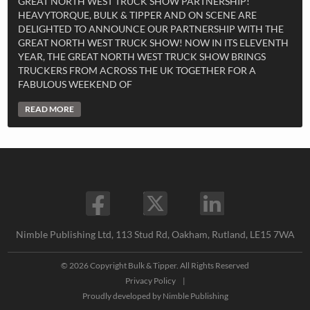
GREAT NORTH WEST TRUCK SHOW PARTNERSHIP!
HEAVYTORQUE, BULK & TIPPER AND ON SCENE ARE
DELIGHTED TO ANNOUNCE OUR PARTNERSHIP WITH THE
GREAT NORTH WEST TRUCK SHOW! NOW IN ITS ELEVENTH
YEAR, THE GREAT NORTH WEST TRUCK SHOW BRINGS
TRUCKERS FROM ACROSS THE UK TOGETHER FOR A
FABULOUS WEEKEND OF
READ MORE
Nimble Publishing Ltd, 113 Stud Rd, Oakham, Rutland, LE15 7WA
© 2026 Copyright Bulk & Tipper. All Rights Reserved
Privacy Policy
|
Proudly developed by
Nimble Publishing