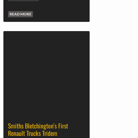
READ MORE
Smiths Bletchington’s First
Renault Trucks Tridem