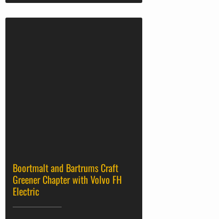
Boortmalt and Bartrums Craft
Greener Chapter with Volvo FH
Electric