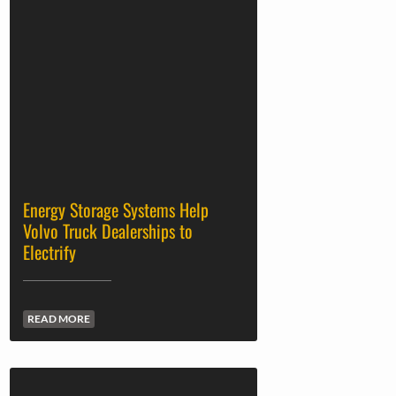
Energy Storage Systems Help
Volvo Truck Dealerships to
Electrify
READ MORE