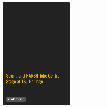
Scania and HARSH Take Centre
Stage at T&J Haulage
READ MORE