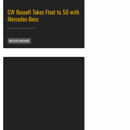
CW Russell Takes Fleet to 50 with
Mercedes-Benz
READ MORE