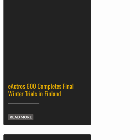
eActros 600 Completes Final
Winter Trials in Finland
READ MORE