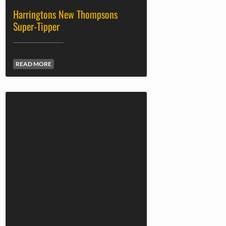
Harringtons New Thompsons
Super-Tipper
READ MORE