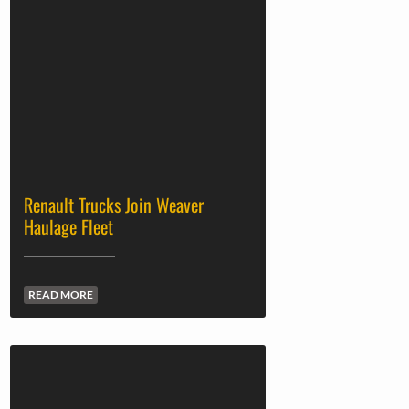
Renault Trucks Join Weaver
Haulage Fleet
READ MORE