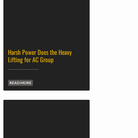
Harsh Power Does the Heavy
Lifting for AC Group
READ MORE