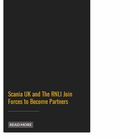
Scania UK and The RNLI Join
Forces to Become Partners
READ MORE