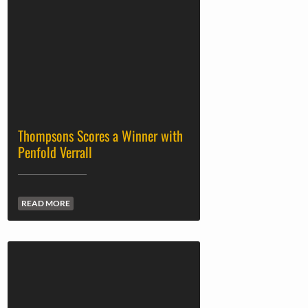
Thompsons Scores a Winner with
Penfold Verrall
READ MORE