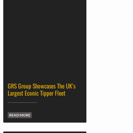
GRS Group Showcases The UK’s
Largest Econic Tipper Fleet
READ MORE