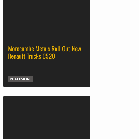
Morecambe Metals Roll Out New
Renault Trucks C520
READ MORE