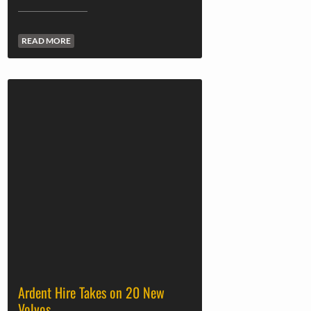
READ MORE
Ardent Hire Takes on 20 New
Volvos