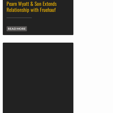
Pearn Wyatt & Son Extends
Relationship with Fruehauf
READ MORE