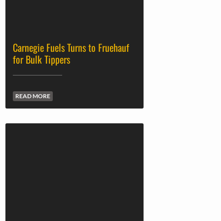
Carnegie Fuels Turns to Fruehauf
for Bulk Tippers
READ MORE