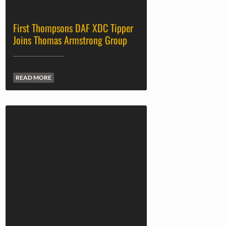
First Thompsons DAF XDC Tipper
Joins Thomas Armstrong Group
READ MORE