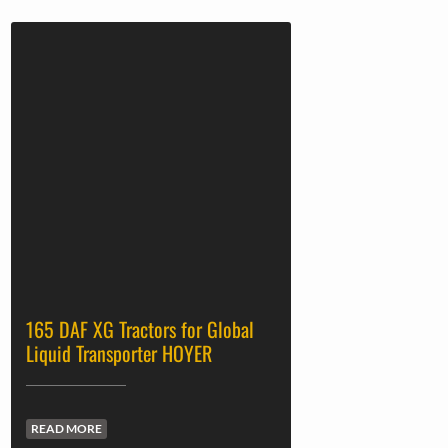
165 DAF XG Tractors for Global
Liquid Transporter HOYER
READ MORE