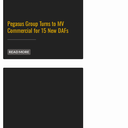
Pegasus Group Turns to MV
Commercial for 15 New DAFs
READ MORE