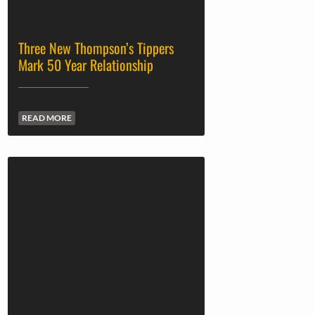
Three New Thompson’s Tippers
Mark 50 Year Relationship
READ MORE