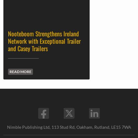
Nooteboom Strengthens Ireland
Network with Exceptional Trailer
and Casey Trailers
READ MORE
Nimble Publishing Ltd, 113 Stud Rd, Oakham, Rutland, LE15 7WA