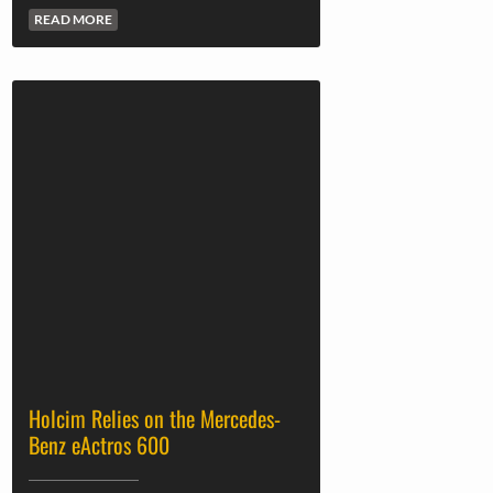
READ MORE
Holcim Relies on the Mercedes-
Benz eActros 600