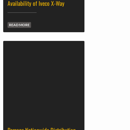
Availability of Iveco X-Way
READ MORE