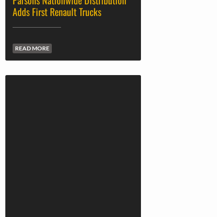
Parsons Nationwide Distribution
Adds First Renault Trucks
READ MORE