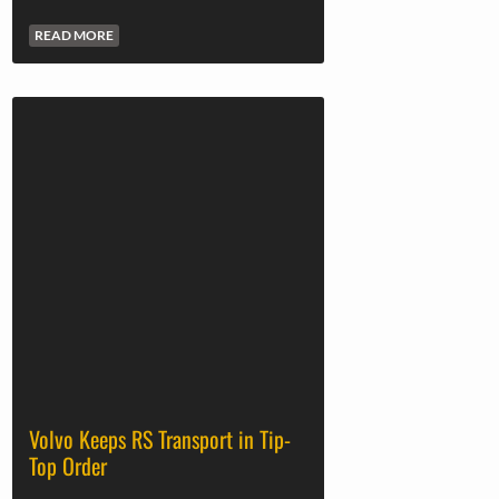
READ MORE
Volvo Keeps RS Transport in Tip-
Top Order