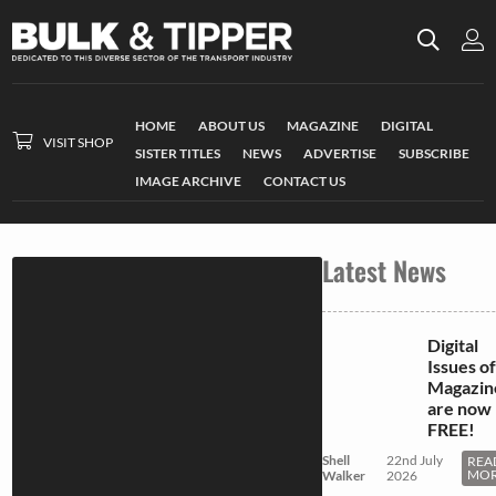
HOME
ABOUT US
MAGAZINE
DIGITAL
VISIT SHOP
SISTER TITLES
NEWS
ADVERTISE
SUBSCRIBE
IMAGE ARCHIVE
CONTACT US
Latest News
Digital
Issues of
Magazin
are now
FREE!
Shell
22nd July
REA
MO
Walker
2026