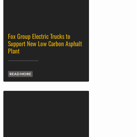
Fox Group Electric Trucks to
Support New Low Carbon Asphalt
Plant
READ MORE