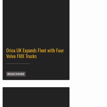
Orica UK Expands Fleet with Four
Volvo FMX Trucks
READ MORE