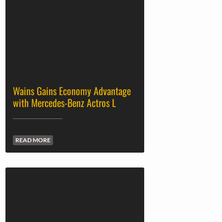
Wains Gains Economy Advantage
with Mercedes-Benz Actros L
READ MORE