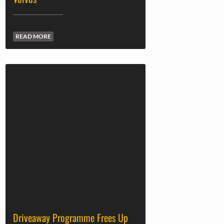
READ MORE
Driveaway Programme Frees Up