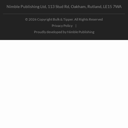
Nimble Publishing Ltd, 113 Stud Rd, Oakham, Rutland, LE15 7WA
© 2026 Copyright Bulk & Tipper. All Rights Reserved
Privacy Policy
|
Proudly developed by
Nimble Publishing