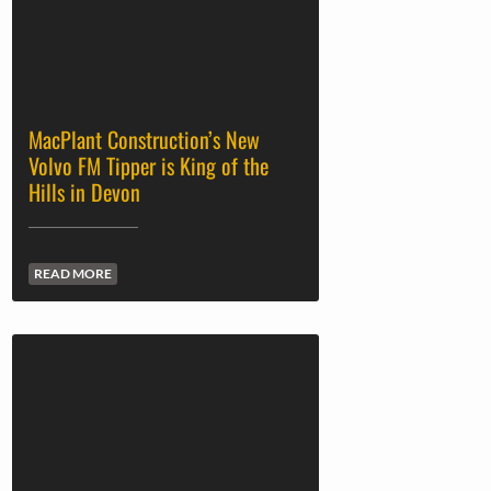
MacPlant Construction’s New
Volvo FM Tipper is King of the
Hills in Devon
READ MORE