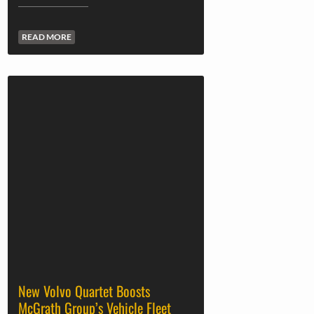
READ MORE
New Volvo Quartet Boosts
McGrath Group’s Vehicle Fleet