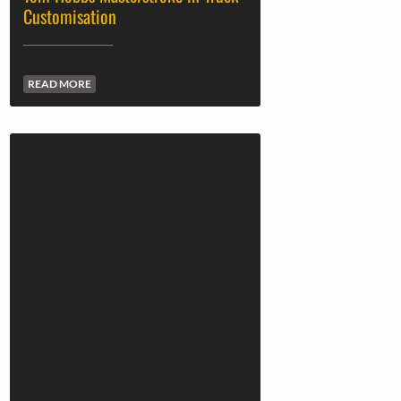
Customisation
READ MORE