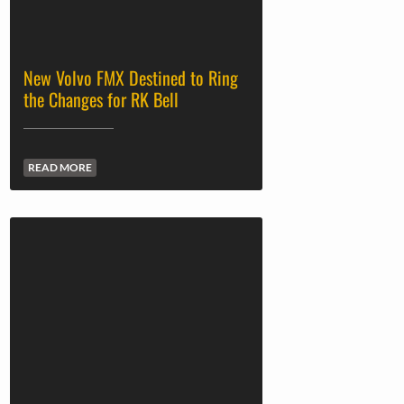
New Volvo FMX Destined to Ring
the Changes for RK Bell
READ MORE