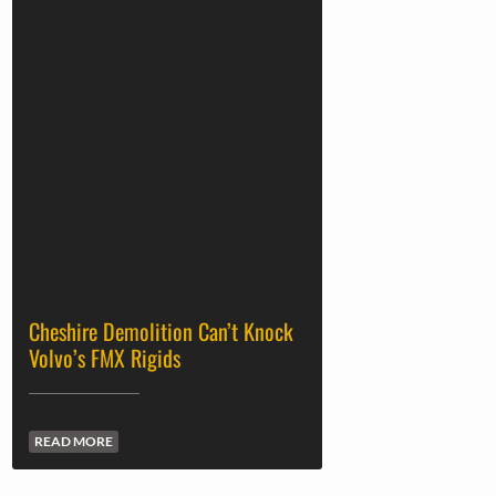
Cheshire Demolition Can’t Knock
Volvo’s FMX Rigids
READ MORE