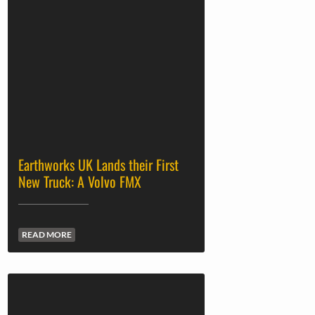
Earthworks UK Lands their First
New Truck: A Volvo FMX
READ MORE