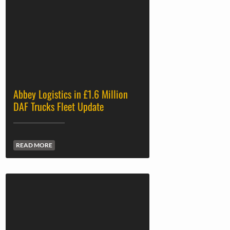
Abbey Logistics in £1.6 Million
DAF Trucks Fleet Update
READ MORE