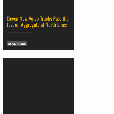
Eleven New Volvo Trucks Pass the
Test on Aggregate at North Lincs
READ MORE