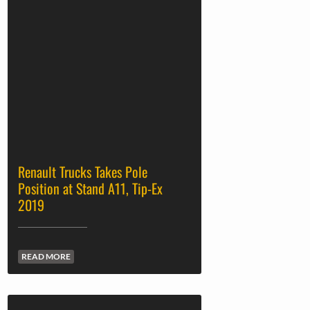
Renault Trucks Takes Pole
Position at Stand A11, Tip-Ex
2019
READ MORE