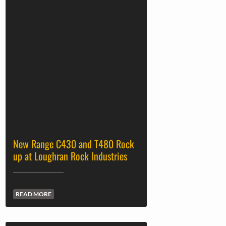
New Range C430 and T480 Rock
up at Loughran Rock Industries
READ MORE