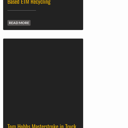
Based ETM Recycling
READ MORE
Tom Hobbs Masterstroke in Truck