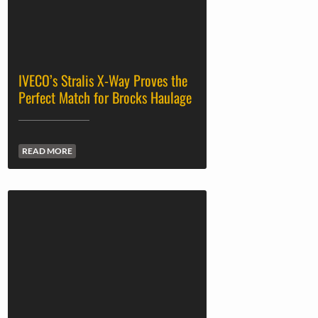
IVECO’s Stralis X-Way Proves the
Perfect Match for Brocks Haulage
READ MORE