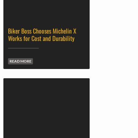
Biker Boss Chooses Michelin X
Works for Cost and Durability
READ MORE