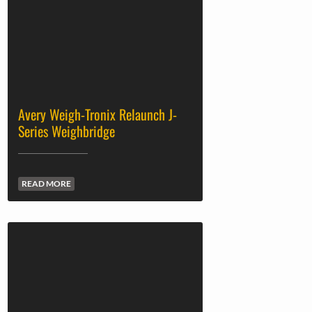
Avery Weigh-Tronix Relaunch J-
Series Weighbridge
READ MORE