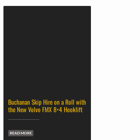
Buchanan Skip Hire on a Roll with
the New Volvo FMX 8×4 Hooklift
READ MORE