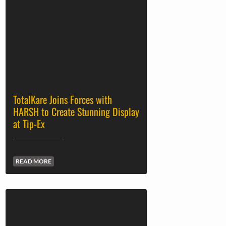
TotalKare Joins Forces with
HARSH to Create Stunning Display
at Tip-Ex
READ MORE