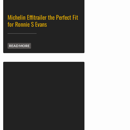
Michelin Effitrailer the Perfect Fit
for Ronnie S Evans
READ MORE