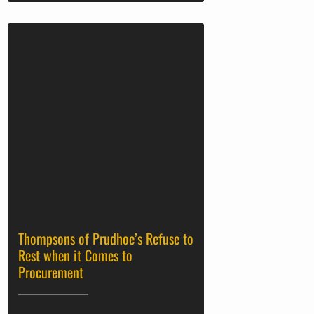
Thompsons of Prudhoe’s Refuse to
Rest when it Comes to
Procurement