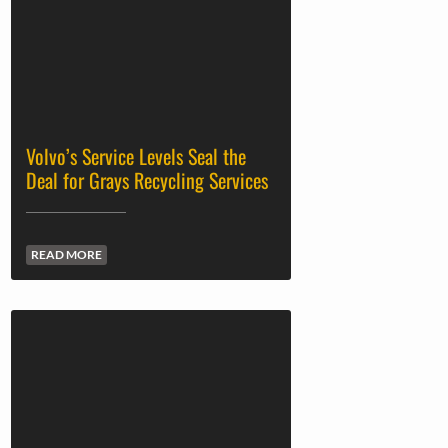
Volvo’s Service Levels Seal the
Deal for Grays Recycling Services
READ MORE