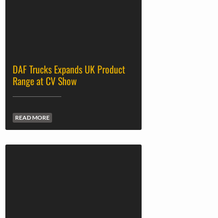
DAF Trucks Expands UK Product
Range at CV Show
READ MORE