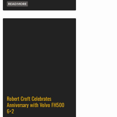
READ MORE
Robert Croft Celebrates
Anniversary with Volvo FH500
6×2