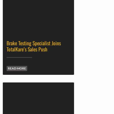
Brake Testing Specialist Joins
TotalKare’s Sales Push
READ MORE