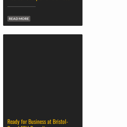
READ MORE
Ready for Business at Bristol-