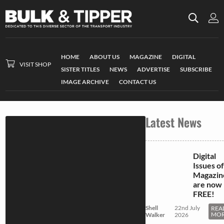
HOME
ABOUT US
MAGAZINE
DIGITAL
VISIT SHOP
SISTER TITLES
NEWS
ADVERTISE
SUBSCRIBE
IMAGE ARCHIVE
CONTACT US
Latest News
Digital
Issues of
Magazin
are now
FREE!
Shell
22nd July
REA
MO
Walker
2026