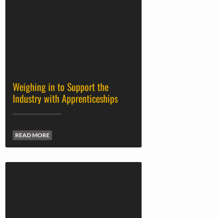
Weighing in to Support the
Industry with Apprenticeships
READ MORE