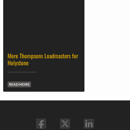
More Thompsons Loadmasters for
Holystone
READ MORE