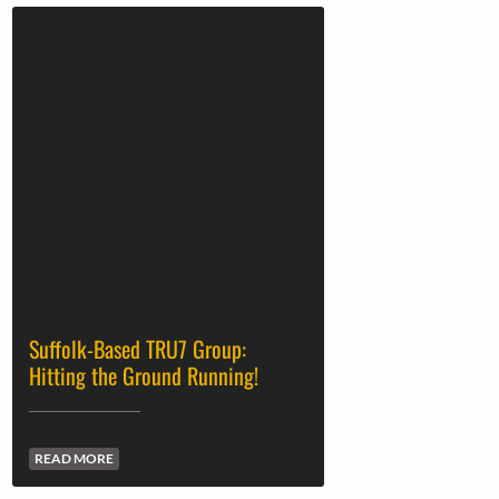
Suffolk-Based TRU7 Group:
Hitting the Ground Running!
READ MORE