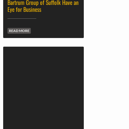
Bartrum Group of Suffolk Have an
Eye for Business
READ MORE