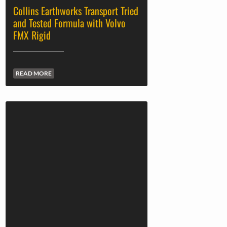
Collins Earthworks Transport Tried
and Tested Formula with Volvo
FMX Rigid
READ MORE